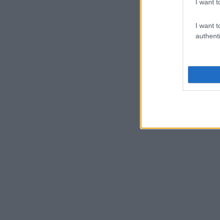
I want t
I want t
authenti