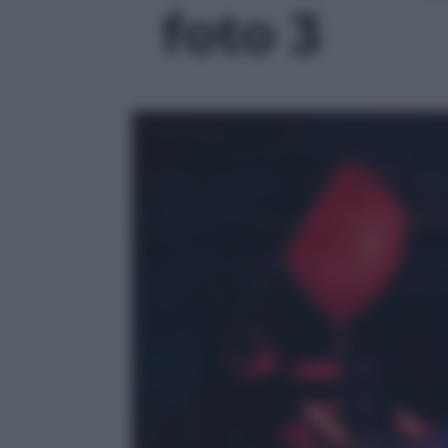
foto 3