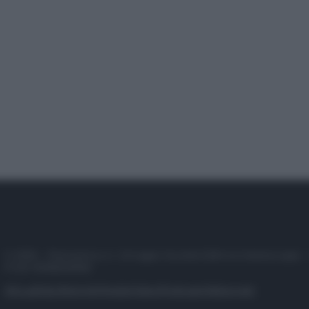
© 2025 – Panorama s.r.l. (Gruppo Società Editrice Italiana spa) –
P.IVA 10518230965
Attualità
Lifestyle
Moda
Video
Podcast
Abbonati