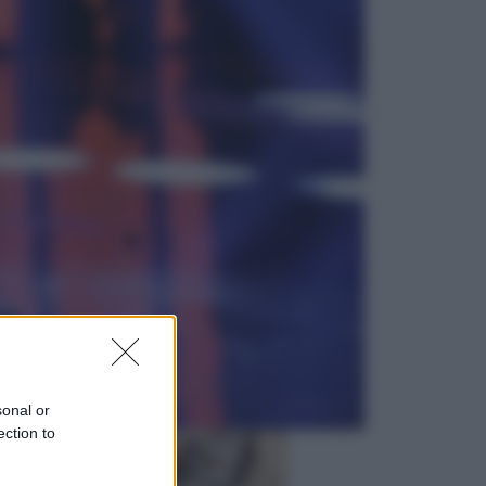
Viaggi
In Vietnam, con stile. Guida a tutto
il meglio che c’è da vedere, vivere
(e gustare)
Sport
Pellacani fa la storia: 5 medaglie
d’oro “Adesso voglio raggiungere
le cinesi”
sonal or
ection to