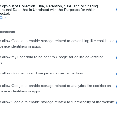
o opt-out of Collection, Use, Retention, Sale, and/or Sharing
ersonal Data that Is Unrelated with the Purposes for which it
lected.
Out
consents
o allow Google to enable storage related to advertising like cookies on
evice identifiers in apps.
o allow my user data to be sent to Google for online advertising
s.
to allow Google to send me personalized advertising.
o allow Google to enable storage related to analytics like cookies on
evice identifiers in apps.
o allow Google to enable storage related to functionality of the website