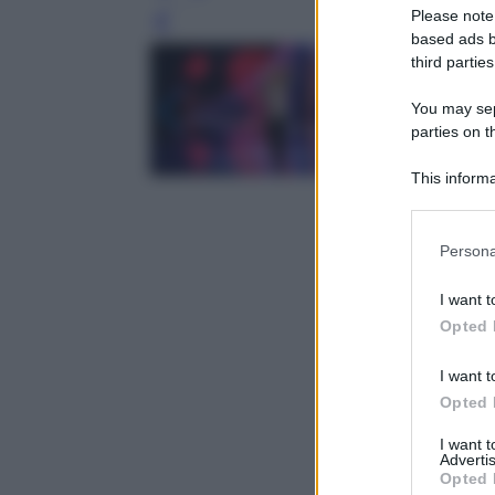
Please note
Leg
based ads b
third parties
You may sepa
parties on t
This informa
Participants
Please note
Persona
information 
deny consent
I want t
in below Go
Opted 
I want t
Opted 
I want 
Advertis
Opted 