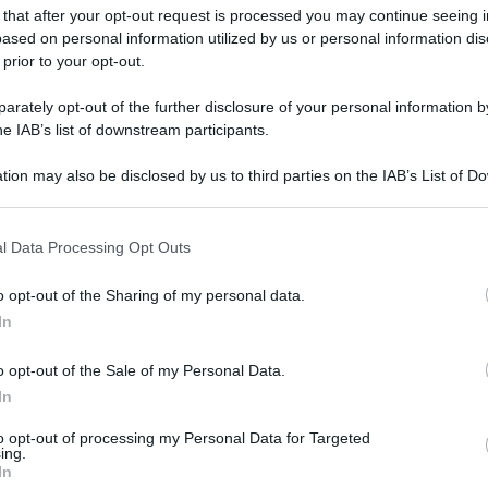
 that after your opt-out request is processed you may continue seeing i
gi l’articolo
ased on personal information utilized by us or personal information dis
 prior to your opt-out.
rately opt-out of the further disclosure of your personal information by
he IAB’s list of downstream participants.
tion may also be disclosed by us to third parties on the IAB’s List of 
 that may further disclose it to other third parties.
 that this website/app uses one or more Google services and may gath
l Data Processing Opt Outs
including but not limited to your visit or usage behaviour. You may click 
 to Google and its third-party tags to use your data for below specifi
o opt-out of the Sharing of my personal data.
ogle consent section.
In
o opt-out of the Sale of my Personal Data.
In
to opt-out of processing my Personal Data for Targeted
ing.
In