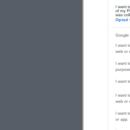
I want t
of my P
was col
Opted 
Google 
I want t
web or d
I want t
purpose
I want 
I want t
web or d
I want t
or app.