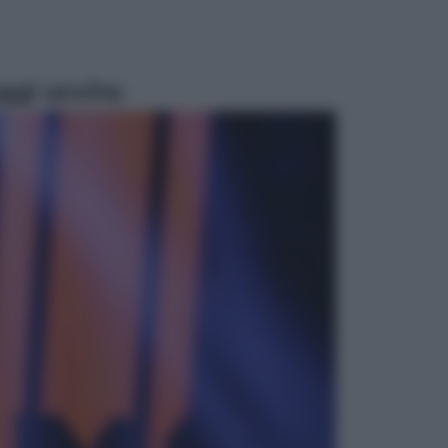
ggi anche
Attualità
Francesco Guccini, l’ultimo
Maestrone: le sue canzoni ora
entrino a scuola