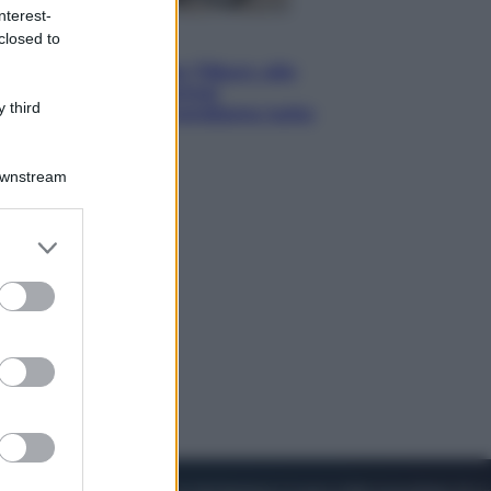
nterest-
closed to
Lifestyle
Dal blush Charlotte Tilbury alle
tote bag: perché ormai
 third
collezioniamo e rivendiamo tutto
Downstream
er and store
to grant or
ed purposes