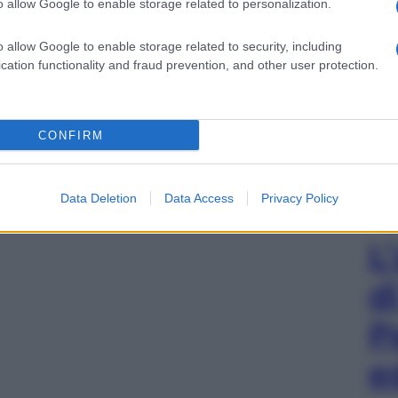
o allow Google to enable storage related to personalization.
o allow Google to enable storage related to security, including
cation functionality and fraud prevention, and other user protection.
CONFIRM
Data Deletion
Data Access
Privacy Policy
L
d
P
e