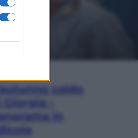
In Edicola
’autunno caldo
i Giorgia –
anorama in
dicola