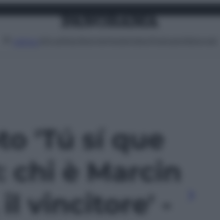
Attualità
Lifestyle
Moda
Video
Podcast
Abbonati
MENU
to 'Tú sí que
: chi è Marcin
il vincitore' -