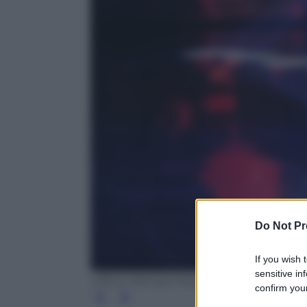
Do Not Pr
If you wish 
sensitive in
Ufficio Stampa Fascino
confirm your