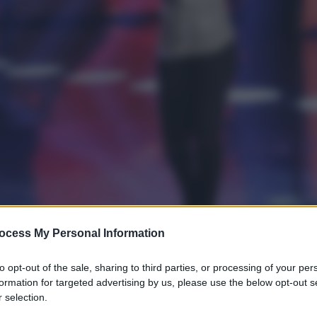
ocess My Personal Information
to opt-out of the sale, sharing to third parties, or processing of your per
formation for targeted advertising by us, please use the below opt-out s
 selection.