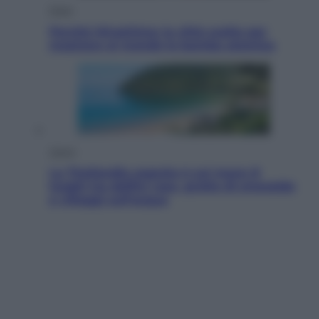
Esteri
Perché Hiroshima: la città scelta per
mostrare al mondo la bomba atomica
Viaggi
La Thailandia segreta è sul mare: 8
luoghi tra delfini rosa, grotte di smeraldo
e villaggi sull’acqua