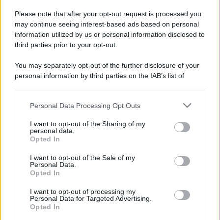
Please note that after your opt-out request is processed you
may continue seeing interest-based ads based on personal
information utilized by us or personal information disclosed to
third parties prior to your opt-out.
You may separately opt-out of the further disclosure of your
personal information by third parties on the IAB’s list of
downstream participants.
Personal Data Processing Opt Outs
This information may also be disclosed by us to third parties
on the IAB’s List of Downstream Participants that may further
I want to opt-out of the Sharing of my
disclose it to other third parties.
personal data.
Opted In
Please note that this website/app uses one or more Google
services and may gather and store information including but
I want to opt-out of the Sale of my
Personal Data.
not limited to your visit or usage behaviour. You may click to
Opted In
grant or deny consent to Google and its third-party tags to
use your data for below specified purposes in below Google
I want to opt-out of processing my
consent section.
Personal Data for Targeted Advertising.
Opted In