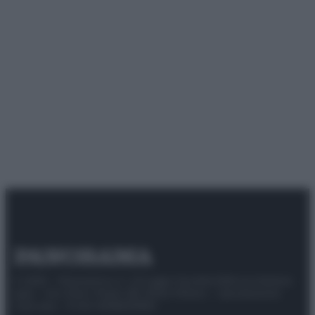
© 2025 – Panorama s.r.l. (Gruppo Società Editrice Italiana
spa) – Via Vittor Pisani 28, 20124 Milano – riproduzione
riservata – P.IVA 10518230965