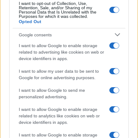
I want to opt-out of Collection, Use,
Retention, Sale, and/or Sharing of my
Personal Data that Is Unrelated with the
Purposes for which it was collected.
Opted Out
Google consents
I want to allow Google to enable storage
related to advertising like cookies on web or
device identifiers in apps.
I want to allow my user data to be sent to
Google for online advertising purposes.
I want to allow Google to send me
personalized advertising.
I want to allow Google to enable storage
related to analytics like cookies on web or
device identifiers in apps.
I want to allow Google to enable storage