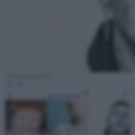
Ufficio Stampa Sky
Leggi l’articolo