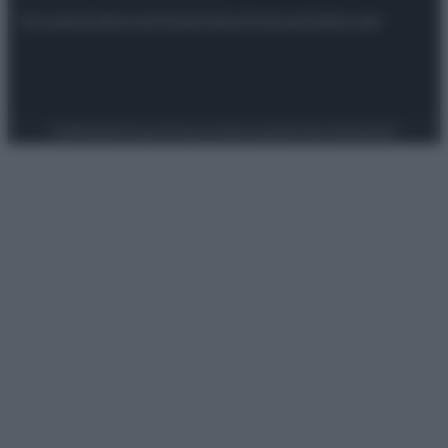
Attualità
Lifestyle
Moda
Video
Podcast
Abbonati
Preferenze Privacy
Privacy Policy
Cookie Policy
Note legali