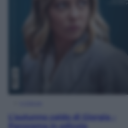
In Edicola
L’autunno caldo di Giorgia –
Panorama in edicola