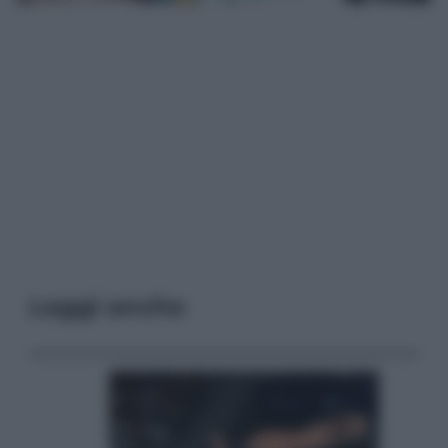
Leggi anche