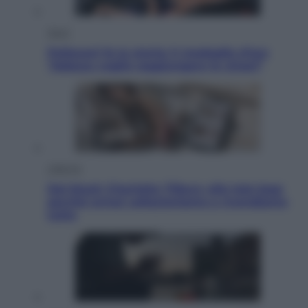
Sport
Pellacani fa la storia: 5 medaglie d’oro
“Adesso voglio raggiungere le cinesi”
Lifestyle
Dal blush Charlotte Tilbury alle tote bag:
perché ormai collezioniamo e rivendiamo
tutto