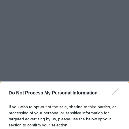
Do Not Process My Personal Information
If you wish to opt-out of the sale, sharing to third parties, or
processing of your personal or sensitive information for
targeted advertising by us, please use the below opt-out
section to confirm your selection.