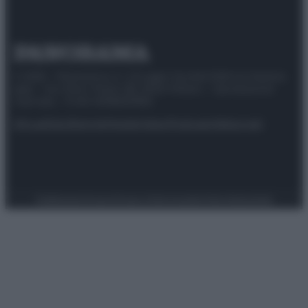
© 2025 – Panorama s.r.l. (Gruppo Società Editrice Italiana
spa) – Via Vittor Pisani 28, 20124 Milano – riproduzione
riservata – P.IVA 10518230965
Attualità
Lifestyle
Moda
Video
Podcast
Abbonati
Preferenze Privacy
Privacy Policy
Cookie Policy
Note legali