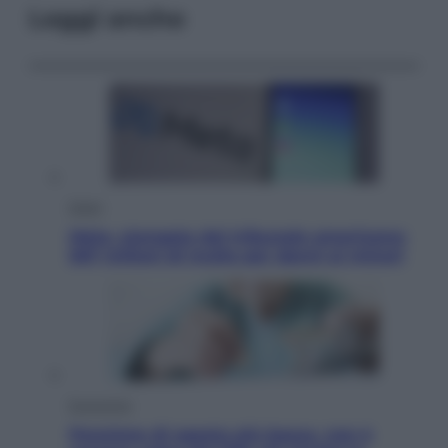
Leggi anche
Esteri
Meta, stangata dal tribunale americano:
567 milioni di multa per danni ai minori
Economia
Pensione di agosto più bassa, non è