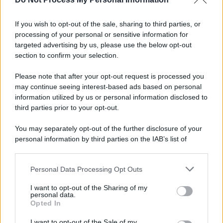
If you wish to opt-out of the sale, sharing to third parties, or
processing of your personal or sensitive information for
targeted advertising by us, please use the below opt-out
section to confirm your selection.
Please note that after your opt-out request is processed you
may continue seeing interest-based ads based on personal
information utilized by us or personal information disclosed to
third parties prior to your opt-out.
You may separately opt-out of the further disclosure of your
personal information by third parties on the IAB’s list of
downstream participants.
Personal Data Processing Opt Outs
This information may also be disclosed by us to third parties
on the IAB’s List of Downstream Participants that may further
I want to opt-out of the Sharing of my
disclose it to other third parties.
personal data.
Opted In
Please note that this website/app uses one or more Google
services and may gather and store information including but
I want to opt-out of the Sale of my