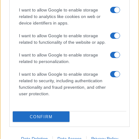
I want to allow Google to enable storage
related to analytics like cookies on web or
device identifiers in apps.
I want to allow Google to enable storage
related to functionality of the website or app.
I want to allow Google to enable storage
related to personalization.
I want to allow Google to enable storage
related to security, including authentication
functionality and fraud prevention, and other
user protection.
CONFIRM
Data Deletion
Data Access
Privacy Policy