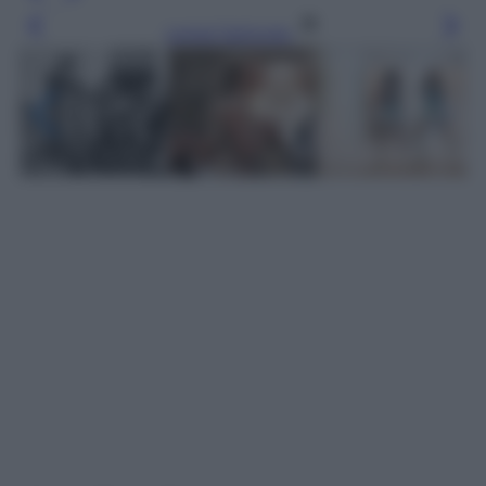
Leggi l’articolo