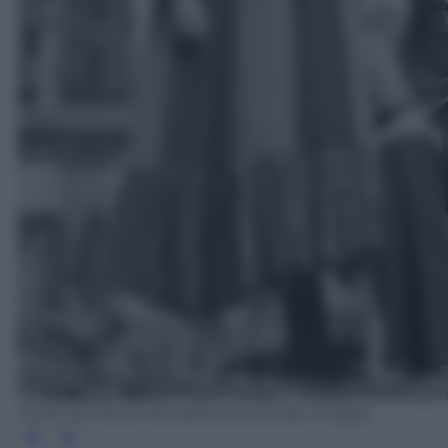
Photo by Steve Wood/Express/Getty Images