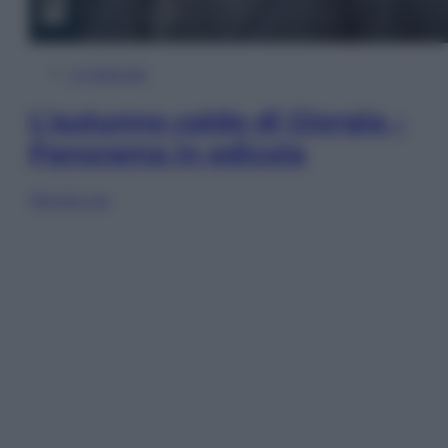
In Edicola
L’autunno caldo di Giorgia –
Panorama in edicola
Sfoglia ora