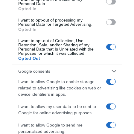
Personal Data.
not limited to your visit or usage behaviour. You may click to
Opted In
grant or deny consent to Google and its third-party tags to
use your data for below specified purposes in below Google
I want to opt-out of processing my
consent section.
Personal Data for Targeted Advertising.
Opted In
I want to opt-out of Collection, Use,
Retention, Sale, and/or Sharing of my
Personal Data that Is Unrelated with the
Purposes for which it was collected.
Opted Out
Google consents
I want to allow Google to enable storage
related to advertising like cookies on web or
device identifiers in apps.
I want to allow my user data to be sent to
Google for online advertising purposes.
I want to allow Google to send me
personalized advertising.