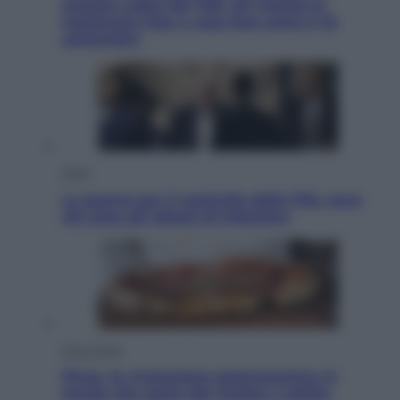
sempre colpa del 730: chi rischia la
trattenuta Inps e cosa fare entro il 15
settembre
Sport
La guerra per il controllo della Fifa, ecco
chi sono gli alleati di Infantino
Vino e Cibo
Pizza, la rivoluzione gastronomica in
tavola che parte dal mulino a pietra