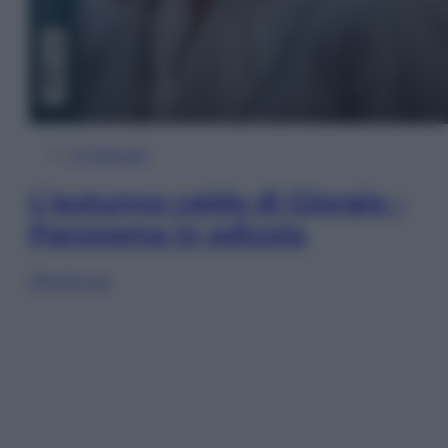
In Edicola
L’autunno caldo di Giorgia –
Panorama in edicola
Sfoglia ora