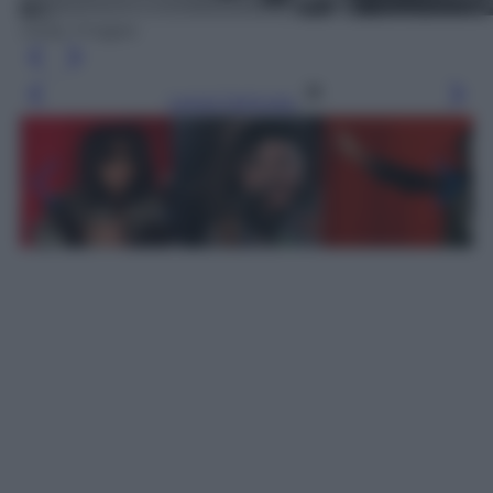
Getty Images
Leggi l’articolo