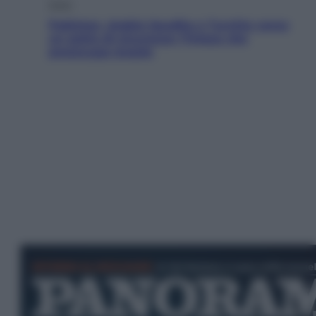
Esteri
Pakistan, Arabia Saudita e Turchia verso
un patto di sicurezza: l’intesa che
preoccupa Israele