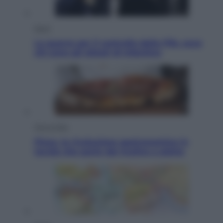
Sport
La guerra per il controllo della Fifa, ecco
chi sono gli alleati di Infantino
Vino e Cibo
Pizza, la rivoluzione gastronomica in
tavola che parte dal mulino a pietra