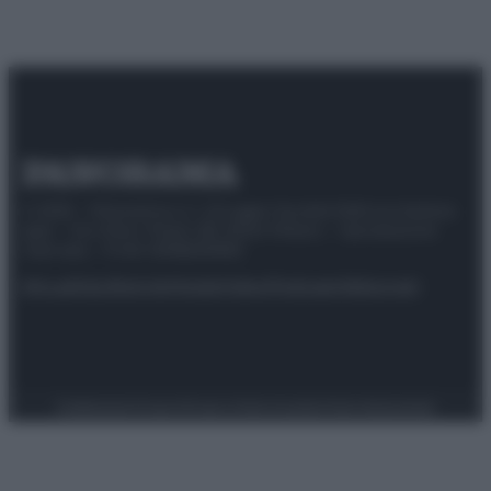
© 2025 – Panorama s.r.l. (Gruppo Società Editrice Italiana
spa) – Via Vittor Pisani 28, 20124 Milano – riproduzione
riservata – P.IVA 10518230965
Attualità
Lifestyle
Moda
Video
Podcast
Abbonati
Preferenze Privacy
Privacy Policy
Cookie Policy
Note legali