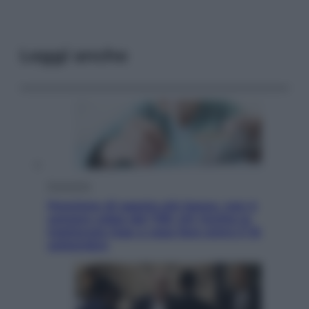
Leggi anche
Economia
Pensione di agosto più bassa, non è
sempre colpa del 730: chi rischia la
trattenuta Inps e cosa fare entro il 15
settembre