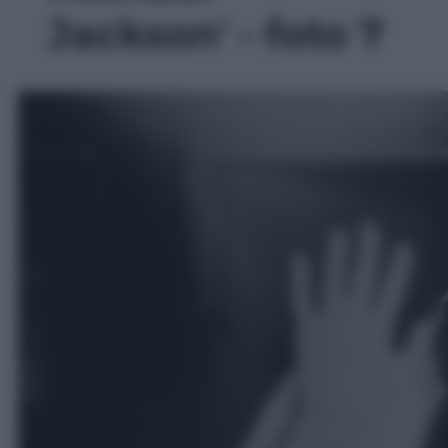
Jackson' - foto 7