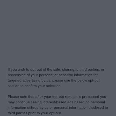
Do Not Process My Personal Information
If you wish to opt-out of the sale, sharing to third parties, or
processing of your personal or sensitive information for
targeted advertising by us, please use the below opt-out
section to confirm your selection.
Please note that after your opt-out request is processed you
may continue seeing interest-based ads based on personal
information utilized by us or personal information disclosed to
third parties prior to your opt-out.