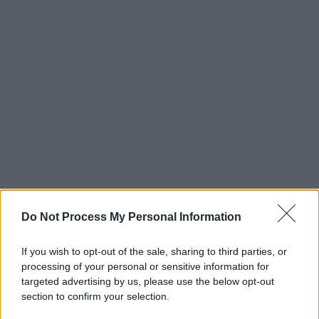
Do Not Process My Personal Information
If you wish to opt-out of the sale, sharing to third parties, or
processing of your personal or sensitive information for
targeted advertising by us, please use the below opt-out
section to confirm your selection.