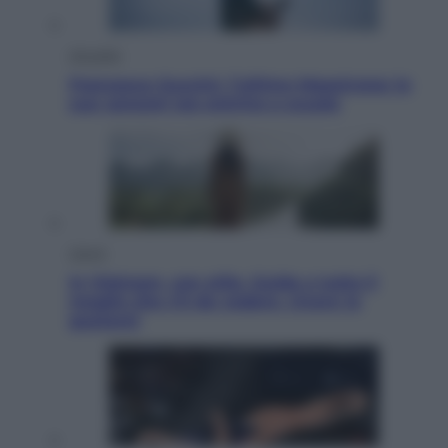
Attualità
Francesco Guccini, l’ultimo Maestrone: le
sue canzoni ora entrino a scuola
Viaggi
In Vietnam, con stile. Guida a tutto il
meglio che c’è da vedere, vivere (e
gustare)