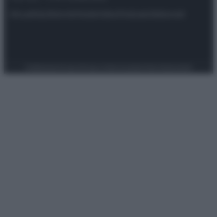
Attualità
Lifestyle
Moda
Video
Podcast
Abbonati
Preferenze Privacy
Privacy Policy
Cookie Policy
Note legali