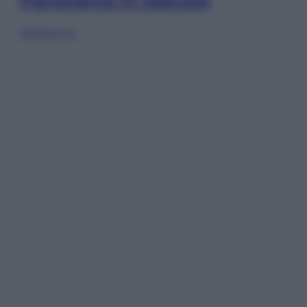
Panorama in edicola
Sfoglia ora