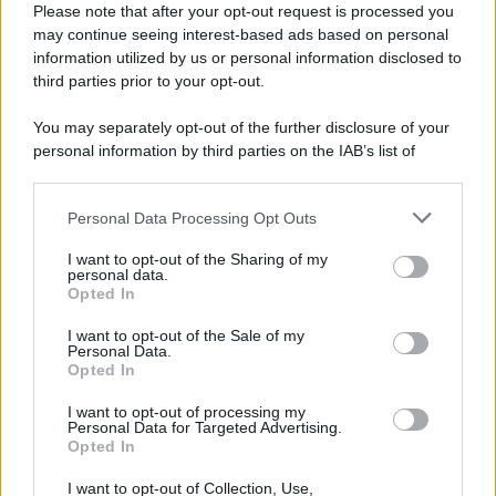
Please note that after your opt-out request is processed you
may continue seeing interest-based ads based on personal
information utilized by us or personal information disclosed to
third parties prior to your opt-out.
You may separately opt-out of the further disclosure of your
personal information by third parties on the IAB’s list of
downstream participants.
Personal Data Processing Opt Outs
This information may also be disclosed by us to third parties
on the IAB’s List of Downstream Participants that may further
I want to opt-out of the Sharing of my
disclose it to other third parties.
personal data.
Opted In
Please note that this website/app uses one or more Google
services and may gather and store information including but
I want to opt-out of the Sale of my
Personal Data.
not limited to your visit or usage behaviour. You may click to
Opted In
grant or deny consent to Google and its third-party tags to
use your data for below specified purposes in below Google
I want to opt-out of processing my
consent section.
Personal Data for Targeted Advertising.
Opted In
I want to opt-out of Collection, Use,