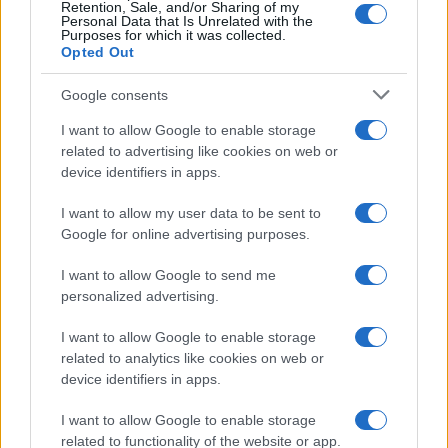
Retention, Sale, and/or Sharing of my
Personal Data that Is Unrelated with the
Purposes for which it was collected.
Opted Out
Google consents
I want to allow Google to enable storage
related to advertising like cookies on web or
device identifiers in apps.
I want to allow my user data to be sent to
Google for online advertising purposes.
I want to allow Google to send me
personalized advertising.
I want to allow Google to enable storage
related to analytics like cookies on web or
device identifiers in apps.
I want to allow Google to enable storage
related to functionality of the website or app.