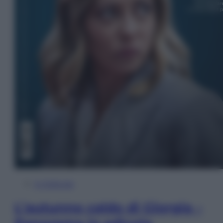
In Edicola
L’autunno caldo di Giorgia –