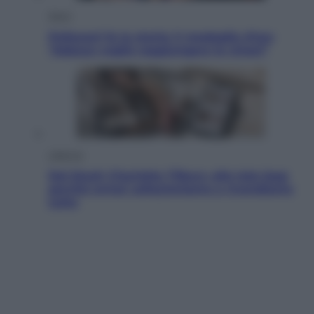
Sport
Pellacani fa la storia: 5 medaglie d’oro
“Adesso voglio raggiungere le cinesi”
Lifestyle
Dal blush Charlotte Tilbury alle tote bag:
perché ormai collezioniamo e rivendiamo
tutto