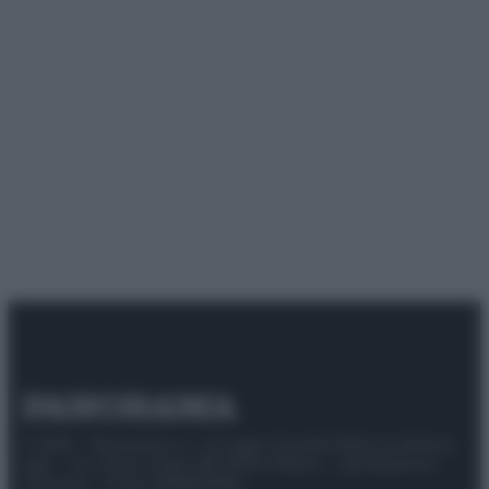
© 2025 – Panorama s.r.l. (Gruppo Società Editrice Italiana
spa) – Via Vittor Pisani 28, 20124 Milano – riproduzione
riservata – P.IVA 10518230965