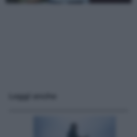
Leggi anche