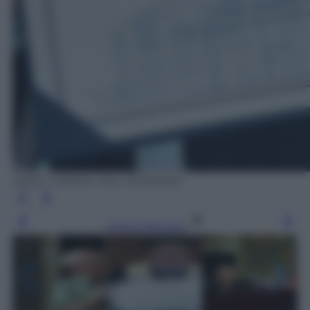
ANSA / DANIEL DAL ZENNARO
Leggi l’articolo