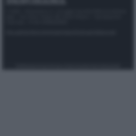
© 2025 – Panorama s.r.l. (Gruppo Società Editrice Italiana
spa) – Via Vittor Pisani 28, 20124 Milano – riproduzione
riservata – P.IVA 10518230965
Attualità
Lifestyle
Moda
Video
Podcast
Abbonati
Preferenze Privacy
Privacy Policy
Cookie Policy
Note legali