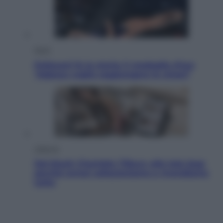
Sport
Pellacani fa la storia: 5 medaglie d’oro
“Adesso voglio raggiungere le cinesi”
Lifestyle
Dal blush Charlotte Tilbury alle tote bag:
perché ormai collezioniamo e rivendiamo
tutto