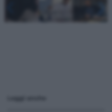
Leggi anche