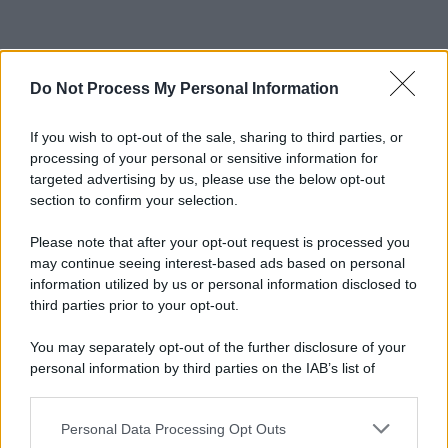
Do Not Process My Personal Information
If you wish to opt-out of the sale, sharing to third parties, or
processing of your personal or sensitive information for
targeted advertising by us, please use the below opt-out
section to confirm your selection.
Please note that after your opt-out request is processed you
may continue seeing interest-based ads based on personal
information utilized by us or personal information disclosed to
third parties prior to your opt-out.
You may separately opt-out of the further disclosure of your
personal information by third parties on the IAB’s list of
downstream participants.
Personal Data Processing Opt Outs
This information may also be disclosed by us to third parties