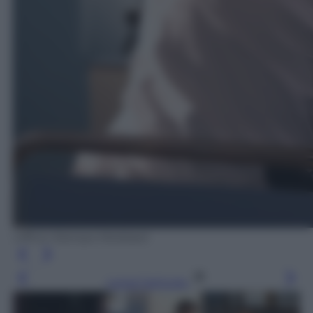
Ufficio Stampa Mediaset
Leggi l’articolo