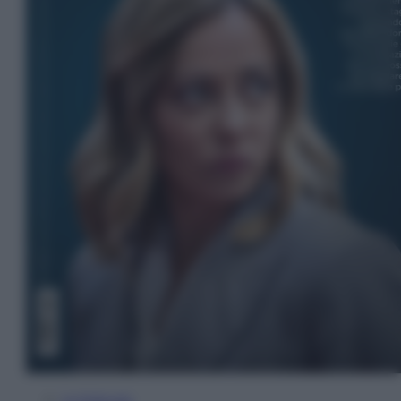
In Edicola