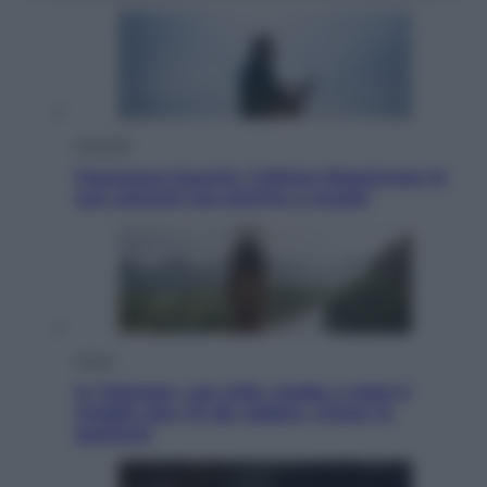
Attualità
Francesco Guccini, l’ultimo Maestrone: le
sue canzoni ora entrino a scuola
Viaggi
In Vietnam, con stile. Guida a tutto il
meglio che c’è da vedere, vivere (e
gustare)