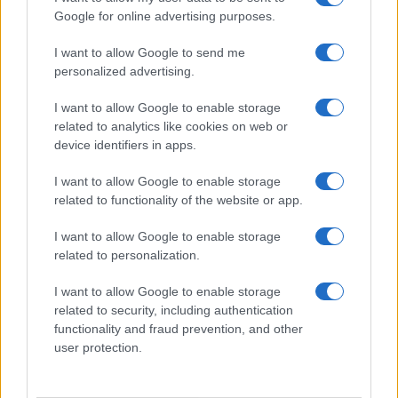
Google for online advertising purposes.
I want to allow Google to send me
personalized advertising.
I want to allow Google to enable storage
related to analytics like cookies on web or
device identifiers in apps.
I want to allow Google to enable storage
related to functionality of the website or app.
I want to allow Google to enable storage
related to personalization.
I want to allow Google to enable storage
related to security, including authentication
functionality and fraud prevention, and other
user protection.