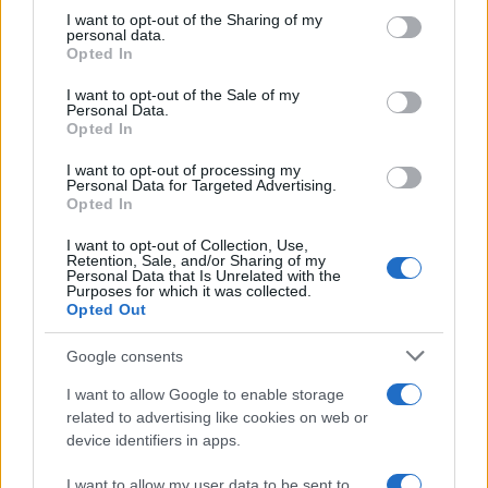
on the IAB’s List of Downstream Participants that may further
I want to opt-out of the Sharing of my
disclose it to other third parties.
personal data.
Opted In
Please note that this website/app uses one or more Google
services and may gather and store information including but
I want to opt-out of the Sale of my
Personal Data.
not limited to your visit or usage behaviour. You may click to
Opted In
grant or deny consent to Google and its third-party tags to
use your data for below specified purposes in below Google
I want to opt-out of processing my
consent section.
Personal Data for Targeted Advertising.
Opted In
I want to opt-out of Collection, Use,
Retention, Sale, and/or Sharing of my
Personal Data that Is Unrelated with the
Purposes for which it was collected.
Opted Out
Google consents
I want to allow Google to enable storage
related to advertising like cookies on web or
device identifiers in apps.
I want to allow my user data to be sent to