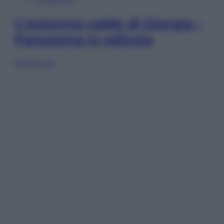
L’autunno caldo di Giorgia –
Panorama in edicola
Sfoglia ora