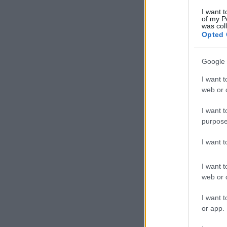
I want t
of my P
was col
Opted 
Google 
I want t
web or d
I want t
purpose
I want 
I want t
web or d
I want t
or app.