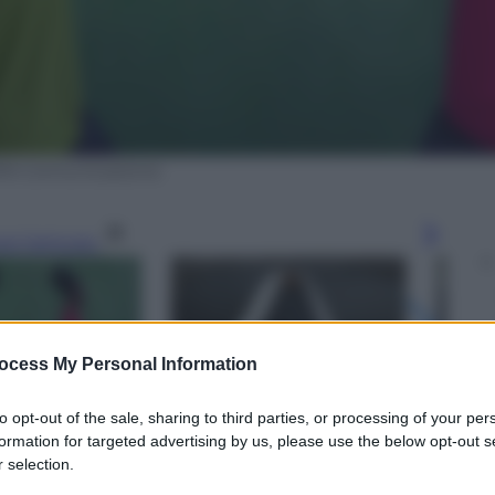
ORA Comunicazione
gi l’articolo
ocess My Personal Information
to opt-out of the sale, sharing to third parties, or processing of your per
formation for targeted advertising by us, please use the below opt-out s
 selection.