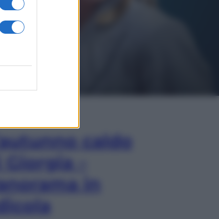
In Edicola
’autunno caldo
i Giorgia –
anorama in
dicola