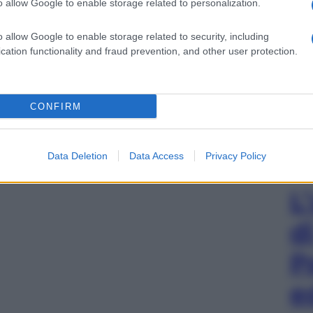
o allow Google to enable storage related to personalization.
o allow Google to enable storage related to security, including
cation functionality and fraud prevention, and other user protection.
CONFIRM
Data Deletion
Data Access
Privacy Policy
L
d
P
e