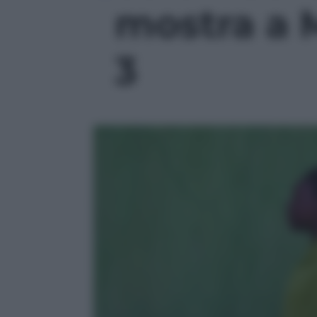
mostra a M
3