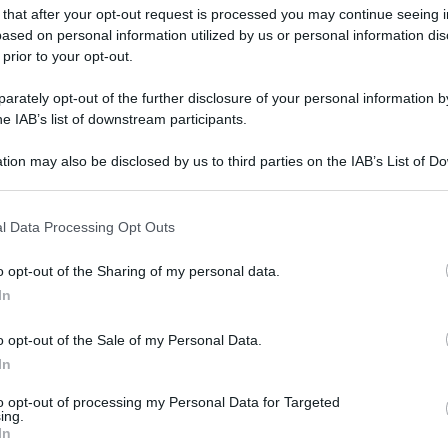
 that after your opt-out request is processed you may continue seeing i
ased on personal information utilized by us or personal information dis
 prior to your opt-out.
rately opt-out of the further disclosure of your personal information by
he IAB’s list of downstream participants.
tion may also be disclosed by us to third parties on the IAB’s List of 
 that may further disclose it to other third parties.
 that this website/app uses one or more Google services and may gath
l Data Processing Opt Outs
including but not limited to your visit or usage behaviour. You may click 
 to Google and its third-party tags to use your data for below specifi
o opt-out of the Sharing of my personal data.
ogle consent section.
In
o opt-out of the Sale of my Personal Data.
In
to opt-out of processing my Personal Data for Targeted
ing.
In