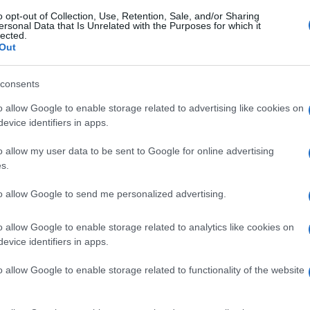
o opt-out of Collection, Use, Retention, Sale, and/or Sharing
ersonal Data that Is Unrelated with the Purposes for which it
lected.
Out
consents
o allow Google to enable storage related to advertising like cookies on
evice identifiers in apps.
o allow my user data to be sent to Google for online advertising
s.
to allow Google to send me personalized advertising.
o allow Google to enable storage related to analytics like cookies on
evice identifiers in apps.
o allow Google to enable storage related to functionality of the website