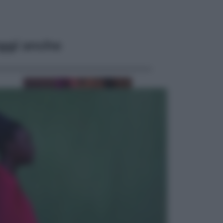
ggi anche
Televisione
Le schegge riporta su Disney+ il
lato più seducente e oscuro della
moda anni Ottanta