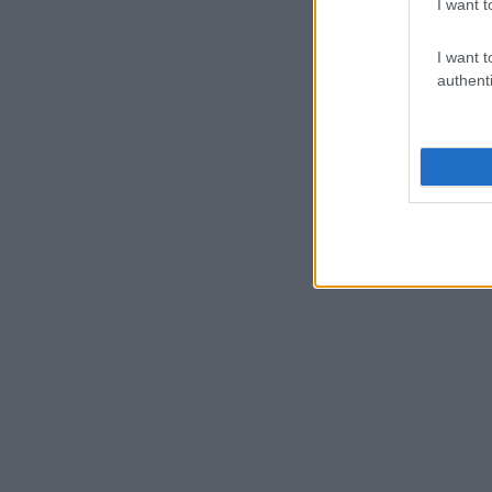
I want t
I want t
authenti