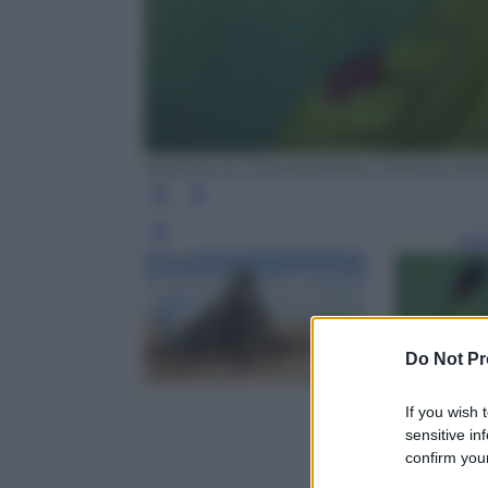
Maimouna Guerresi/Ufficio Stampa N
Leg
Do Not Pr
If you wish 
sensitive in
confirm your