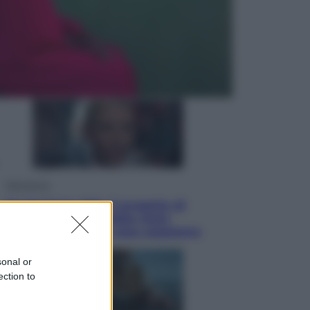
Economia
Nuovo bonus energia 2026, chi
potrà ottenerlo e quando arriva il
nuovo aiuto sulle bollette
Televisione
Squid Game USA, il progetto di
David Fincher sarebbe stato
accantonato. Ecco cosa sappiamo
sonal or
ection to