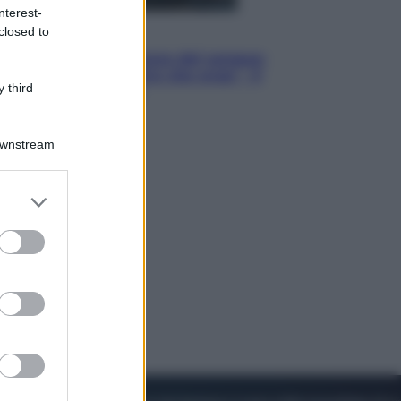
nterest-
closed to
Cinema
Robin Hood – Il prezzo del sangue:
Hugh Jackman, altro che eroe! – Il
 third
video in esclusiva
Downstream
er and store
to grant or
ed purposes