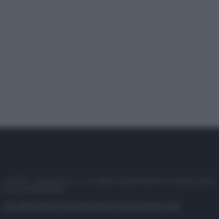
© 2025 – Panorama s.r.l. (Gruppo Società Editrice Italiana spa) –
P.IVA 10518230965
Attualità
Lifestyle
Moda
Video
Podcast
Abbonati