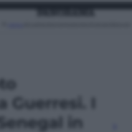
Attualità
Lifestyle
Moda
Video
Podcast
Abbonati
MENU
oto
 Guerresi. I
 Senegal in