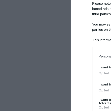
Please note
based ads b
third parties
You may sepa
parties on t
This informa
Participants
Please note
Persona
information 
deny consent
I want t
in below Go
Opted 
I want t
Opted 
I want 
Advertis
Opted 