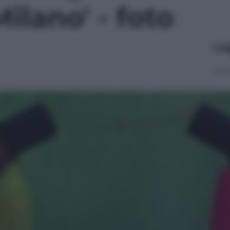
ilano' - foto
Le