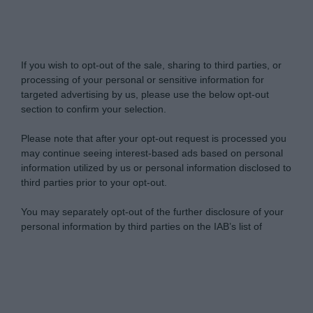
Do Not Process My Personal Information
If you wish to opt-out of the sale, sharing to third parties, or
processing of your personal or sensitive information for
targeted advertising by us, please use the below opt-out
section to confirm your selection.
Please note that after your opt-out request is processed you
may continue seeing interest-based ads based on personal
information utilized by us or personal information disclosed to
third parties prior to your opt-out.
You may separately opt-out of the further disclosure of your
personal information by third parties on the IAB’s list of
downstream participants.
Personal Data Processing Opt Outs
This information may also be disclosed by us to third parties
on the IAB’s List of Downstream Participants that may further
I want to opt-out of the Sharing of my
disclose it to other third parties.
personal data.