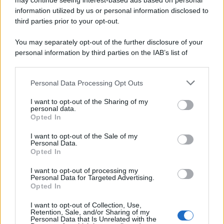
may continue seeing interest-based ads based on personal
information utilized by us or personal information disclosed to
third parties prior to your opt-out.
You may separately opt-out of the further disclosure of your
personal information by third parties on the IAB’s list of
downstream participants.
Personal Data Processing Opt Outs
This information may also be disclosed by us to third parties
on the IAB’s List of Downstream Participants that may further
I want to opt-out of the Sharing of my
disclose it to other third parties.
personal data.
Opted In
Please note that this website/app uses one or more Google
services and may gather and store information including but
I want to opt-out of the Sale of my
Personal Data.
not limited to your visit or usage behaviour. You may click to
Opted In
grant or deny consent to Google and its third-party tags to
use your data for below specified purposes in below Google
I want to opt-out of processing my
consent section.
Personal Data for Targeted Advertising.
Opted In
I want to opt-out of Collection, Use,
Retention, Sale, and/or Sharing of my
Personal Data that Is Unrelated with the