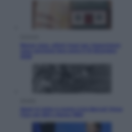
Economia
Bonus casa, ultimi mesi per risparmiare:
cosa conviene fare entro il 31 dicembre
2026
Attualità
Sport in lutto: è morto Livio Berruti Vinse
l’oro nei 200 a Roma 1960