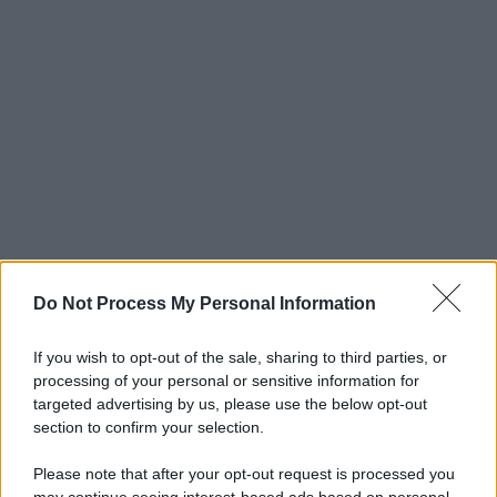
Do Not Process My Personal Information
If you wish to opt-out of the sale, sharing to third parties, or
processing of your personal or sensitive information for
targeted advertising by us, please use the below opt-out
section to confirm your selection.
Please note that after your opt-out request is processed you