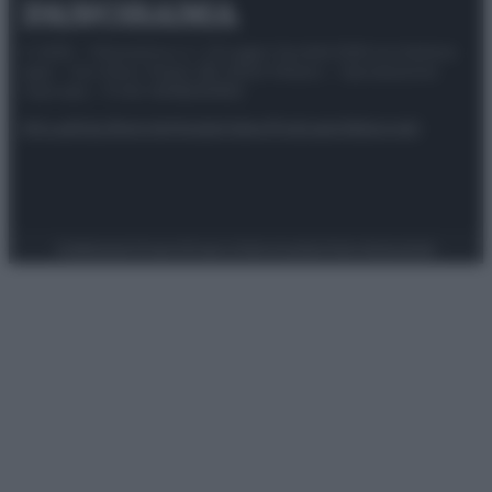
© 2025 – Panorama s.r.l. (Gruppo Società Editrice Italiana
spa) – Via Vittor Pisani 28, 20124 Milano – riproduzione
riservata – P.IVA 10518230965
Attualità
Lifestyle
Moda
Video
Podcast
Abbonati
Preferenze Privacy
Privacy Policy
Cookie Policy
Note legali