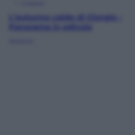
In Edicola
L’autunno caldo di Giorgia –
Panorama in edicola
Sfoglia ora