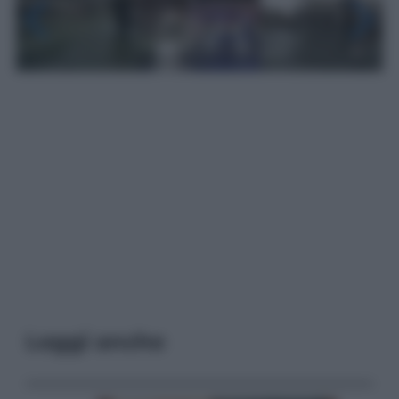
Leggi anche