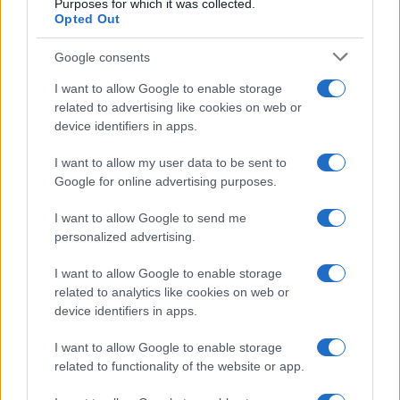
Purposes for which it was collected.
Opted Out
Google consents
I want to allow Google to enable storage
related to advertising like cookies on web or
device identifiers in apps.
I want to allow my user data to be sent to
Google for online advertising purposes.
I want to allow Google to send me
personalized advertising.
I want to allow Google to enable storage
related to analytics like cookies on web or
device identifiers in apps.
I want to allow Google to enable storage
related to functionality of the website or app.