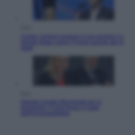
Esteri
Tucker Carlson prepara il suo partito? La
fronda Maga contro Trump guarda già al
2028
Sport
Malagò sceglie Bianchedi per la
Nazionale. Il Coni frena: il nodo
dell’incompatibilità