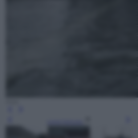
Ansa
Leggi l’articolo