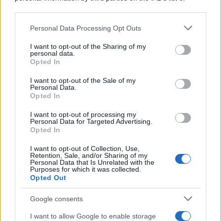
downstream participants.
Personal Data Processing Opt Outs
This information may also be disclosed by us to third parties
on the IAB’s List of Downstream Participants that may further
I want to opt-out of the Sharing of my
disclose it to other third parties.
personal data.
Opted In
Please note that this website/app uses one or more Google
services and may gather and store information including but
I want to opt-out of the Sale of my
Personal Data.
not limited to your visit or usage behaviour. You may click to
Opted In
grant or deny consent to Google and its third-party tags to
use your data for below specified purposes in below Google
I want to opt-out of processing my
consent section.
Personal Data for Targeted Advertising.
Opted In
I want to opt-out of Collection, Use,
Retention, Sale, and/or Sharing of my
Personal Data that Is Unrelated with the
Purposes for which it was collected.
Opted Out
Google consents
I want to allow Google to enable storage