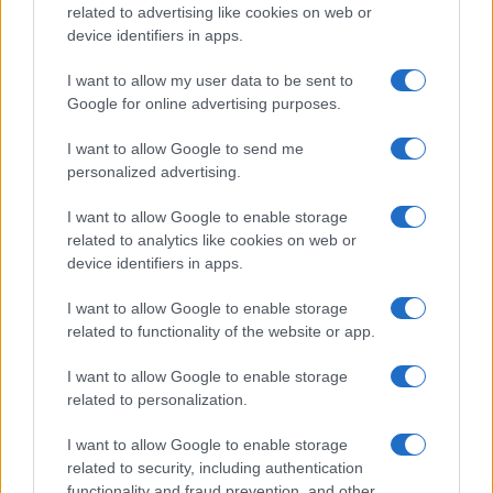
related to advertising like cookies on web or
device identifiers in apps.
I want to allow my user data to be sent to
Google for online advertising purposes.
I want to allow Google to send me
personalized advertising.
I want to allow Google to enable storage
related to analytics like cookies on web or
device identifiers in apps.
I want to allow Google to enable storage
related to functionality of the website or app.
I want to allow Google to enable storage
related to personalization.
I want to allow Google to enable storage
related to security, including authentication
functionality and fraud prevention, and other