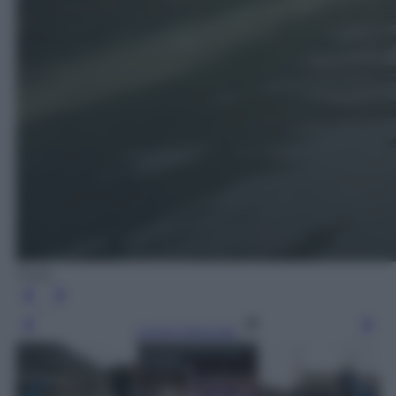
Ansa
Leggi l’articolo