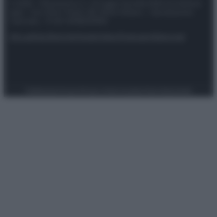
© 2025 – Panorama s.r.l. (Gruppo Società Editrice Italiana
spa) – Via Vittor Pisani 28, 20124 Milano – riproduzione
riservata – P.IVA 10518230965
Attualità
Lifestyle
Moda
Video
Podcast
Abbonati
Preferenze Privacy
Privacy Policy
Cookie Policy
Note legali