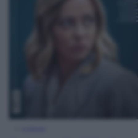
In Edicola