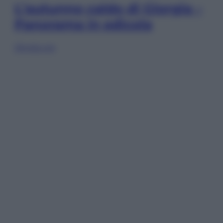
L’autunno caldo di Giorgia –
Panorama in edicola
Sfoglia ora