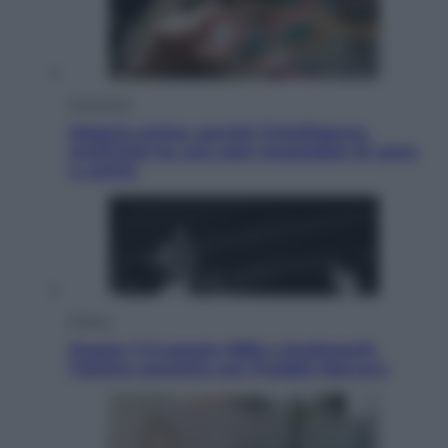
Economia
Materie prime: perché l’Intelligenza
Artificiale ha una sete insaziabile di rame
e uranio
Musica
Queen: il 9 agosto 1986 a Knebworth
l’ultimo concerto con Freddie Mercury