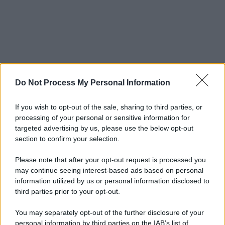
Do Not Process My Personal Information
If you wish to opt-out of the sale, sharing to third parties, or
processing of your personal or sensitive information for
targeted advertising by us, please use the below opt-out
section to confirm your selection.
Please note that after your opt-out request is processed you
may continue seeing interest-based ads based on personal
information utilized by us or personal information disclosed to
third parties prior to your opt-out.
You may separately opt-out of the further disclosure of your
personal information by third parties on the IAB’s list of