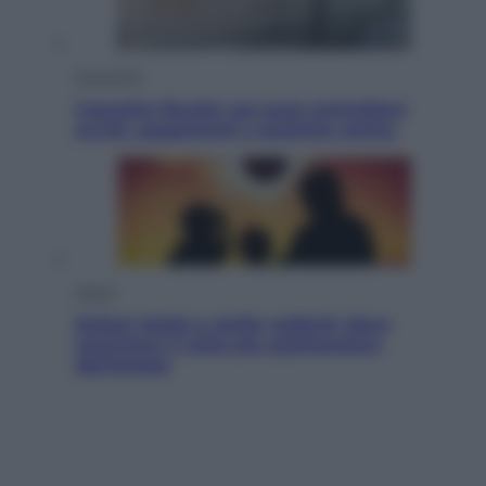
Economia
Cassetto fiscale: ora puoi controllare
avvisi, pagamenti e pratiche online
Viaggi
Eclissi totale e stelle cadenti: dove
ammirare il cielo più spettacolare
dell’estate