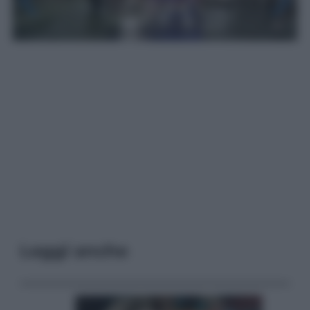
Leggi anche