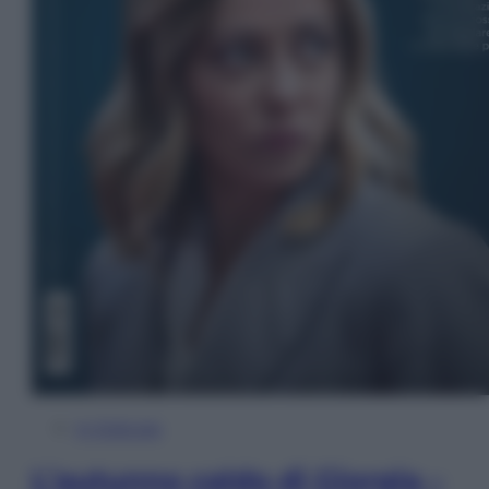
In Edicola
L’autunno caldo di Giorgia –