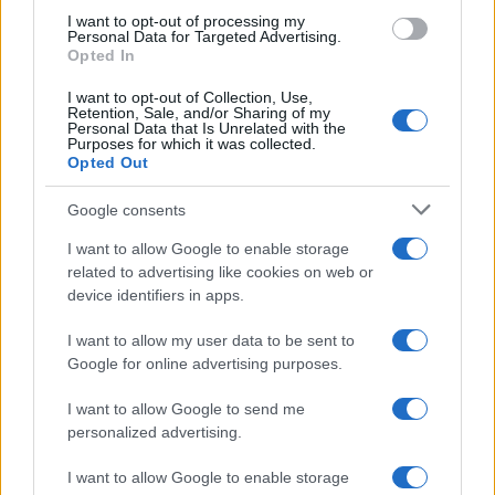
use your data for below specified purposes in below Google
I want to opt-out of processing my
consent section.
Personal Data for Targeted Advertising.
Opted In
I want to opt-out of Collection, Use,
Retention, Sale, and/or Sharing of my
Personal Data that Is Unrelated with the
Purposes for which it was collected.
Opted Out
Google consents
I want to allow Google to enable storage
related to advertising like cookies on web or
device identifiers in apps.
I want to allow my user data to be sent to
Google for online advertising purposes.
I want to allow Google to send me
personalized advertising.
I want to allow Google to enable storage