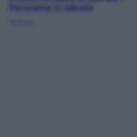
Panorama in edicola
Sfoglia ora