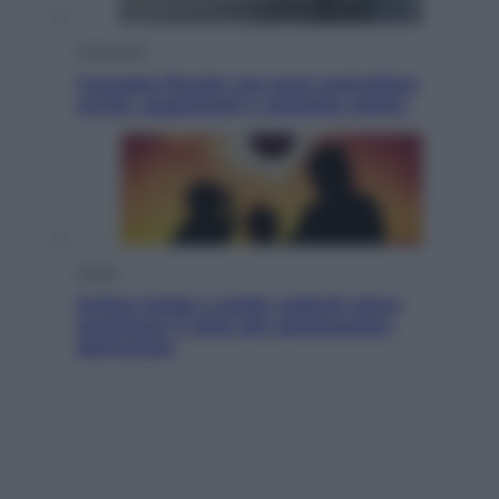
Economia
Cassetto fiscale: ora puoi controllare
avvisi, pagamenti e pratiche online
Viaggi
Eclissi totale e stelle cadenti: dove
ammirare il cielo più spettacolare
dell’estate