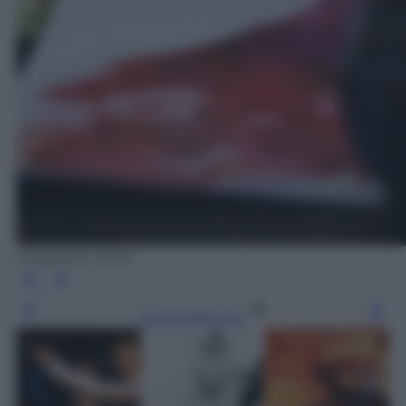
EPA/ANDY RAIN
Leggi l’articolo