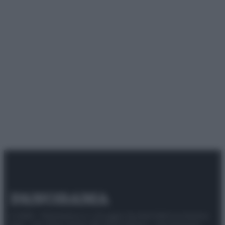
© 2025 – Panorama s.r.l. (Gruppo Società Editrice Italiana