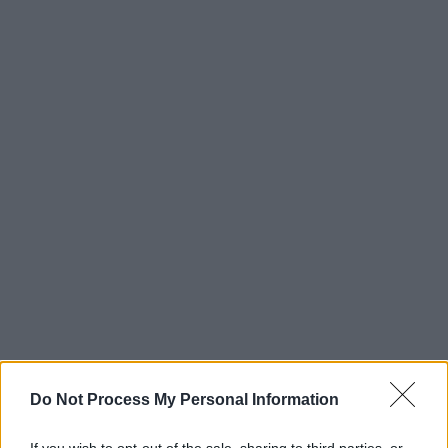
Do Not Process My Personal Information