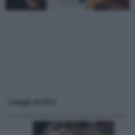
Leggi anche