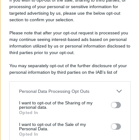
If you wish to opt-out of the sale, sharing to third parties, or
processing of your personal or sensitive information for
targeted advertising by us, please use the below opt-out
section to confirm your selection.
Please note that after your opt-out request is processed you
may continue seeing interest-based ads based on personal
information utilized by us or personal information disclosed to
third parties prior to your opt-out.
You may separately opt-out of the further disclosure of your
personal information by third parties on the IAB’s list of
downstream participants.
Personal Data Processing Opt Outs
This information may also be disclosed by us to third parties
on the IAB’s List of Downstream Participants that may further
I want to opt-out of the Sharing of my
disclose it to other third parties.
personal data.
Opted In
Please note that this website/app uses one or more Google
services and may gather and store information including but
I want to opt-out of the Sale of my
Personal Data.
not limited to your visit or usage behaviour. You may click to
Opted In
grant or deny consent to Google and its third-party tags to