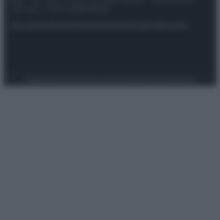
spa) – Via Vittor Pisani 28, 20124 Milano – riproduzione
riservata – P.IVA 10518230965
Attualità
Lifestyle
Moda
Video
Podcast
Abbonati
Preferenze Privacy
Privacy Policy
Cookie Policy
Note legali