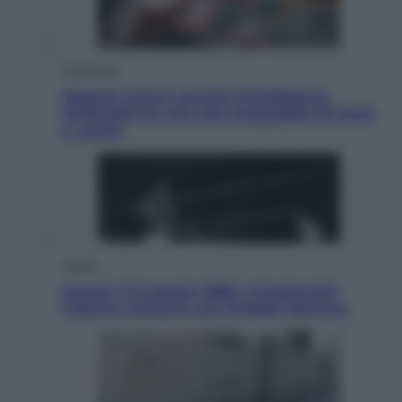
Economia
Materie prime: perché l’Intelligenza
Artificiale ha una sete insaziabile di rame
e uranio
Musica
Queen: il 9 agosto 1986 a Knebworth
l’ultimo concerto con Freddie Mercury