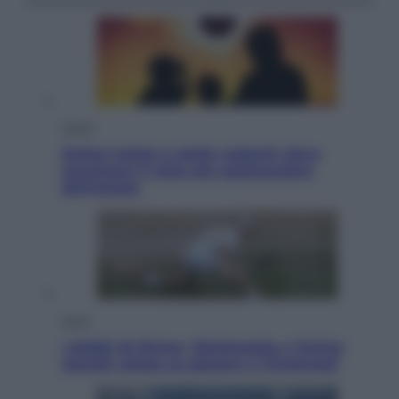
Viaggi
Eclissi totale e stelle cadenti: dove
ammirare il cielo più spettacolare
dell’estate
Sport
I dubbi di Sinner, fisioterapia a Torino:
Jannik valuta se giocare a Cincinnati