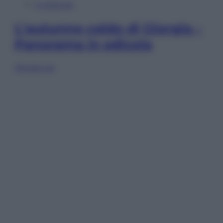
In Edicola
L’autunno caldo di Giorgia –
Panorama in edicola
Sfoglia ora