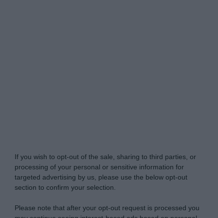
Do Not Process My Personal Information
If you wish to opt-out of the sale, sharing to third parties, or
processing of your personal or sensitive information for
targeted advertising by us, please use the below opt-out
section to confirm your selection.
Please note that after your opt-out request is processed you