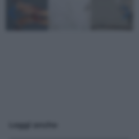
Leggi anche