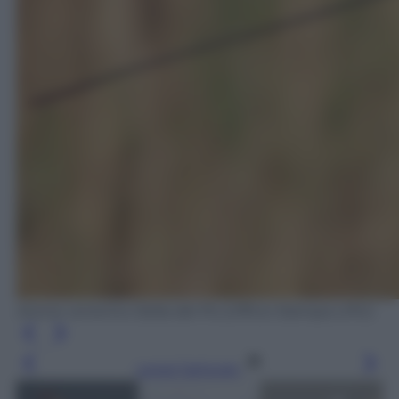
Airone cenerino Delta del Po (Ufficio Stampa LIPU)
Leggi l’articolo