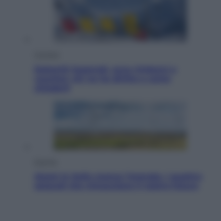
Cronaca
Dolomiti Superski, ecco rimborsi e
voucher: chi ne ha diritto e come
chiederli
Energia
Aiuto! In Italia manca l’energia. I quattro
ostacoli che minacciano il nostro futuro