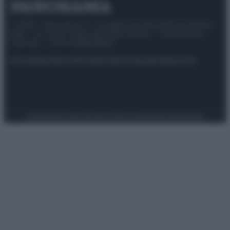
© 2025 – Panorama s.r.l. (Gruppo Società Editrice Italiana
spa) – Via Vittor Pisani 28, 20124 Milano – riproduzione
riservata – P.IVA 10518230965
Attualità
Lifestyle
Moda
Video
Podcast
Abbonati
Preferenze Privacy
Privacy Policy
Cookie Policy
Note legali