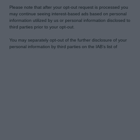
Please note that after your opt-out request is processed you
may continue seeing interest-based ads based on personal
information utilized by us or personal information disclosed to
third parties prior to your opt-out.
You may separately opt-out of the further disclosure of your
personal information by third parties on the IAB’s list of
downstream participants.
Personal Data Processing Opt Outs
This information may also be disclosed by us to third parties
on the IAB’s List of Downstream Participants that may further
I want to opt-out of the Sharing of my
disclose it to other third parties.
personal data.
Opted In
Please note that this website/app uses one or more Google
services and may gather and store information including but
I want to opt-out of the Sale of my
Personal Data.
not limited to your visit or usage behaviour. You may click to
Opted In
grant or deny consent to Google and its third-party tags to
use your data for below specified purposes in below Google
I want to opt-out of processing my
consent section.
Personal Data for Targeted Advertising.
Opted In