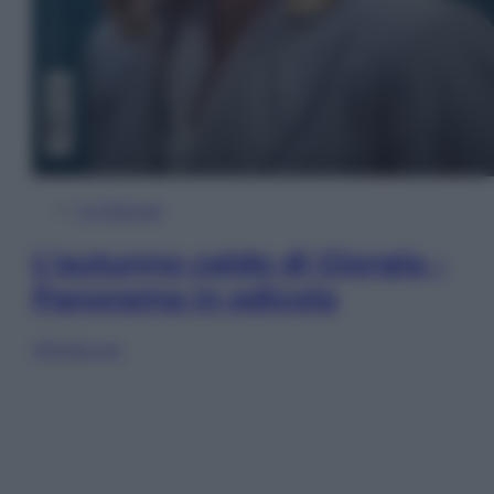
In Edicola
L’autunno caldo di Giorgia –
Panorama in edicola
Sfoglia ora