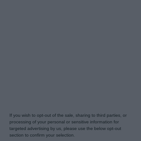
Do Not Process My Personal Information
If you wish to opt-out of the sale, sharing to third parties, or
processing of your personal or sensitive information for
targeted advertising by us, please use the below opt-out
section to confirm your selection.