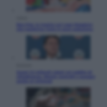
Cultura
Neo Pop, la mostra sul Lago Maggiore
che trasforma l’arte in pura seduzione
Economia
Quasi 1,5 miliardi rubati col reddito di
cittadinanza. Niente controlli e assegni
anche ai criminali