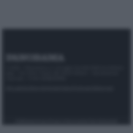
© 2025 – Panorama s.r.l. (Gruppo Società Editrice Italiana
spa) – Via Vittor Pisani 28, 20124 Milano – riproduzione
riservata – P.IVA 10518230965
Attualità
Lifestyle
Moda
Video
Podcast
Abbonati
Preferenze Privacy
Privacy Policy
Cookie Policy
Note legali