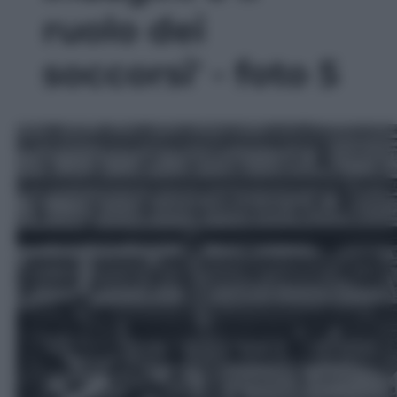
ruolo dei
soccorsi' - foto 5