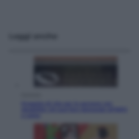
Leggi anche
Economia
Progetto di vita per le persone con
disabilità: chi può fare domanda all’INPS
e come