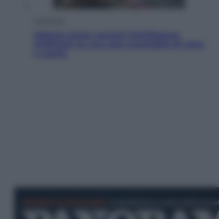
Economia
Materie prime: perché l’Intelligenza
Artificiale ha una sete insaziabile di rame
e uranio