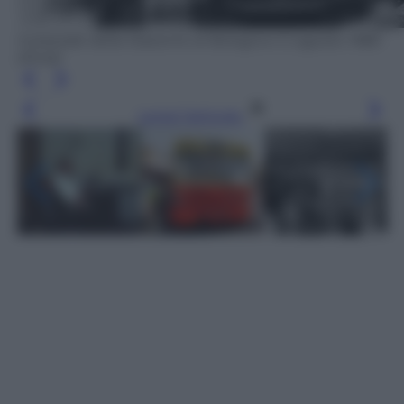
Il piazzale della Stazione di Bologna il 2 agosto 1980
(Ansa)
Leggi l’articolo