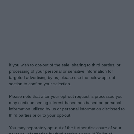
Do Not Process My Personal Information
If you wish to opt-out of the sale, sharing to third parties, or
processing of your personal or sensitive information for
targeted advertising by us, please use the below opt-out
section to confirm your selection.
Please note that after your opt-out request is processed you
may continue seeing interest-based ads based on personal
information utilized by us or personal information disclosed to
third parties prior to your opt-out.
You may separately opt-out of the further disclosure of your