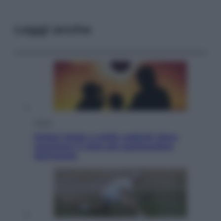
Leggi anche
Viaggi
Eclissi totale e stelle cadenti: dove
ammirare il cielo più spettacolare
dell’estate