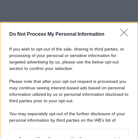
Do Not Process My Personal Information
If you wish to opt-out of the sale, sharing to third parties, or
processing of your personal or sensitive information for
targeted advertising by us, please use the below opt-out
section to confirm your selection.
Please note that after your opt-out request is processed you
may continue seeing interest-based ads based on personal
information utilized by us or personal information disclosed to
third parties prior to your opt-out.
You may separately opt-out of the further disclosure of your
personal information by third parties on the IAB’s list of
downstream participants.