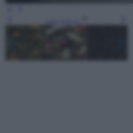
Leggi l’articolo