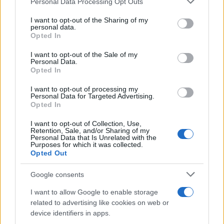
Personal Data Processing Opt Outs
This information may also be disclosed by us to third parties
on the IAB’s List of Downstream Participants that may further
I want to opt-out of the Sharing of my
disclose it to other third parties.
personal data.
Opted In
Please note that this website/app uses one or more Google
services and may gather and store information including but
I want to opt-out of the Sale of my
Personal Data.
not limited to your visit or usage behaviour. You may click to
Opted In
grant or deny consent to Google and its third-party tags to
use your data for below specified purposes in below Google
I want to opt-out of processing my
consent section.
Personal Data for Targeted Advertising.
Opted In
I want to opt-out of Collection, Use,
Retention, Sale, and/or Sharing of my
Personal Data that Is Unrelated with the
Purposes for which it was collected.
Opted Out
Google consents
I want to allow Google to enable storage
related to advertising like cookies on web or
device identifiers in apps.