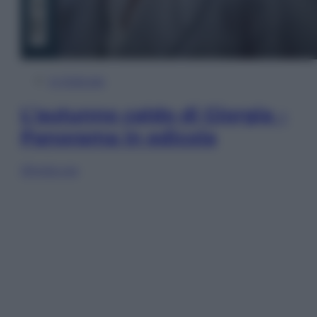
In Edicola
L’autunno caldo di Giorgia –
Panorama in edicola
Sfoglia ora