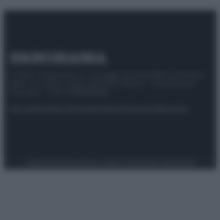
© 2025 – Panorama s.r.l. (Gruppo Società Editrice Italiana
spa) – Via Vittor Pisani 28, 20124 Milano – riproduzione
riservata – P.IVA 10518230965
Attualità
Lifestyle
Moda
Video
Podcast
Abbonati
Preferenze Privacy
Privacy Policy
Cookie Policy
Note legali