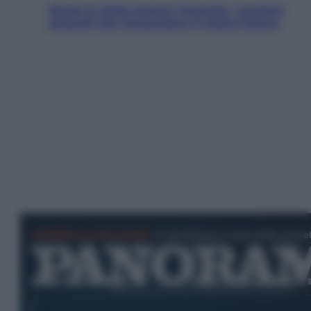
Aiuto! In Italia manca l’energia. I quattro
ostacoli che minacciano il nostro futuro