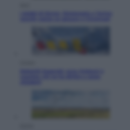
Sport
I dubbi di Sinner, fisioterapia a Torino:
Jannik valuta se giocare a Cincinnati
Cronaca
Dolomiti Superski, ecco rimborsi e
voucher: chi ne ha diritto e come
chiederli
Energia