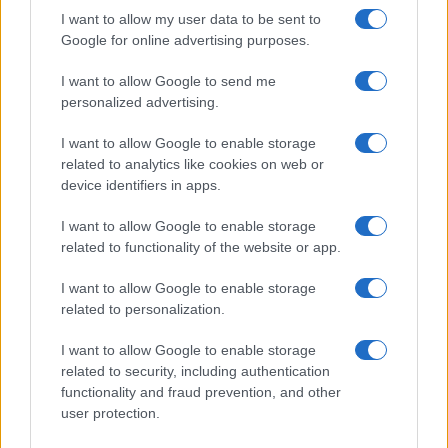
I want to allow my user data to be sent to
Google for online advertising purposes.
I want to allow Google to send me
personalized advertising.
I want to allow Google to enable storage
related to analytics like cookies on web or
device identifiers in apps.
I want to allow Google to enable storage
related to functionality of the website or app.
I want to allow Google to enable storage
related to personalization.
I want to allow Google to enable storage
related to security, including authentication
functionality and fraud prevention, and other
user protection.