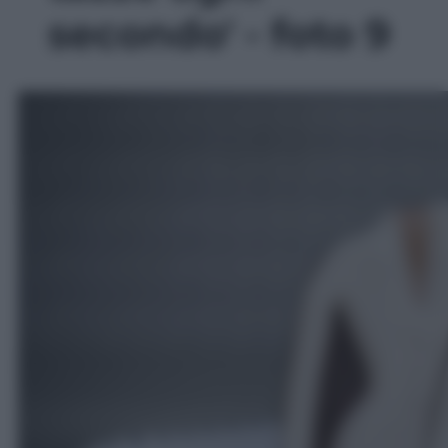
secondo' - foto 9