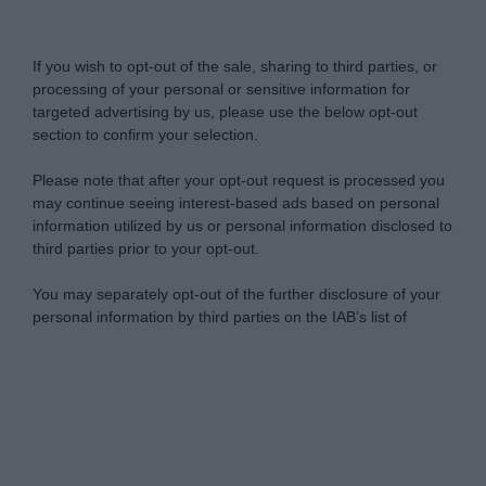
Do Not Process My Personal Information
If you wish to opt-out of the sale, sharing to third parties, or
processing of your personal or sensitive information for
targeted advertising by us, please use the below opt-out
section to confirm your selection.
Please note that after your opt-out request is processed you
may continue seeing interest-based ads based on personal
information utilized by us or personal information disclosed to
third parties prior to your opt-out.
You may separately opt-out of the further disclosure of your
personal information by third parties on the IAB’s list of
downstream participants.
Personal Data Processing Opt Outs
This information may also be disclosed by us to third parties
on the IAB’s List of Downstream Participants that may further
I want to opt-out of the Sharing of my
disclose it to other third parties.
personal data.
Opted In
Please note that this website/app uses one or more Google