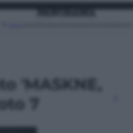
Attualità
Lifestyle
Moda
Video
Podcast
Abbonati
MENU
foto 'MASKNE,
oto 7