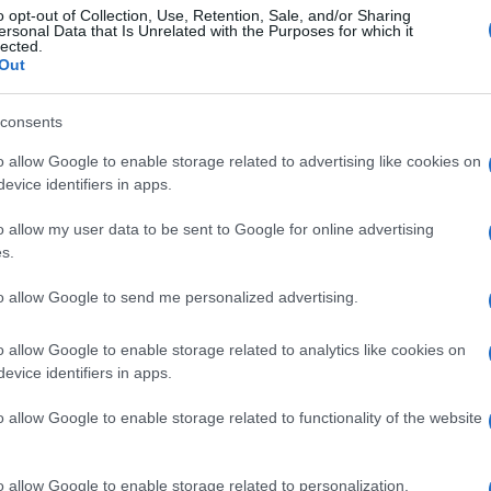
o opt-out of Collection, Use, Retention, Sale, and/or Sharing
ersonal Data that Is Unrelated with the Purposes for which it
lected.
Out
consents
o allow Google to enable storage related to advertising like cookies on
evice identifiers in apps.
o allow my user data to be sent to Google for online advertising
s.
to allow Google to send me personalized advertising.
o allow Google to enable storage related to analytics like cookies on
evice identifiers in apps.
o allow Google to enable storage related to functionality of the website
o allow Google to enable storage related to personalization.