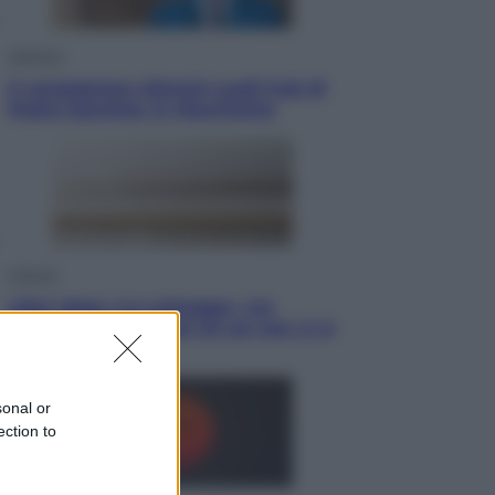
Opinioni
Il vergognoso silenzio sugli hub di
Pedro Sanchez in Mauritania
Cultura
Libri: dopo «Le schegge», tre
thriller con narratori di cui non ci si
può fidare
sonal or
ection to