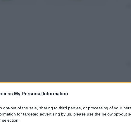
ocess My Personal Information
to opt-out of the sale, sharing to third parties, or processing of your per
formation for targeted advertising by us, please use the below opt-out s
 selection.