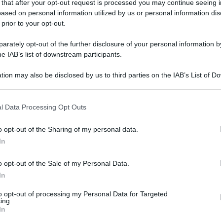
 that after your opt-out request is processed you may continue seeing i
ased on personal information utilized by us or personal information dis
 prior to your opt-out.
rately opt-out of the further disclosure of your personal information by
he IAB’s list of downstream participants.
tion may also be disclosed by us to third parties on the IAB’s List of 
 that may further disclose it to other third parties.
 that this website/app uses one or more Google services and may gath
l Data Processing Opt Outs
including but not limited to your visit or usage behaviour. You may click 
 to Google and its third-party tags to use your data for below specifi
o opt-out of the Sharing of my personal data.
ogle consent section.
In
o opt-out of the Sale of my Personal Data.
In
to opt-out of processing my Personal Data for Targeted
ing.
In