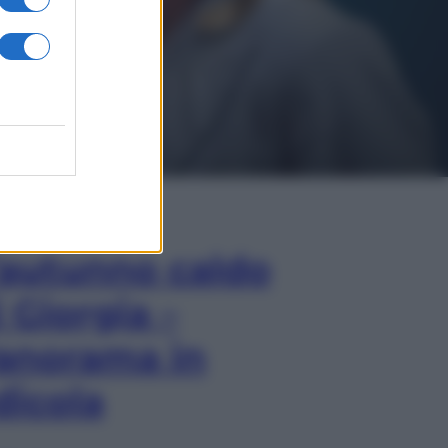
In Edicola
’autunno caldo
i Giorgia –
anorama in
dicola