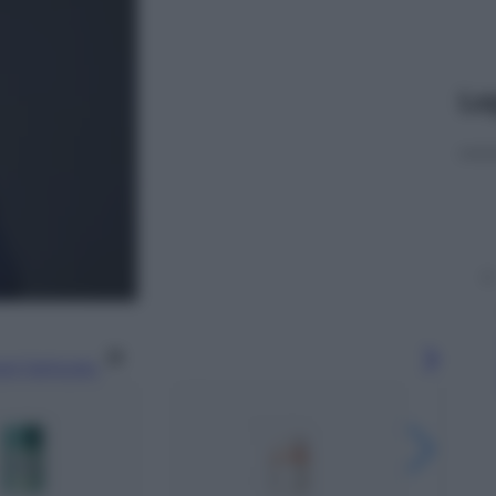
Le
gi l’articolo