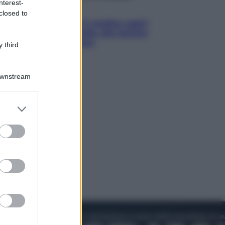
nterest-
Lifestyle
closed to
Cosa significa fare il medico oggi?
Dalle proteste in India alla lezione
di Abraham Verghese
 third
Downstream
er and store
to grant or
ed purposes