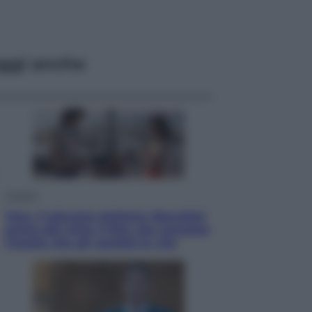
ggi anche
Cinema
Tony, il giovane Anthony Bourdain
prima del mito: il film che racconta
l’estate che gli cambiò la vita