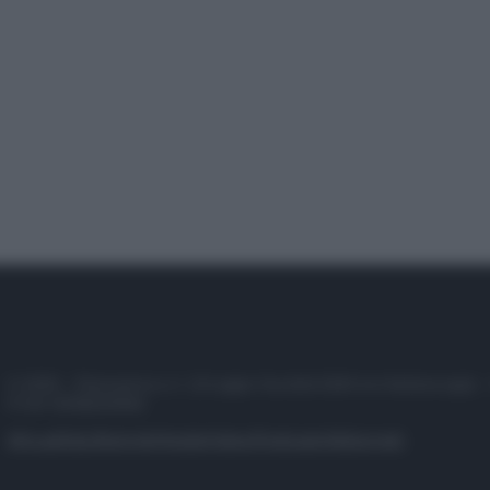
© 2025 – Panorama s.r.l. (Gruppo Società Editrice Italiana spa) –
P.IVA 10518230965
Attualità
Lifestyle
Moda
Video
Podcast
Abbonati