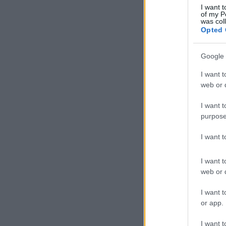
I want t
of my P
was col
Opted 
Google 
I want t
web or d
I want t
purpose
I want 
I want t
web or d
I want t
or app.
I want t