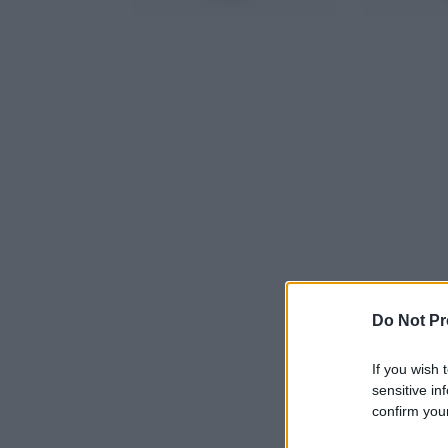
Do Not Pr
If you wish 
sensitive in
confirm your