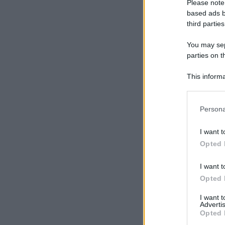
Please note
based ads b
third parties
You may sepa
parties on t
This informa
Participants
Please note
Persona
information 
deny consent
I want t
in below Go
Opted 
I want t
Opted 
I want 
Advertis
Opted 