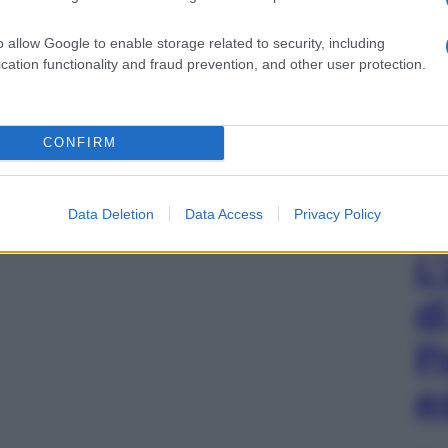
o allow Google to enable storage related to security, including
cation functionality and fraud prevention, and other user protection.
CONFIRM
Data Deletion
Data Access
Privacy Policy
L
d
P
e