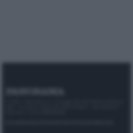
© 2025 – Panorama s.r.l. (Gruppo Società Editrice Italiana
spa) – Via Vittor Pisani 28, 20124 Milano – riproduzione
riservata – P.IVA 10518230965
Attualità
Lifestyle
Moda
Video
Podcast
Abbonati