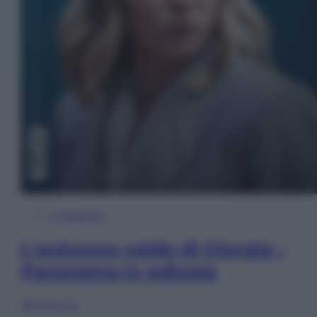
In Edicola
L’autunno caldo di Giorgia –
Panorama in edicola
Sfoglia ora