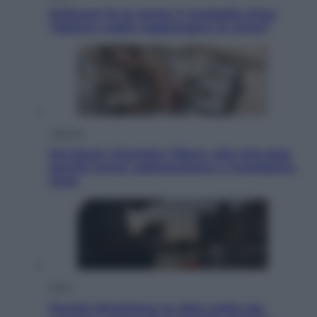
Pellacani fa la storia: 5 medaglie d’oro
“Adesso voglio raggiungere le cinesi”
Lifestyle
Dal blush Charlotte Tilbury alle tote bag:
perché ormai collezioniamo e rivendiamo
tutto
Esteri
Perché Hiroshima: la città scelta per