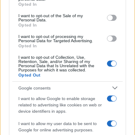
Opted In
Please note that this website/app uses one or more Google
services and may gather and store information including but
I want to opt-out of the Sale of my
Personal Data.
not limited to your visit or usage behaviour. You may click to
Opted In
grant or deny consent to Google and its third-party tags to
use your data for below specified purposes in below Google
I want to opt-out of processing my
consent section.
Personal Data for Targeted Advertising.
Opted In
I want to opt-out of Collection, Use,
Retention, Sale, and/or Sharing of my
Personal Data that Is Unrelated with the
Purposes for which it was collected.
Opted Out
Google consents
I want to allow Google to enable storage
related to advertising like cookies on web or
device identifiers in apps.
I want to allow my user data to be sent to
Google for online advertising purposes.