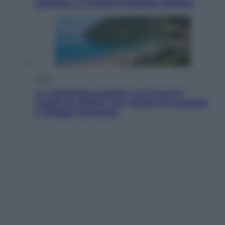
mostrare al mondo la bomba atomica
Viaggi
La Thailandia segreta è sul mare: 8
luoghi tra delfini rosa, grotte di smeraldo
e villaggi sull’acqua