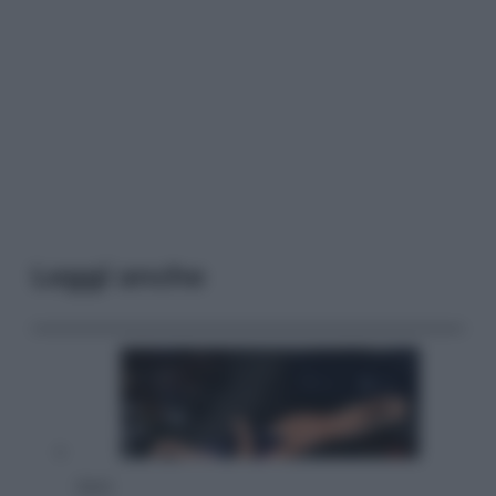
Leggi anche
Sport