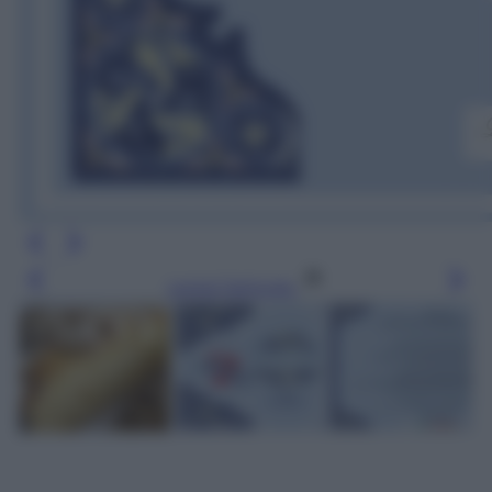
Leggi l’articolo