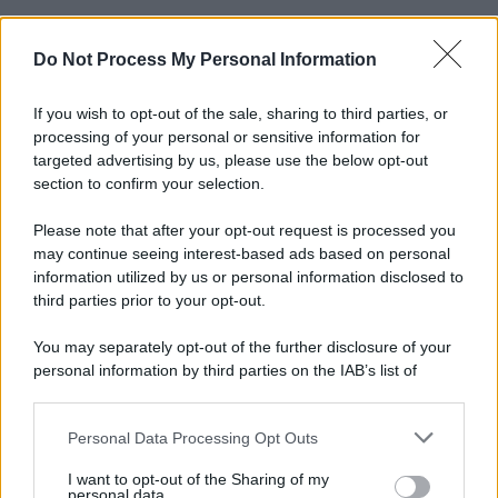
Do Not Process My Personal Information
If you wish to opt-out of the sale, sharing to third parties, or
processing of your personal or sensitive information for
targeted advertising by us, please use the below opt-out
section to confirm your selection.
Please note that after your opt-out request is processed you
may continue seeing interest-based ads based on personal
information utilized by us or personal information disclosed to
third parties prior to your opt-out.
You may separately opt-out of the further disclosure of your
personal information by third parties on the IAB’s list of
downstream participants.
Personal Data Processing Opt Outs
This information may also be disclosed by us to third parties
on the IAB’s List of Downstream Participants that may further
I want to opt-out of the Sharing of my
disclose it to other third parties.
personal data.