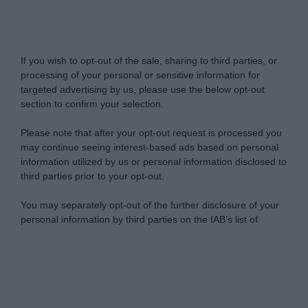
Do Not Process My Personal Information
If you wish to opt-out of the sale, sharing to third parties, or
processing of your personal or sensitive information for
targeted advertising by us, please use the below opt-out
section to confirm your selection.
Please note that after your opt-out request is processed you
may continue seeing interest-based ads based on personal
information utilized by us or personal information disclosed to
third parties prior to your opt-out.
You may separately opt-out of the further disclosure of your
personal information by third parties on the IAB’s list of
downstream participants.
Personal Data Processing Opt Outs
This information may also be disclosed by us to third parties
on the IAB’s List of Downstream Participants that may further
I want to opt-out of the Sharing of my
disclose it to other third parties.
personal data.