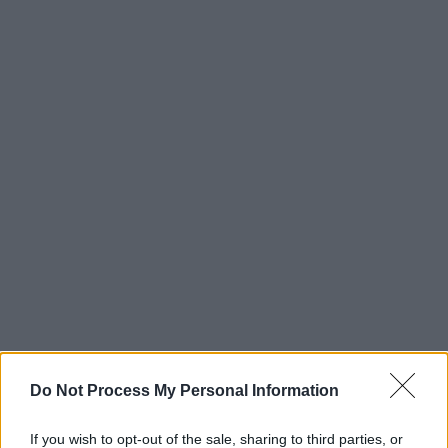
Do Not Process My Personal Information
If you wish to opt-out of the sale, sharing to third parties, or