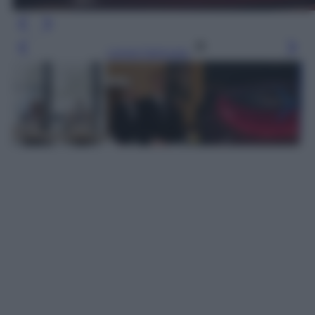
Leggi l’articolo