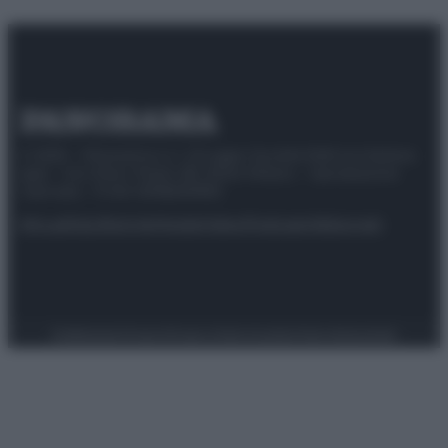
© 2025 – Panorama s.r.l. (Gruppo Società Editrice Italiana
spa) – Via Vittor Pisani 28, 20124 Milano – riproduzione
riservata – P.IVA 10518230965
Attualità
Lifestyle
Moda
Video
Podcast
Abbonati
Preferenze Privacy
Privacy Policy
Cookie Policy
Note legali