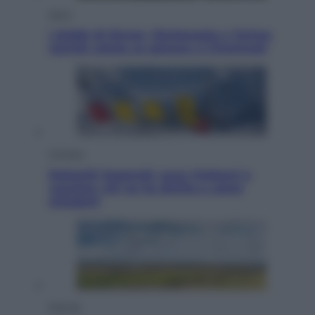
Sport
I dubbi di Sinner, fisioterapia a Torino:
Jannik valuta se giocare a Cincinnati
Cronaca
Dolomiti Superski, ecco rimborsi e
voucher: chi ne ha diritto e come
chiederli
Energia