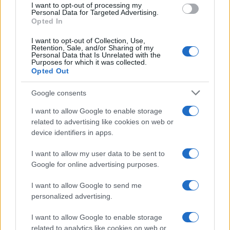
I want to opt-out of processing my
consent section.
Personal Data for Targeted Advertising.
Opted In
I want to opt-out of Collection, Use,
Retention, Sale, and/or Sharing of my
Personal Data that Is Unrelated with the
Purposes for which it was collected.
Opted Out
Google consents
I want to allow Google to enable storage
related to advertising like cookies on web or
device identifiers in apps.
I want to allow my user data to be sent to
Google for online advertising purposes.
I want to allow Google to send me
personalized advertising.
I want to allow Google to enable storage
related to analytics like cookies on web or