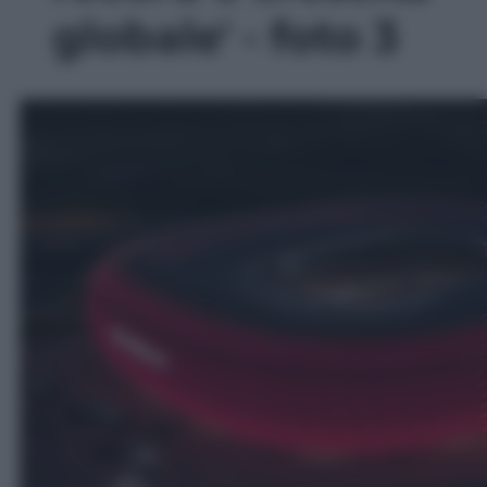
globale' - foto 3