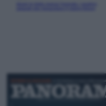
Aiuto! In Italia manca l’energia. I quattro
ostacoli che minacciano il nostro futuro