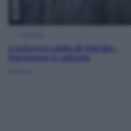
In Edicola
L’autunno caldo di Giorgia –
Panorama in edicola
Sfoglia ora