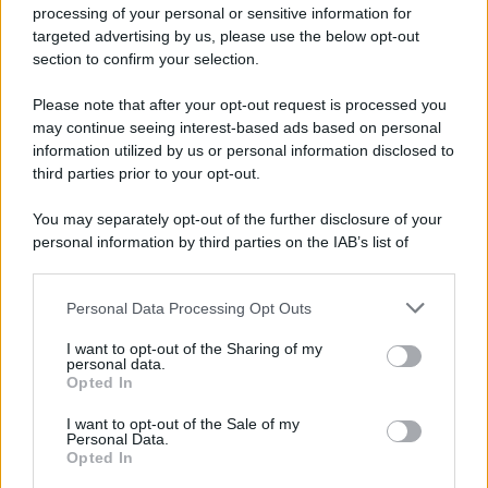
processing of your personal or sensitive information for
targeted advertising by us, please use the below opt-out
section to confirm your selection.
Please note that after your opt-out request is processed you
may continue seeing interest-based ads based on personal
information utilized by us or personal information disclosed to
third parties prior to your opt-out.
You may separately opt-out of the further disclosure of your
personal information by third parties on the IAB’s list of
downstream participants.
Personal Data Processing Opt Outs
This information may also be disclosed by us to third parties
on the IAB’s List of Downstream Participants that may further
I want to opt-out of the Sharing of my
disclose it to other third parties.
personal data.
Opted In
Please note that this website/app uses one or more Google
services and may gather and store information including but
I want to opt-out of the Sale of my
Personal Data.
not limited to your visit or usage behaviour. You may click to
Opted In
grant or deny consent to Google and its third-party tags to
use your data for below specified purposes in below Google