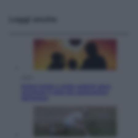
Leggi anche
Viaggi
Eclissi totale e stelle cadenti: dove
ammirare il cielo più spettacolare
dell’estate