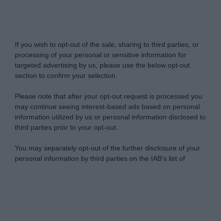
Do Not Process My Personal Information
If you wish to opt-out of the sale, sharing to third parties, or
processing of your personal or sensitive information for
targeted advertising by us, please use the below opt-out
section to confirm your selection.
Please note that after your opt-out request is processed you
may continue seeing interest-based ads based on personal
information utilized by us or personal information disclosed to
third parties prior to your opt-out.
You may separately opt-out of the further disclosure of your
personal information by third parties on the IAB’s list of
downstream participants.
Personal Data Processing Opt Outs
This information may also be disclosed by us to third parties
on the IAB’s List of Downstream Participants that may further
I want to opt-out of the Sharing of my
disclose it to other third parties.
personal data.