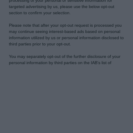
processing of your personal or sensitive information for
targeted advertising by us, please use the below opt-out
section to confirm your selection.
Please note that after your opt-out request is processed you
may continue seeing interest-based ads based on personal
information utilized by us or personal information disclosed to
third parties prior to your opt-out.
You may separately opt-out of the further disclosure of your
personal information by third parties on the IAB’s list of
downstream participants.
Personal Data Processing Opt Outs
This information may also be disclosed by us to third parties
on the IAB’s List of Downstream Participants that may further
I want to opt-out of the Sharing of my
disclose it to other third parties.
personal data.
Opted In
Please note that this website/app uses one or more Google
services and may gather and store information including but
I want to opt-out of the Sale of my
Personal Data.
not limited to your visit or usage behaviour. You may click to
Opted In
grant or deny consent to Google and its third-party tags to
use your data for below specified purposes in below Google
I want to opt-out of processing my