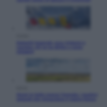
Cronaca
Dolomiti Superski, ecco rimborsi e
voucher: chi ne ha diritto e come
chiederli
Energia
Aiuto! In Italia manca l’energia. I quattro
ostacoli che minacciano il nostro futuro