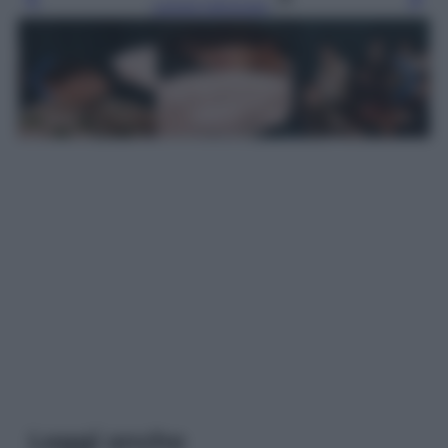
Leggi l’articolo
Leggi anche