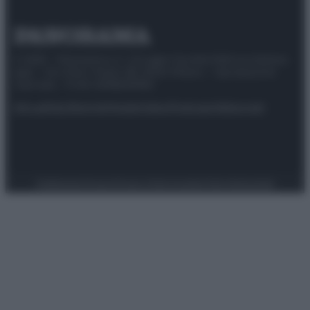
© 2025 – Panorama s.r.l. (Gruppo Società Editrice Italiana
spa) – Via Vittor Pisani 28, 20124 Milano – riproduzione
riservata – P.IVA 10518230965
Attualità
Lifestyle
Moda
Video
Podcast
Abbonati
Preferenze Privacy
Privacy Policy
Cookie Policy
Note legali