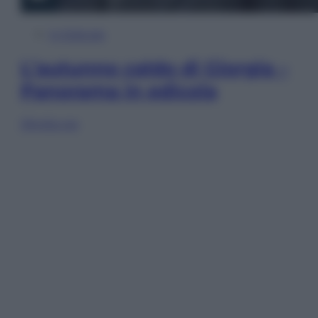
In Edicola
L’autunno caldo di Giorgia –
Panorama in edicola
Sfoglia ora