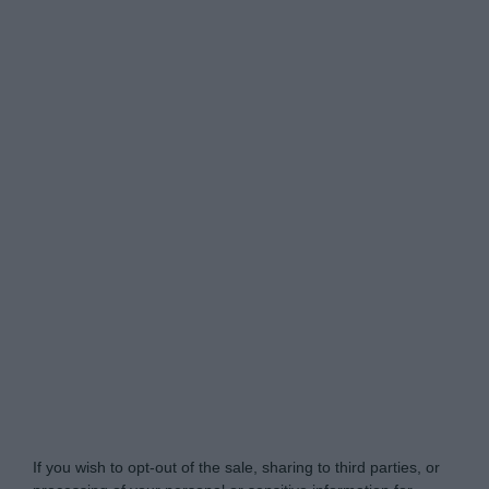
Do Not Process My Personal Information
If you wish to opt-out of the sale, sharing to third parties, or