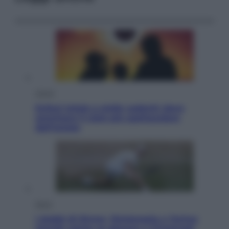
Viaggi
Eclissi totale e stelle cadenti: dove
ammirare il cielo più spettacolare
dell’estate
Sport
I dubbi di Sinner, fisioterapia a Torino:
Jannik valuta se giocare a Cincinnati