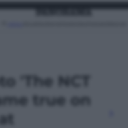
Attualità
Lifestyle
Moda
Video
Podcast
Abbonati
MENU
oto 'The NCT
me true on
at