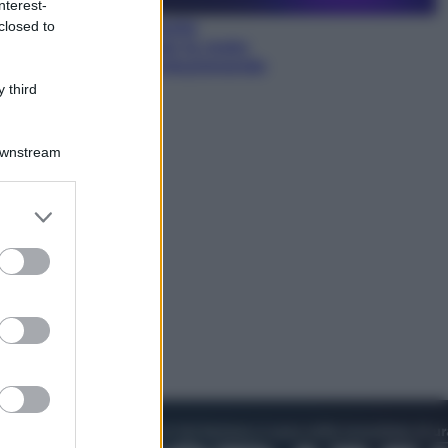
nterest-
closed to
Sea-Doo: dalla velocità
all’esplorazione, così le moto
d’acqua stanno rivoluzionando
l’outdoor
 third
Downstream
er and store
to grant or
ed purposes