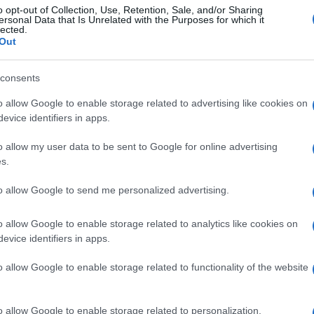
o opt-out of Collection, Use, Retention, Sale, and/or Sharing
ersonal Data that Is Unrelated with the Purposes for which it
lected.
Out
consents
o allow Google to enable storage related to advertising like cookies on
evice identifiers in apps.
o allow my user data to be sent to Google for online advertising
s.
to allow Google to send me personalized advertising.
o allow Google to enable storage related to analytics like cookies on
evice identifiers in apps.
o allow Google to enable storage related to functionality of the website
o allow Google to enable storage related to personalization.