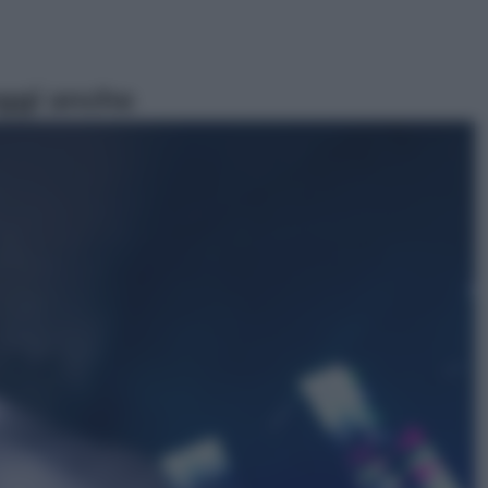
ggi anche
Politica
L’autunno caldo di Giorgia Meloni