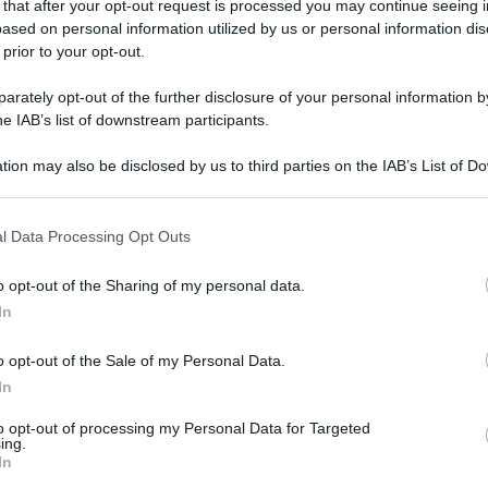
 that after your opt-out request is processed you may continue seeing i
ased on personal information utilized by us or personal information dis
 prior to your opt-out.
gi l’articolo
rately opt-out of the further disclosure of your personal information by
he IAB’s list of downstream participants.
tion may also be disclosed by us to third parties on the IAB’s List of 
 that may further disclose it to other third parties.
 that this website/app uses one or more Google services and may gath
l Data Processing Opt Outs
including but not limited to your visit or usage behaviour. You may click 
 to Google and its third-party tags to use your data for below specifi
o opt-out of the Sharing of my personal data.
ogle consent section.
In
o opt-out of the Sale of my Personal Data.
In
to opt-out of processing my Personal Data for Targeted
ing.
In