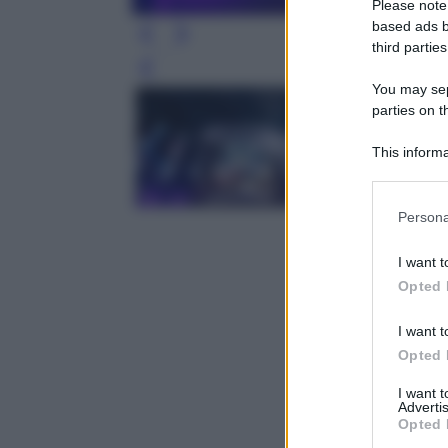
Please note
based ads b
third parties
Leg
You may sepa
parties on t
This informa
Participants
Please note
Persona
information 
deny consent
I want t
in below Go
Opted 
I want t
Opted 
I want 
Advertis
Opted 