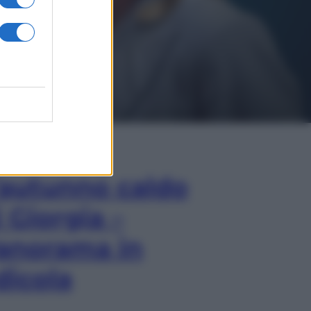
In Edicola
’autunno caldo
i Giorgia –
anorama in
dicola