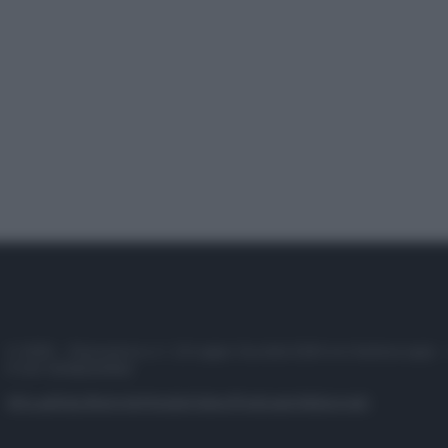
© 2025 – Panorama s.r.l. (Gruppo Società Editrice Italiana spa) –
P.IVA 10518230965
Attualità
Lifestyle
Moda
Video
Podcast
Abbonati