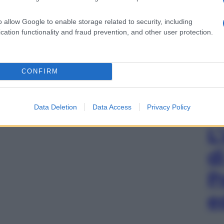
o allow Google to enable storage related to security, including
cation functionality and fraud prevention, and other user protection.
CONFIRM
Data Deletion
Data Access
Privacy Policy
L
d
P
e