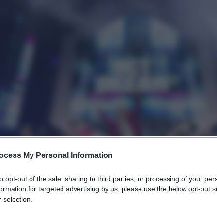
ocess My Personal Information
to opt-out of the sale, sharing to third parties, or processing of your per
formation for targeted advertising by us, please use the below opt-out s
 selection.