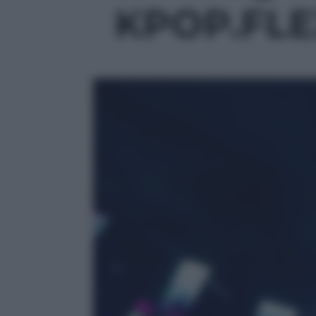
KPOP.FLEX