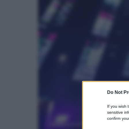
Do Not Pr
If you wish 
sensitive in
confirm your