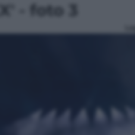
' - foto 3
Le