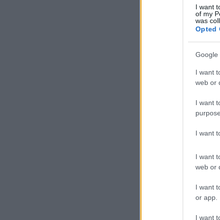
I want t
of my P
was col
Opted 
Google 
I want t
web or d
I want t
purpose
I want 
I want t
web or d
I want t
or app.
I want t