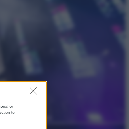
Economia
Bonus caregiver, fino a 400 euro al
mese: quando parte la piattaforma
INPS e chi può richiederlo
Viaggi
Giornata mondiale del gatto, è
boom di vacanze con loro: come
viaggiare senza stress
sonal or
ection to
Lifestyle