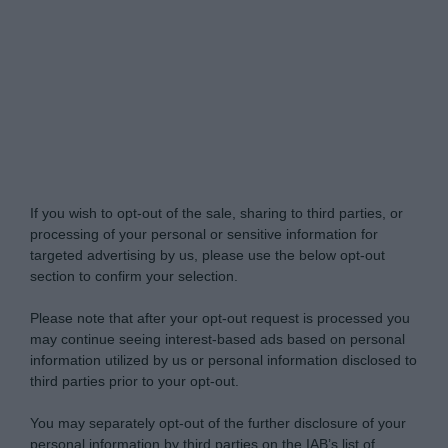
Do Not Process My Personal Information
If you wish to opt-out of the sale, sharing to third parties, or
processing of your personal or sensitive information for
targeted advertising by us, please use the below opt-out
section to confirm your selection.
Please note that after your opt-out request is processed you
may continue seeing interest-based ads based on personal
information utilized by us or personal information disclosed to
third parties prior to your opt-out.
You may separately opt-out of the further disclosure of your
personal information by third parties on the IAB’s list of