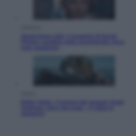
Televisione
Squid Game USA, il progetto di David
Fincher sarebbe stato accantonato. Ecco
cosa sappiamo
Cinema
Robin Hood – Il prezzo del sangue: Hugh
Jackman, altro che eroe! – Il video in
esclusiva