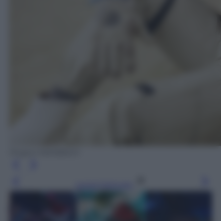
Project MAYBACH
Leggi l’articolo