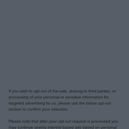
Do Not Process My Personal Information
If you wish to opt-out of the sale, sharing to third parties, or
processing of your personal or sensitive information for
targeted advertising by us, please use the below opt-out
section to confirm your selection.
Please note that after your opt-out request is processed you
may continue seeing interest-based ads based on personal