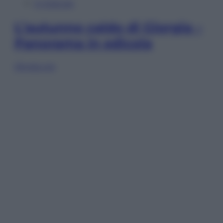
In Edicola
L’autunno caldo di Giorgia –
Panorama in edicola
Sfoglia ora