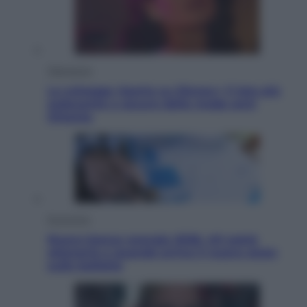
Televisione
Le schegge riporta su Disney+ il lato più
seducente e oscuro della moda anni
Ottanta
Economia
Nuovo bonus energia 2026, chi potrà
ottenerlo e quando arriva il nuovo aiuto
sulle bollette