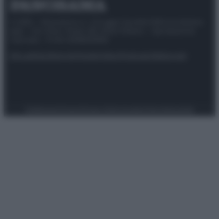
© 2025 – Panorama s.r.l. (Gruppo Società Editrice Italiana
spa) – Via Vittor Pisani 28, 20124 Milano – riproduzione
riservata – P.IVA 10518230965
Attualità
Lifestyle
Moda
Video
Podcast
Abbonati
Preferenze Privacy
Privacy Policy
Cookie Policy
Note legali