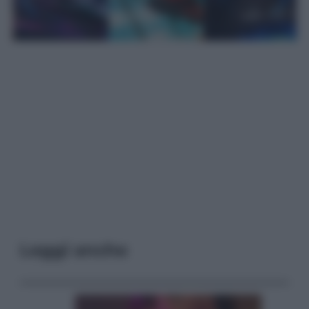
Leggi anche