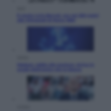
Sport
È morto Livio Berruti, oro nei 200 metri
alle Olimpiadi di Roma 1960
Scienza
Meduse, addio alle punture. Arriva lo
scudo elettronico che le blocca
Cronaca