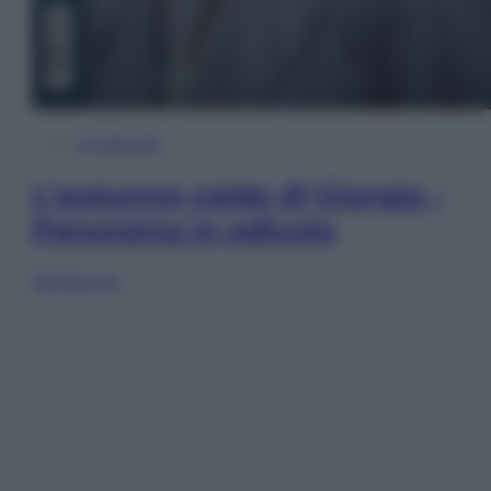
In Edicola
L’autunno caldo di Giorgia –
Panorama in edicola
Sfoglia ora