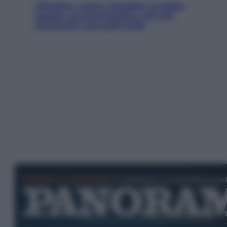
Infantino, nuovo scandalo: avrebbe
pagato una buonuscita a sei zeri
all’amante (coi soldi Uefa)