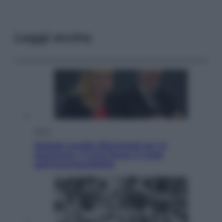
Leggi anche
Sport
Malagò sceglie Bianchedi per la
Nazionale. Il Coni frena: il nodo
dell’incompatibilità