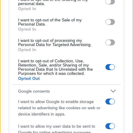
disclose it to other third parties.
personal data.
Opted In
Please note that this website/app uses one or more Google
services and may gather and store information including but
I want to opt-out of the Sale of my
Personal Data.
not limited to your visit or usage behaviour. You may click to
Opted In
grant or deny consent to Google and its third-party tags to
use your data for below specified purposes in below Google
I want to opt-out of processing my
consent section.
Personal Data for Targeted Advertising.
Opted In
I want to opt-out of Collection, Use,
Retention, Sale, and/or Sharing of my
Personal Data that Is Unrelated with the
Purposes for which it was collected.
Opted Out
Google consents
I want to allow Google to enable storage
related to advertising like cookies on web or
device identifiers in apps.
I want to allow my user data to be sent to
Google for online advertising purposes.