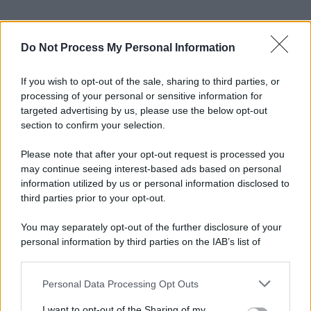
Do Not Process My Personal Information
If you wish to opt-out of the sale, sharing to third parties, or
processing of your personal or sensitive information for
targeted advertising by us, please use the below opt-out
section to confirm your selection.
Please note that after your opt-out request is processed you
may continue seeing interest-based ads based on personal
information utilized by us or personal information disclosed to
third parties prior to your opt-out.
You may separately opt-out of the further disclosure of your
personal information by third parties on the IAB’s list of
downstream participants.
Personal Data Processing Opt Outs
This information may also be disclosed by us to third parties
on the IAB’s List of Downstream Participants that may further
I want to opt-out of the Sharing of my