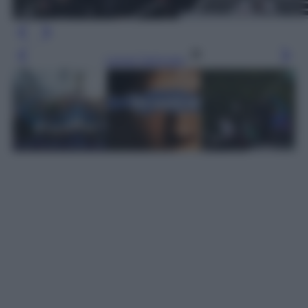
Leggi l’articolo