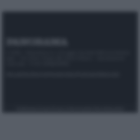
© 2025 – Panorama s.r.l. (Gruppo Società Editrice Italiana
spa) – Via Vittor Pisani 28, 20124 Milano – riproduzione
riservata – P.IVA 10518230965
Attualità
Lifestyle
Moda
Video
Podcast
Abbonati
Preferenze Privacy
Privacy Policy
Cookie Policy
Note legali