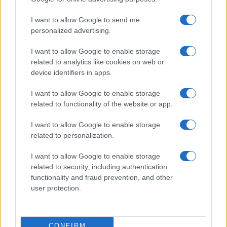
I want to allow Google to send me
personalized advertising.
I want to allow Google to enable storage
related to analytics like cookies on web or
device identifiers in apps.
I want to allow Google to enable storage
related to functionality of the website or app.
I want to allow Google to enable storage
related to personalization.
I want to allow Google to enable storage
related to security, including authentication
functionality and fraud prevention, and other
user protection.
CONFIRM