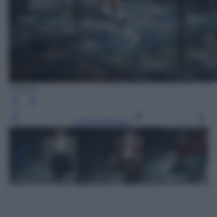
(Prada)
Leggi l’articolo