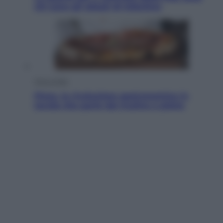
chi sono gli alleati di Infantino
Vino e Cibo
Pizza, la rivoluzione gastronomica in
tavola che parte dal mulino a pietra