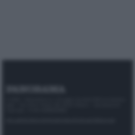
© 2025 – Panorama s.r.l. (Gruppo Società Editrice Italiana
spa) – Via Vittor Pisani 28, 20124 Milano – riproduzione
riservata – P.IVA 10518230965
Attualità
Lifestyle
Moda
Video
Podcast
Abbonati