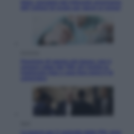
Meta, stangata dal tribunale americano:
567 milioni di multa per danni ai minori
Economia
Pensione di agosto più bassa, non è
sempre colpa del 730: chi rischia la
trattenuta Inps e cosa fare entro il 15
settembre
Sport
La guerra per il controllo della Fifa, ecco