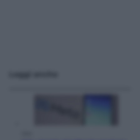
Leggi anche
Esteri