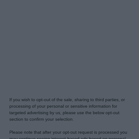
Do Not Process My Personal Information
If you wish to opt-out of the sale, sharing to third parties, or
processing of your personal or sensitive information for
targeted advertising by us, please use the below opt-out
section to confirm your selection.
Please note that after your opt-out request is processed you
may continue seeing interest-based ads based on personal