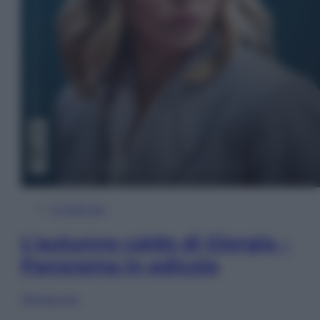
In Edicola
L’autunno caldo di Giorgia –
Panorama in edicola
Sfoglia ora