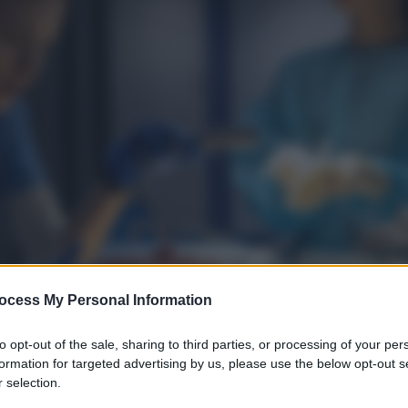
ocess My Personal Information
to opt-out of the sale, sharing to third parties, or processing of your per
formation for targeted advertising by us, please use the below opt-out s
 selection.