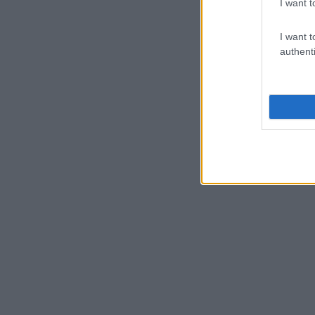
I want t
I want t
authenti