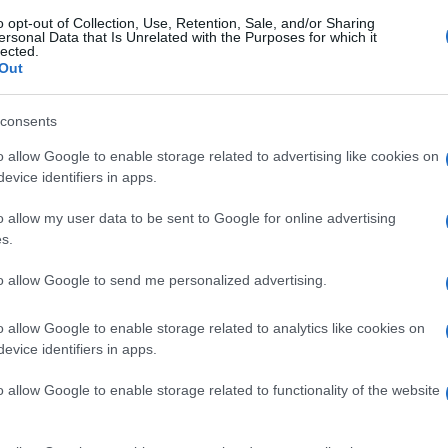
o opt-out of Collection, Use, Retention, Sale, and/or Sharing
ersonal Data that Is Unrelated with the Purposes for which it
lected.
Out
consents
o allow Google to enable storage related to advertising like cookies on
evice identifiers in apps.
o allow my user data to be sent to Google for online advertising
s.
to allow Google to send me personalized advertising.
o allow Google to enable storage related to analytics like cookies on
evice identifiers in apps.
o allow Google to enable storage related to functionality of the website