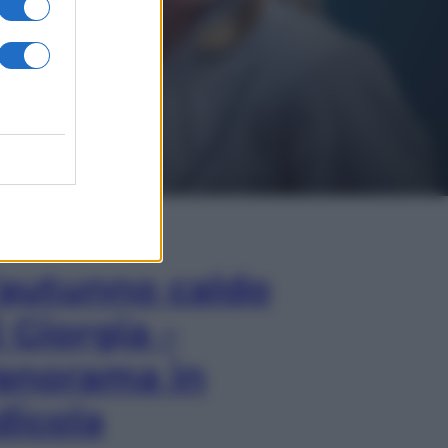
In Edicola
’autunno caldo
i Giorgia –
anorama in
dicola