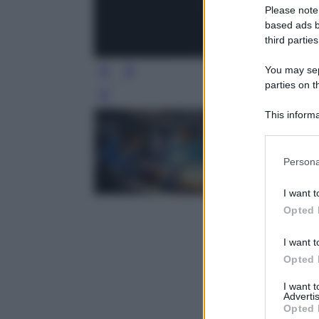
Please note
based ads b
third parties
You may sepa
parties on t
Leg
This informa
Participants
Please note
Persona
information 
deny consent
I want t
in below Go
Opted 
I want t
Opted 
I want 
Advertis
Opted 