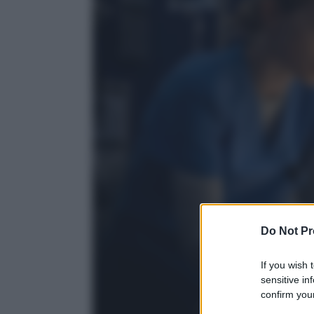
Do Not Pr
If you wish 
sensitive in
confirm your