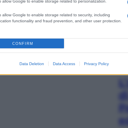
o allow Google to enable storage related to personalization.
o allow Google to enable storage related to security, including
cation functionality and fraud prevention, and other user protection.
CONFIRM
Data Deletion
Data Access
Privacy Policy
L
d
P
e