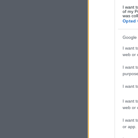
I want t
of my P
was col
Opted 
Google 
I want t
web or d
I want t
purpose
I want 
I want t
web or d
I want t
or app.