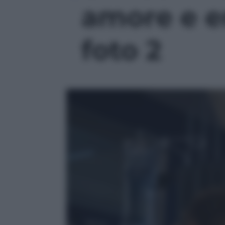
amore e e
foto 2