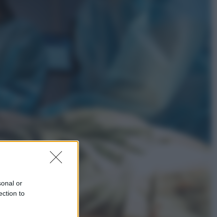
Esteri
Pakistan, Arabia Saudita e Turchia
verso un patto di sicurezza: l’intesa
che preoccupa Israele
Attualità
Francesco Guccini, l’ultimo
Maestrone: le sue canzoni ora
entrino a scuola
sonal or
ection to