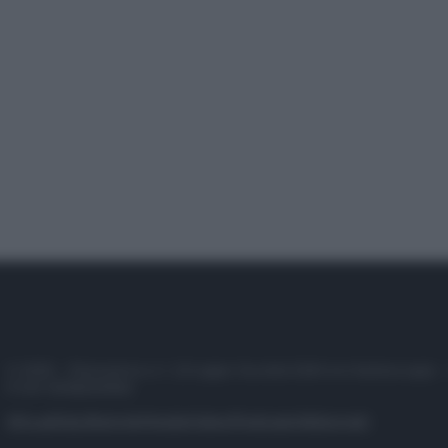
© 2025 – Panorama s.r.l. (Gruppo Società Editrice Italiana spa) –
P.IVA 10518230965
Attualità
Lifestyle
Moda
Video
Podcast
Abbonati