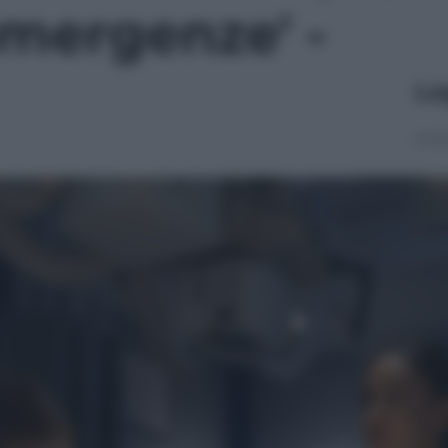
mergenze' -
Le