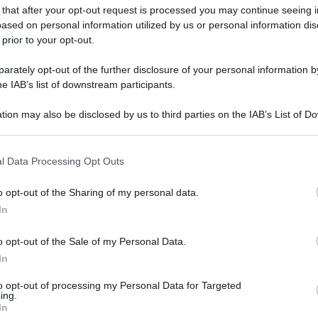
 that after your opt-out request is processed you may continue seeing i
ased on personal information utilized by us or personal information dis
 prior to your opt-out.
rately opt-out of the further disclosure of your personal information by
he IAB’s list of downstream participants.
gi l’articolo
tion may also be disclosed by us to third parties on the IAB’s List of 
 that may further disclose it to other third parties.
 that this website/app uses one or more Google services and may gath
l Data Processing Opt Outs
including but not limited to your visit or usage behaviour. You may click 
 to Google and its third-party tags to use your data for below specifi
o opt-out of the Sharing of my personal data.
ogle consent section.
In
o opt-out of the Sale of my Personal Data.
In
to opt-out of processing my Personal Data for Targeted
ing.
In