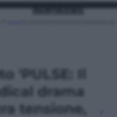
Attualità
Lifestyle
Moda
Video
Podcast
Abbonati
MENU
to 'PULSE: Il
dical drama
tra tensione,