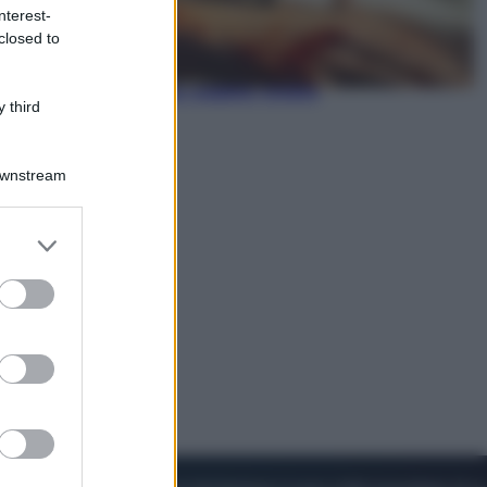
nterest-
closed to
Viaggi
In Vietnam, con stile. Guida a tutto
il meglio che c’è da vedere, vivere
 third
(e gustare)
Downstream
er and store
to grant or
ed purposes