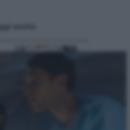
ggi anche
Vino e Cibo
Pizza, la rivoluzione gastronomica
in tavola che parte dal mulino a
pietra