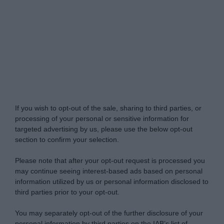
Do Not Process My Personal Information
If you wish to opt-out of the sale, sharing to third parties, or
processing of your personal or sensitive information for
targeted advertising by us, please use the below opt-out
section to confirm your selection.
Please note that after your opt-out request is processed you
may continue seeing interest-based ads based on personal
information utilized by us or personal information disclosed to
third parties prior to your opt-out.
You may separately opt-out of the further disclosure of your
personal information by third parties on the IAB’s list of