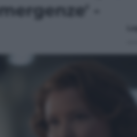
mergenze' -
Le