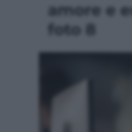
amore e e
foto 8