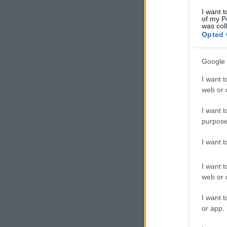
I want t
of my P
was col
Opted 
Google 
I want t
web or d
I want t
purpose
I want 
I want t
web or d
I want t
or app.