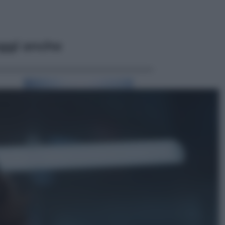
ggi anche
Attualità
Francesco Guccini, l’ultimo
Maestrone: le sue canzoni ora
entrino a scuola