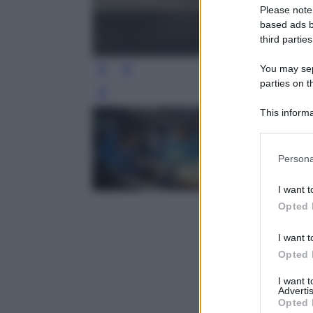
Please note
based ads b
third parties
You may sepa
parties on t
Leg
This informa
Participants
Please note
Persona
information 
deny consent
I want t
in below Go
Opted 
I want t
Opted 
I want 
Advertis
Opted 