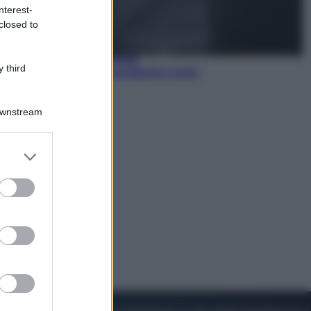
nterest-
closed to
Lifestyle
Dal blush Charlotte Tilbury alle
tote bag: perché ormai
 third
collezioniamo e rivendiamo tutto
Downstream
er and store
to grant or
ed purposes