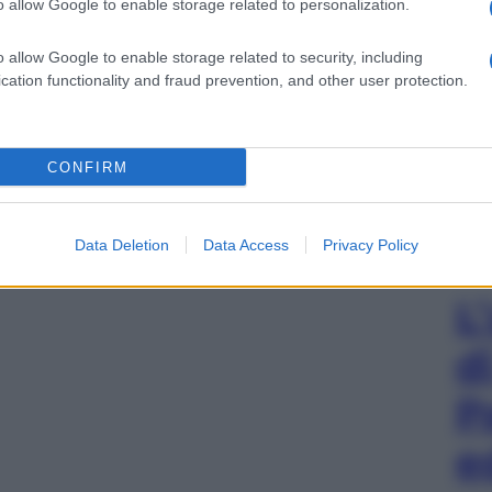
o allow Google to enable storage related to personalization.
o allow Google to enable storage related to security, including
cation functionality and fraud prevention, and other user protection.
CONFIRM
Data Deletion
Data Access
Privacy Policy
L
d
P
e