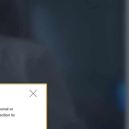
Viaggi
In Vietnam, con stile. Guida a tutto
il meglio che c’è da vedere, vivere
(e gustare)
Sport
Pellacani fa la storia: 5 medaglie
d’oro “Adesso voglio raggiungere
le cinesi”
sonal or
ection to