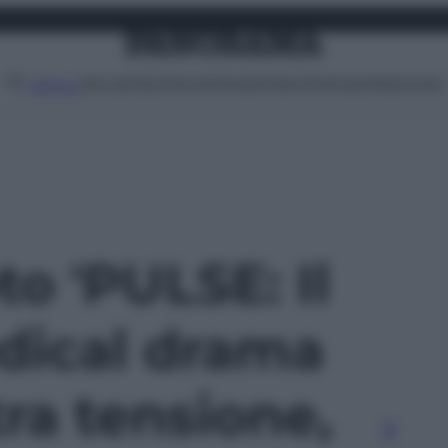
Attualità
Lifestyle
Moda
Video
Podcast
Abbonati
MENU
to 'PULSE: Il
dical drama
tra tensione,