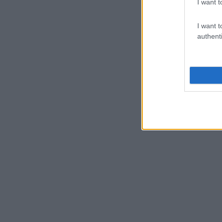
I want t
I want t
authenti