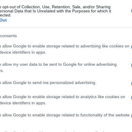
o opt-out of Collection, Use, Retention, Sale, and/or Sharing
ersonal Data that Is Unrelated with the Purposes for which it
lected.
Out
consents
o allow Google to enable storage related to advertising like cookies on
evice identifiers in apps.
o allow my user data to be sent to Google for online advertising
s.
to allow Google to send me personalized advertising.
o allow Google to enable storage related to analytics like cookies on
evice identifiers in apps.
o allow Google to enable storage related to functionality of the website