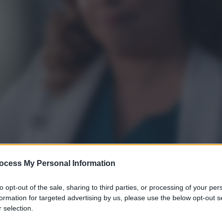
ocess My Personal Information
to opt-out of the sale, sharing to third parties, or processing of your per
formation for targeted advertising by us, please use the below opt-out s
 selection.