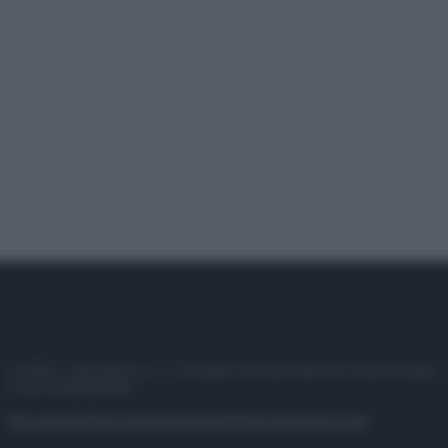
© 2025 – Panorama s.r.l. (Gruppo Società Editrice Italiana spa) –
P.IVA 10518230965
Attualità
Lifestyle
Moda
Video
Podcast
Abbonati