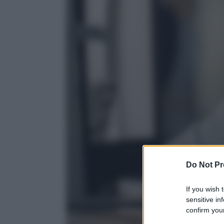
Do Not Pr
If you wish 
sensitive in
confirm your