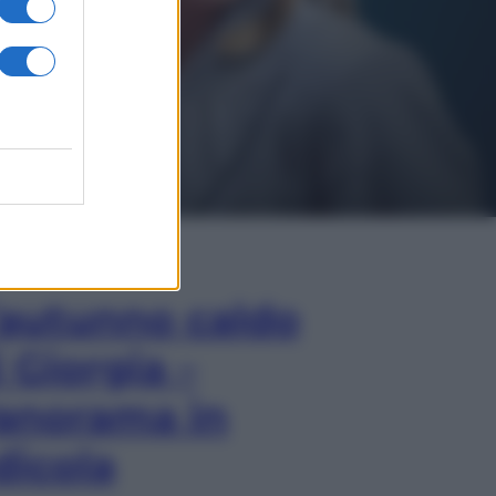
In Edicola
’autunno caldo
i Giorgia –
anorama in
dicola