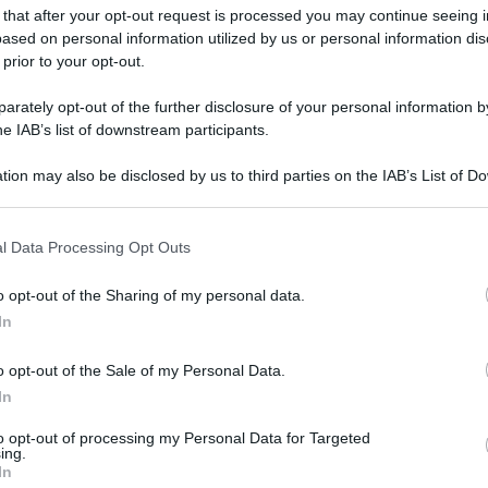
 that after your opt-out request is processed you may continue seeing i
ased on personal information utilized by us or personal information dis
 prior to your opt-out.
rately opt-out of the further disclosure of your personal information by
he IAB’s list of downstream participants.
gi l’articolo
tion may also be disclosed by us to third parties on the IAB’s List of 
 that may further disclose it to other third parties.
 that this website/app uses one or more Google services and may gath
l Data Processing Opt Outs
including but not limited to your visit or usage behaviour. You may click 
 to Google and its third-party tags to use your data for below specifi
o opt-out of the Sharing of my personal data.
ogle consent section.
In
o opt-out of the Sale of my Personal Data.
In
to opt-out of processing my Personal Data for Targeted
ing.
In