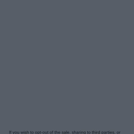
Do Not Process My Personal Information
If you wish to opt-out of the sale, sharing to third parties, or