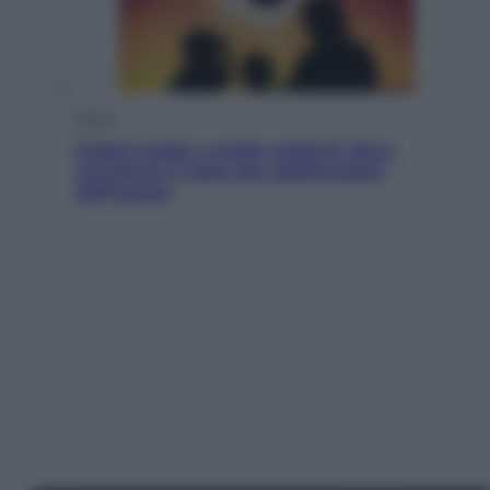
Viaggi
Eclissi totale e stelle cadenti: dove
ammirare il cielo più spettacolare
dell’estate