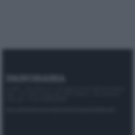
© 2025 – Panorama s.r.l. (Gruppo Società Editrice Italiana
spa) – Via Vittor Pisani 28, 20124 Milano – riproduzione
riservata – P.IVA 10518230965
Attualità
Lifestyle
Moda
Video
Podcast
Abbonati