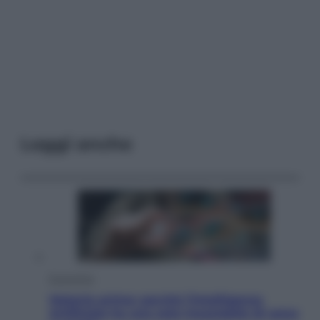
Leggi anche
Economia
Materie prime: perché l’Intelligenza
Artificiale ha una sete insaziabile di rame