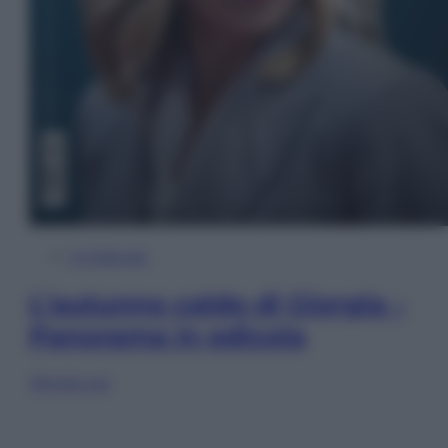
In Edicola
L’autunno caldo di Giorgia –
Panorama in edicola
Sfoglia ora