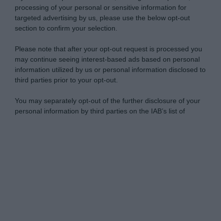
processing of your personal or sensitive information for
targeted advertising by us, please use the below opt-out
section to confirm your selection.
Please note that after your opt-out request is processed you
may continue seeing interest-based ads based on personal
information utilized by us or personal information disclosed to
third parties prior to your opt-out.
You may separately opt-out of the further disclosure of your
personal information by third parties on the IAB’s list of
downstream participants.
Personal Data Processing Opt Outs
This information may also be disclosed by us to third parties
on the IAB’s List of Downstream Participants that may further
I want to opt-out of the Sharing of my
disclose it to other third parties.
personal data.
Opted In
Please note that this website/app uses one or more Google
services and may gather and store information including but
I want to opt-out of the Sale of my
Personal Data.
not limited to your visit or usage behaviour. You may click to
Opted In
grant or deny consent to Google and its third-party tags to