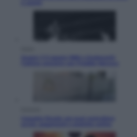
e uranio
Musica
Queen: il 9 agosto 1986 a Knebworth
l’ultimo concerto con Freddie Mercury
Economia
Cassetto fiscale: ora puoi controllare
avvisi, pagamenti e pratiche online