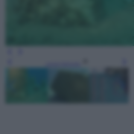
Leggi l’articolo