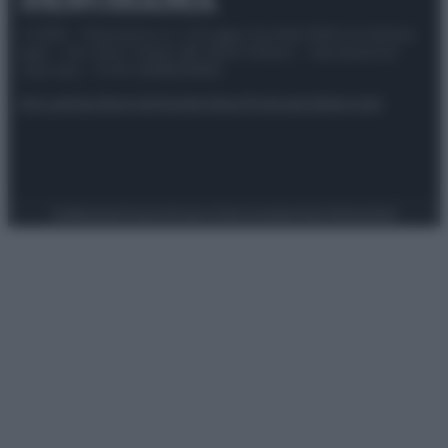
© 2025 – Panorama s.r.l. (Gruppo Società Editrice Italiana
spa) – Via Vittor Pisani 28, 20124 Milano – riproduzione
riservata – P.IVA 10518230965
Attualità
Lifestyle
Moda
Video
Podcast
Abbonati
Preferenze Privacy
Privacy Policy
Cookie Policy
Note legali