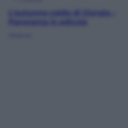
L’autunno caldo di Giorgia –
Panorama in edicola
Sfoglia ora