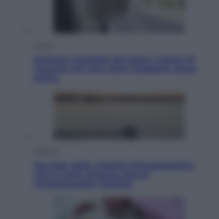
Viaggi
Giornata mondiale del gatto, è boom di
vacanze con loro: come viaggiare senza
stress
Lifestyle
Sea-Doo: dalla velocità all’esplorazione,
così le moto d’acqua stanno
rivoluzionando l’outdoor