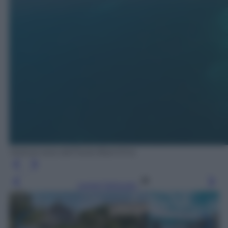
Veduta area dell'Isola Bisentina.
Leggi l’articolo