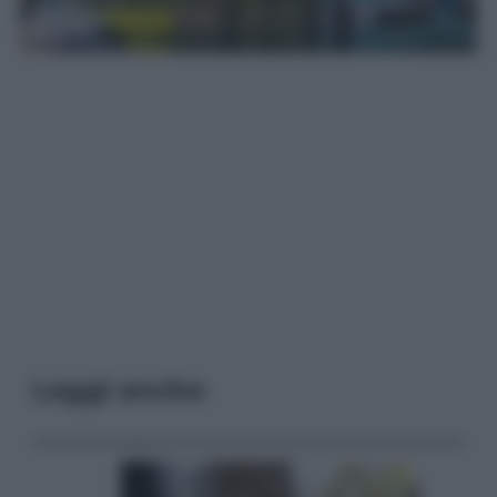
Leggi anche