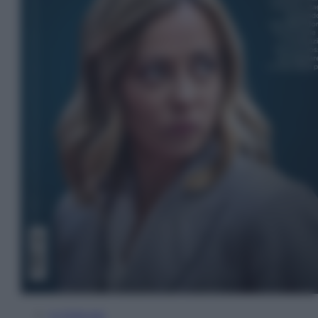
In Edicola