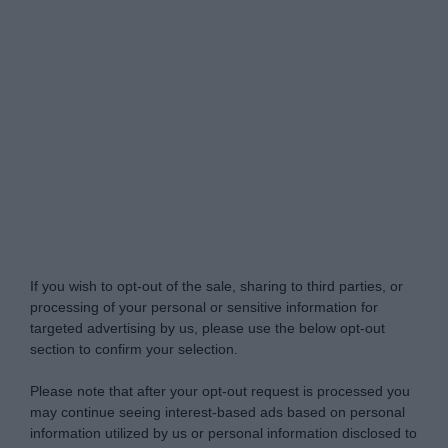
Do Not Process My Personal Information
If you wish to opt-out of the sale, sharing to third parties, or
processing of your personal or sensitive information for
targeted advertising by us, please use the below opt-out
section to confirm your selection.
Please note that after your opt-out request is processed you
may continue seeing interest-based ads based on personal
information utilized by us or personal information disclosed to