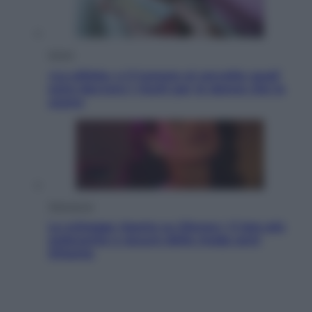
Salute
«La pillola» e il tumore al cervello: quali
sono davvero i rischi per le donne che la
usano
Televisione
Le schegge riporta su Disney+ il lato più
seducente e oscuro della moda anni
Ottanta