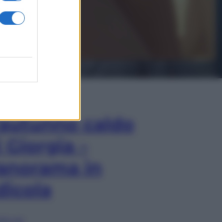
In Edicola
’autunno caldo
i Giorgia –
anorama in
dicola
lia ora