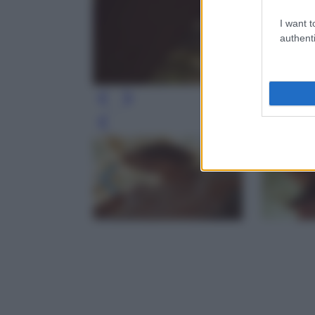
I want t
authenti
Leg