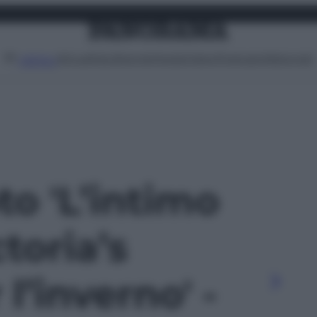
Attualità
Lifestyle
Moda
Video
Podcast
Abbonati
MENU
to 'L’intimo
toria’s
l’inverno' -