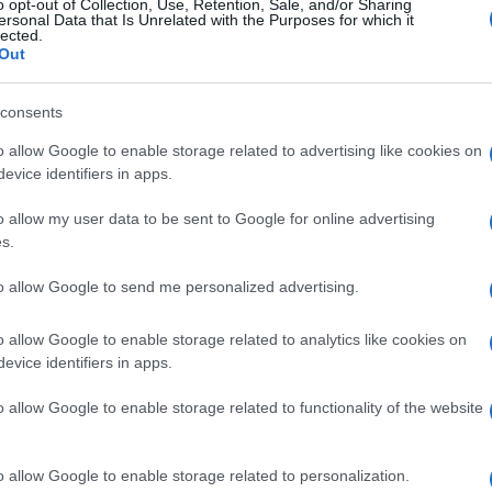
o opt-out of Collection, Use, Retention, Sale, and/or Sharing
ersonal Data that Is Unrelated with the Purposes for which it
lected.
Out
consents
o allow Google to enable storage related to advertising like cookies on
evice identifiers in apps.
o allow my user data to be sent to Google for online advertising
s.
to allow Google to send me personalized advertising.
o allow Google to enable storage related to analytics like cookies on
evice identifiers in apps.
o allow Google to enable storage related to functionality of the website
o allow Google to enable storage related to personalization.