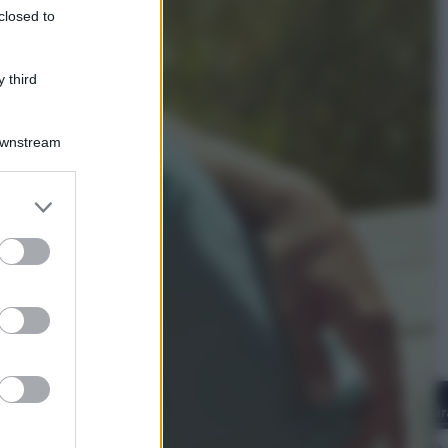
closed to
Giornata mondiale del gatto, è
boom di vacanze con loro: come
viaggiare senza stress
 third
Downstream
er and store
to grant or
ed purposes