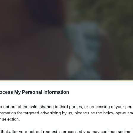
ocess My Personal Information
to opt-out of the sale, sharing to third parties, or processing of your per
formation for targeted advertising by us, please use the below opt-out s
 selection.
 that after your opt-out request is processed you may continue seeing i