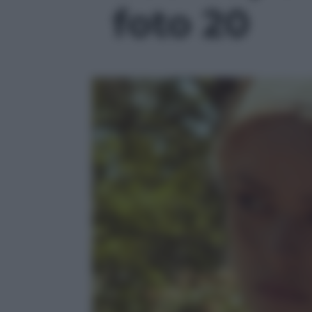
foto 20