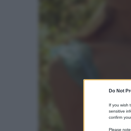
Do Not Pr
If you wish 
sensitive in
confirm your
Please note