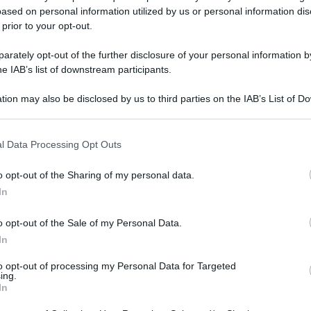
ased on personal information utilized by us or personal information dis
 prior to your opt-out.
rately opt-out of the further disclosure of your personal information by
he IAB’s list of downstream participants.
tion may also be disclosed by us to third parties on the IAB’s List of 
 that may further disclose it to other third parties.
 that this website/app uses one or more Google services and may gath
l Data Processing Opt Outs
including but not limited to your visit or usage behaviour. You may click 
 to Google and its third-party tags to use your data for below specifi
o opt-out of the Sharing of my personal data.
ogle consent section.
In
o opt-out of the Sale of my Personal Data.
In
to opt-out of processing my Personal Data for Targeted
ing.
In