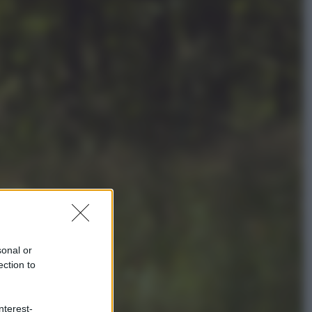
Politica
L’autunno caldo di Giorgia Meloni
Economia
Bonus caregiver, fino a 400 euro al
mese: quando parte la piattaforma
INPS e chi può richiederlo
sonal or
ection to
nterest-
Viaggi