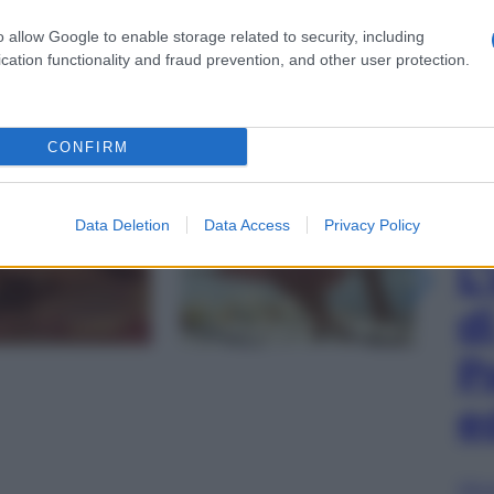
o allow Google to enable storage related to security, including
cation functionality and fraud prevention, and other user protection.
CONFIRM
gi l’articolo
Data Deletion
Data Access
Privacy Policy
L
d
P
e
Sfog