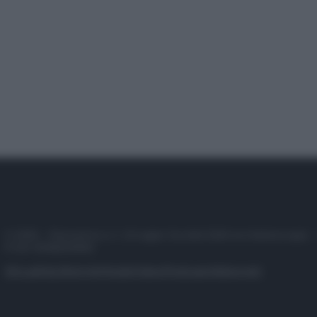
© 2025 – Panorama s.r.l. (Gruppo Società Editrice Italiana spa) –
P.IVA 10518230965
Attualità
Lifestyle
Moda
Video
Podcast
Abbonati