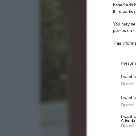
based ads b
third parties
You may sepa
parties on t
This informa
Participants
Please note
Persona
information 
deny consent
I want t
in below Go
Opted 
I want t
Opted 
I want 
Advertis
Opted 