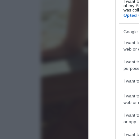
I want t
of my P
was col
Opted 
Google 
I want t
web or d
I want t
purpose
I want 
I want t
web or d
I want t
or app.
I want t