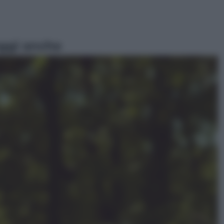
ggi anche
Lifestyle
Cosa significa fare il medico oggi?
Dalle proteste in India alla lezione
di Abraham Verghese