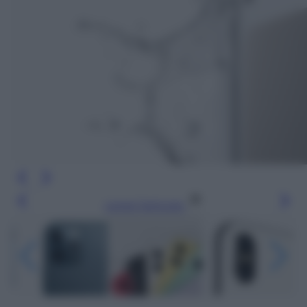
Leggi l’articolo