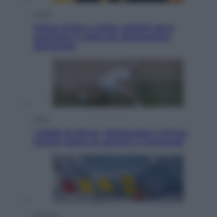
Viaggi
Eclissi totale e stelle cadenti: dove
ammirare il cielo più spettacolare
dell’estate
Sport
I dubbi di Sinner, fisioterapia a Torino:
Jannik valuta se giocare a Cincinnati
Cronaca