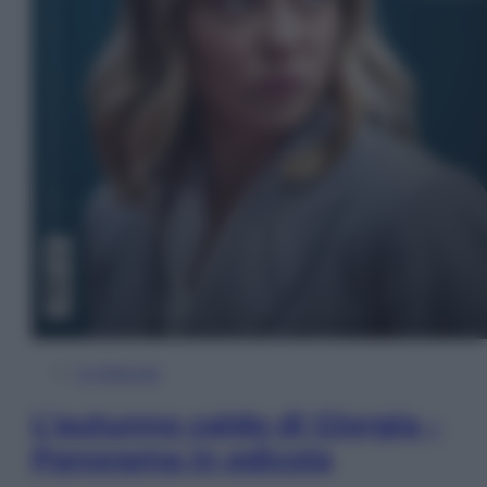
In Edicola
L’autunno caldo di Giorgia –
Panorama in edicola