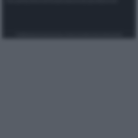
Attualità
Lifestyle
Moda
Video
Podcast
Abbonati
Preferenze Privacy
Privacy Policy
Cookie Policy
Note legali