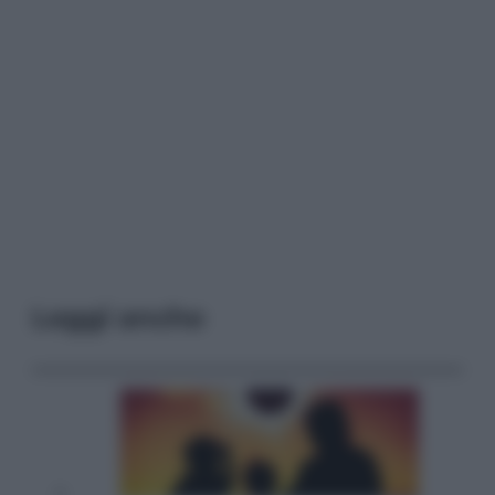
Leggi anche