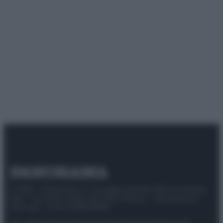
© 2025 – Panorama s.r.l. (Gruppo Società Editrice Italiana
spa) – Via Vittor Pisani 28, 20124 Milano – riproduzione
riservata – P.IVA 10518230965