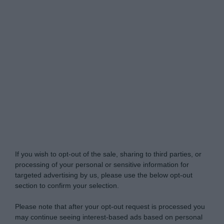
Do Not Process My Personal Information
If you wish to opt-out of the sale, sharing to third parties, or
processing of your personal or sensitive information for
targeted advertising by us, please use the below opt-out
section to confirm your selection.
Please note that after your opt-out request is processed you
may continue seeing interest-based ads based on personal