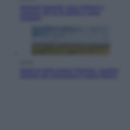
Dolomiti Superski, ecco rimborsi e
voucher: chi ne ha diritto e come
chiederli
Energia
Aiuto! In Italia manca l’energia. I quattro
ostacoli che minacciano il nostro futuro