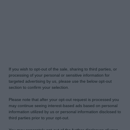
Do Not Process My Personal Information
If you wish to opt-out of the sale, sharing to third parties, or
processing of your personal or sensitive information for
targeted advertising by us, please use the below opt-out
section to confirm your selection.
Please note that after your opt-out request is processed you
may continue seeing interest-based ads based on personal
information utilized by us or personal information disclosed to
third parties prior to your opt-out.