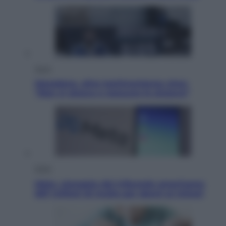
Sport
Maradona, altra testimonianza choc:
“Non si alzava e nessuno lo aiutava”
Esteri
Meta, stangata dal tribunale americano:
567 milioni di multa per danni ai minori