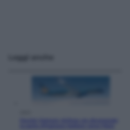
Leggi anche
Viaggi
Perché Vietnam Airlines sta diventando
la porta d’ingresso italiana verso l’Asia