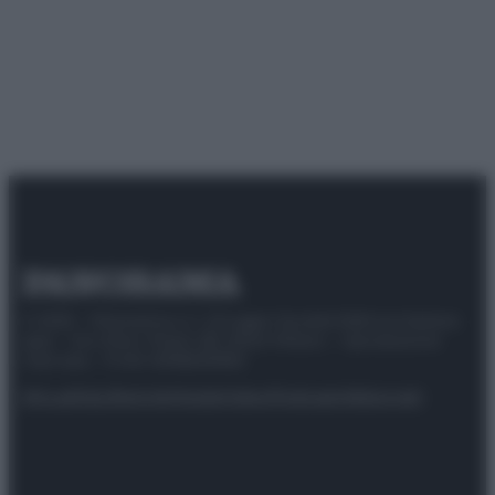
© 2025 – Panorama s.r.l. (Gruppo Società Editrice Italiana
spa) – Via Vittor Pisani 28, 20124 Milano – riproduzione
riservata – P.IVA 10518230965
Attualità
Lifestyle
Moda
Video
Podcast
Abbonati