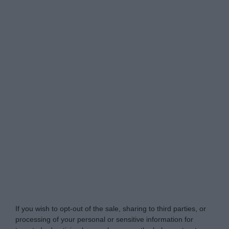
Do Not Process My Personal Information
If you wish to opt-out of the sale, sharing to third parties, or
processing of your personal or sensitive information for