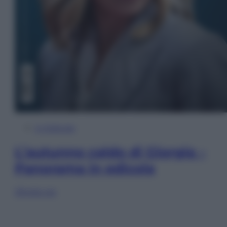
In Edicola
L’autunno caldo di Giorgia –
Panorama in edicola
Sfoglia ora