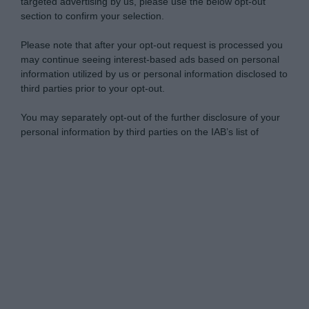
targeted advertising by us, please use the below opt-out
section to confirm your selection.
Please note that after your opt-out request is processed you
may continue seeing interest-based ads based on personal
information utilized by us or personal information disclosed to
third parties prior to your opt-out.
You may separately opt-out of the further disclosure of your
personal information by third parties on the IAB’s list of
downstream participants.
Personal Data Processing Opt Outs
This information may also be disclosed by us to third parties
on the IAB’s List of Downstream Participants that may further
I want to opt-out of the Sharing of my
disclose it to other third parties.
personal data.
Opted In
Please note that this website/app uses one or more Google
services and may gather and store information including but
I want to opt-out of the Sale of my
Personal Data.
not limited to your visit or usage behaviour. You may click to
Opted In
grant or deny consent to Google and its third-party tags to
use your data for below specified purposes in below Google
I want to opt-out of processing my
consent section.
Personal Data for Targeted Advertising.