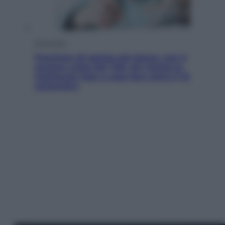
Economia
Pensione di agosto più bassa, non è
sempre colpa del 730: chi rischia la
trattenuta Inps e cosa fare entro il 15
settembre