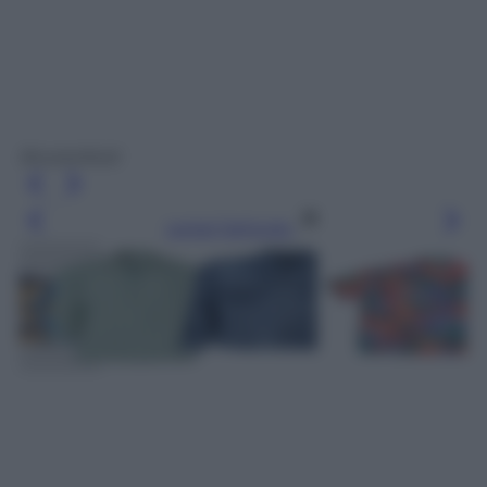
Brooksfield
Leggi l’articolo