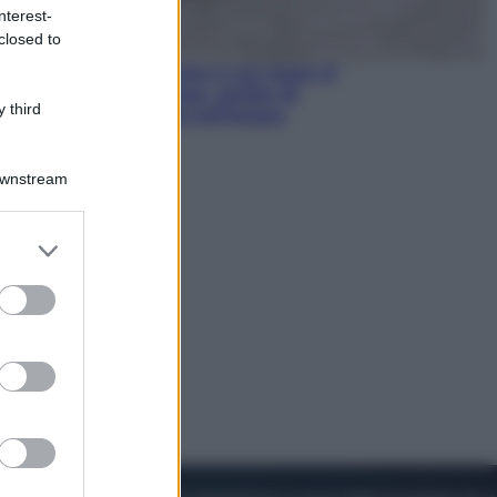
nterest-
closed to
Viaggi
La Thailandia segreta è sul mare: 8
luoghi tra delfini rosa, grotte di
 third
smeraldo e villaggi sull’acqua
Downstream
er and store
to grant or
ed purposes