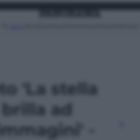
Attualità
Lifestyle
Moda
Video
Podcast
Abbonati
MENU
to 'La stella
brilla ad
 immagini' -