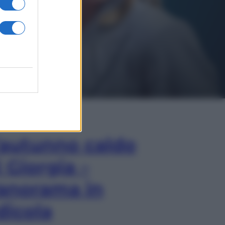
In Edicola
’autunno caldo
i Giorgia –
anorama in
dicola