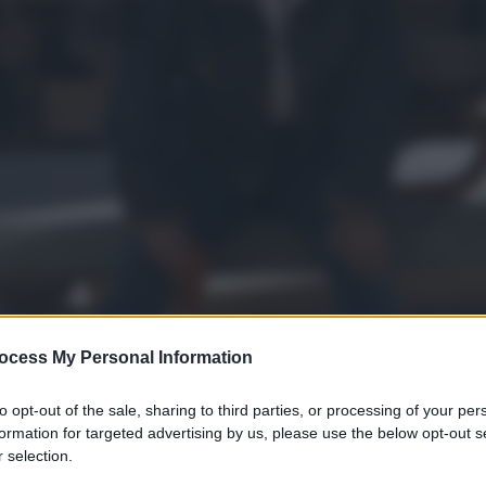
ocess My Personal Information
to opt-out of the sale, sharing to third parties, or processing of your per
formation for targeted advertising by us, please use the below opt-out s
 selection.