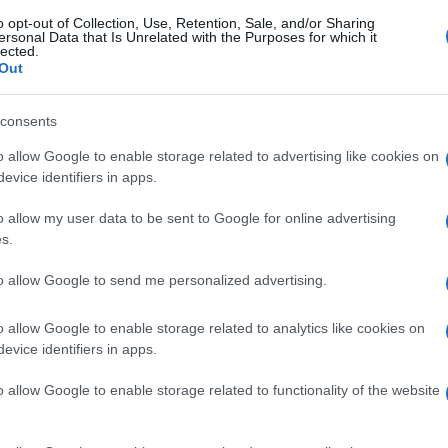
o opt-out of Collection, Use, Retention, Sale, and/or Sharing
ersonal Data that Is Unrelated with the Purposes for which it
lected.
Out
consents
o allow Google to enable storage related to advertising like cookies on
evice identifiers in apps.
o allow my user data to be sent to Google for online advertising
s.
to allow Google to send me personalized advertising.
o allow Google to enable storage related to analytics like cookies on
evice identifiers in apps.
o allow Google to enable storage related to functionality of the website