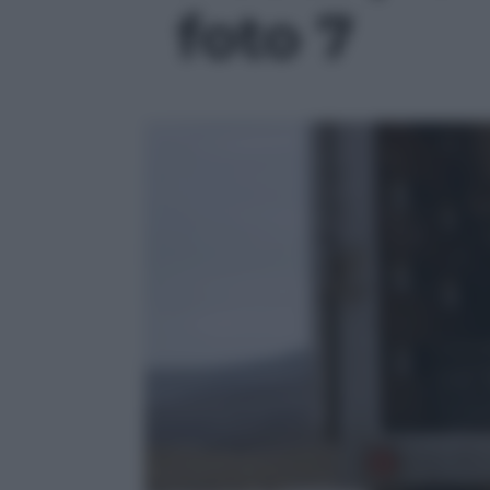
foto 7