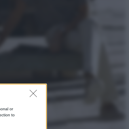
Lifestyle
Dal blush Charlotte Tilbury alle
tote bag: perché ormai
collezioniamo e rivendiamo tutto
Esteri
Perché Hiroshima: la città scelta
per mostrare al mondo la bomba
atomica
sonal or
ection to