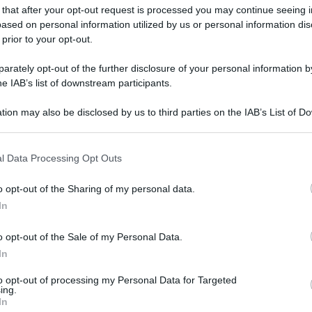
 that after your opt-out request is processed you may continue seeing i
ased on personal information utilized by us or personal information dis
 prior to your opt-out.
rately opt-out of the further disclosure of your personal information by
he IAB’s list of downstream participants.
gi l’articolo
tion may also be disclosed by us to third parties on the IAB’s List of 
 that may further disclose it to other third parties.
 that this website/app uses one or more Google services and may gath
l Data Processing Opt Outs
including but not limited to your visit or usage behaviour. You may click 
 to Google and its third-party tags to use your data for below specifi
o opt-out of the Sharing of my personal data.
ogle consent section.
In
o opt-out of the Sale of my Personal Data.
In
to opt-out of processing my Personal Data for Targeted
ing.
In