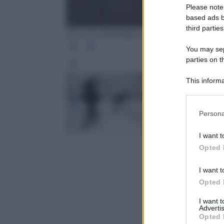
Please note
based ads b
third parties
(Eve Arnold/Magnum Photos)
You may sepa
parties on t
Leg
This informa
Participants
Please note
Persona
information 
deny consent
I want t
in below Go
Opted 
I want t
Opted 
I want 
Advertis
Opted 