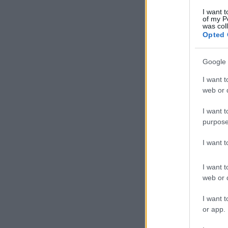
I want t
of my P
was col
Opted 
Google 
I want t
web or d
I want t
purpose
I want 
I want t
web or d
I want t
or app.