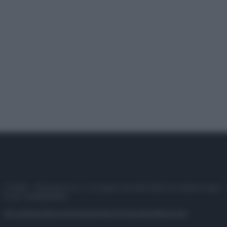
© 2025 – Panorama s.r.l. (Gruppo Società Editrice Italiana spa) –
P.IVA 10518230965
Attualità
Lifestyle
Moda
Video
Podcast
Abbonati