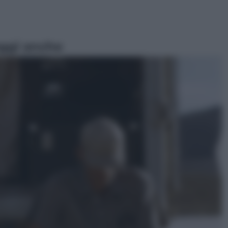
ggi anche
Sport
Pellacani fa la storia: 5 medaglie
d’oro “Adesso voglio raggiungere
le cinesi”