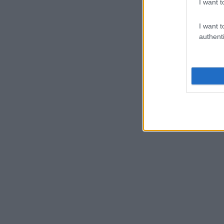
I want t
I want t
authenti