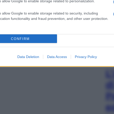
o allow Google to enable storage related to personalization.
o allow Google to enable storage related to security, including
cation functionality and fraud prevention, and other user protection.
CONFIRM
Data Deletion
Data Access
Privacy Policy
L
d
P
e