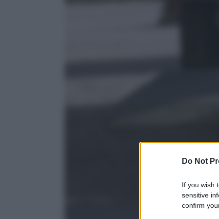
Do Not Pr
If you wish 
sensitive in
confirm your