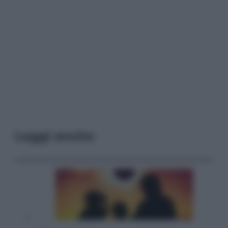
Leggi anche