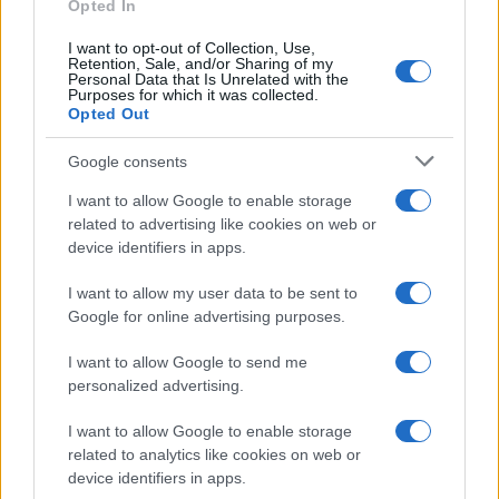
Opted In
I want to opt-out of Collection, Use,
Retention, Sale, and/or Sharing of my
Personal Data that Is Unrelated with the
Purposes for which it was collected.
Opted Out
Google consents
I want to allow Google to enable storage
related to advertising like cookies on web or
device identifiers in apps.
I want to allow my user data to be sent to
Google for online advertising purposes.
I want to allow Google to send me
personalized advertising.
I want to allow Google to enable storage
related to analytics like cookies on web or
device identifiers in apps.