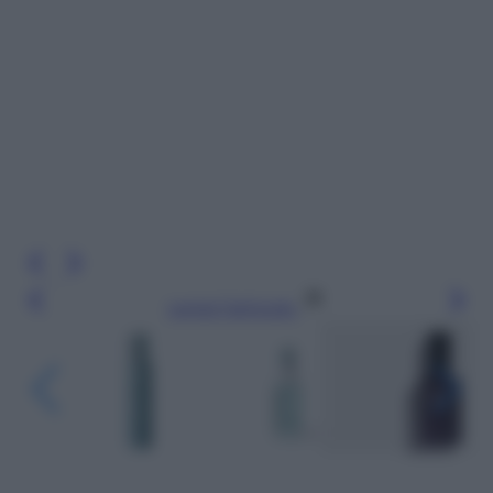
Leggi l’articolo