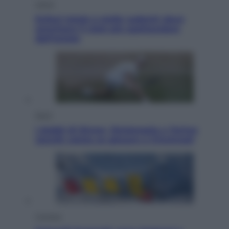
Viaggi
Eclissi totale e stelle cadenti: dove
ammirare il cielo più spettacolare
dell’estate
Sport
I dubbi di Sinner, fisioterapia a Torino:
Jannik valuta se giocare a Cincinnati
Cronaca