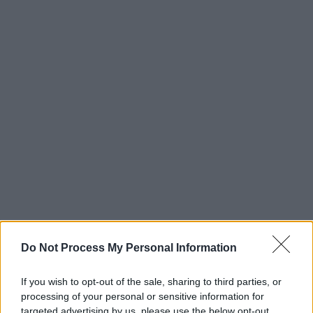
Do Not Process My Personal Information
If you wish to opt-out of the sale, sharing to third parties, or
processing of your personal or sensitive information for
targeted advertising by us, please use the below opt-out