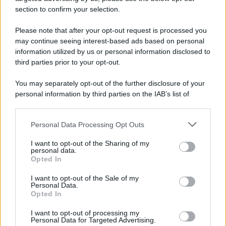
section to confirm your selection.
Please note that after your opt-out request is processed you
may continue seeing interest-based ads based on personal
information utilized by us or personal information disclosed to
third parties prior to your opt-out.
You may separately opt-out of the further disclosure of your
personal information by third parties on the IAB’s list of
downstream participants.
Personal Data Processing Opt Outs
This information may also be disclosed by us to third parties
on the IAB’s List of Downstream Participants that may further
I want to opt-out of the Sharing of my
disclose it to other third parties.
personal data.
Opted In
Please note that this website/app uses one or more Google
services and may gather and store information including but
I want to opt-out of the Sale of my
Personal Data.
not limited to your visit or usage behaviour. You may click to
Opted In
grant or deny consent to Google and its third-party tags to
use your data for below specified purposes in below Google
I want to opt-out of processing my
consent section.
Personal Data for Targeted Advertising.