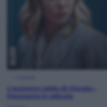
In Edicola
L’autunno caldo di Giorgia –
Panorama in edicola