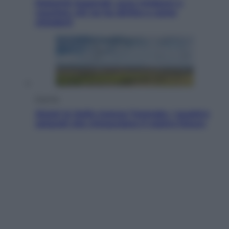
Dolomiti Superski, ecco rimborsi e
voucher: chi ne ha diritto e come
chiederli
Energia
Aiuto! In Italia manca l’energia. I quattro
ostacoli che minacciano il nostro futuro