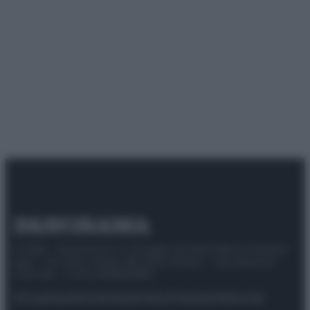
© 2025 – Panorama s.r.l. (Gruppo Società Editrice Italiana
spa) – Via Vittor Pisani 28, 20124 Milano – riproduzione
riservata – P.IVA 10518230965
Attualità
Lifestyle
Moda
Video
Podcast
Abbonati