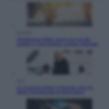
Economia
Vendemmia 2026, meno uva ma più
qualità: il vino italiano cambia strategia
Sport
La Juventus batte il Chelsea: cosa ha
detto l’amichevole di Hong Kong