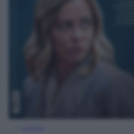
In Edicola