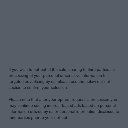
Do Not Process My Personal Information
If you wish to opt-out of the sale, sharing to third parties, or
processing of your personal or sensitive information for
targeted advertising by us, please use the below opt-out
section to confirm your selection.
Please note that after your opt-out request is processed you
may continue seeing interest-based ads based on personal
information utilized by us or personal information disclosed to
third parties prior to your opt-out.