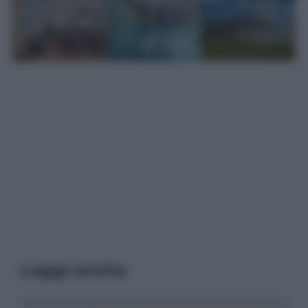
Leggi anche