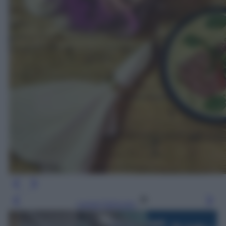
Leggi l’articolo