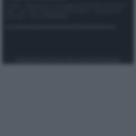
© 2025 – Panorama s.r.l. (Gruppo Società Editrice Italiana
spa) – Via Vittor Pisani 28, 20124 Milano – riproduzione
riservata – P.IVA 10518230965
Attualità
Lifestyle
Moda
Video
Podcast
Abbonati
Preferenze Privacy
Privacy Policy
Cookie Policy
Note legali