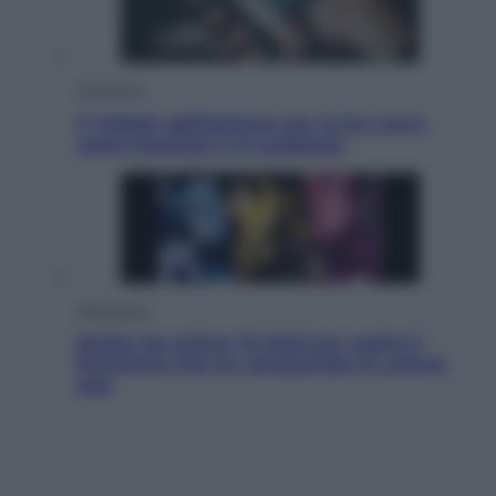
Economia
IT Wallet obbligatorio per la Pa: cos’è,
come funziona e le scadenze
Televisione
Estate da anime: 10 titoli per capire il
fenomeno che ha conquistato la cultura
pop