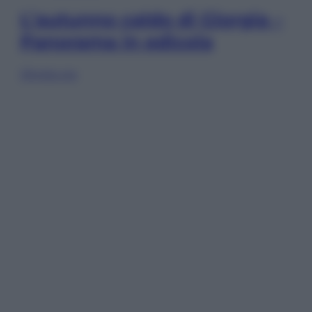
L’autunno caldo di Giorgia –
Panorama in edicola
Sfoglia ora