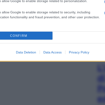
o allow Google to enable storage related to personalization.
o allow Google to enable storage related to security, including
cation functionality and fraud prevention, and other user protection.
CONFIRM
Data Deletion
Data Access
Privacy Policy
L
d
P
e