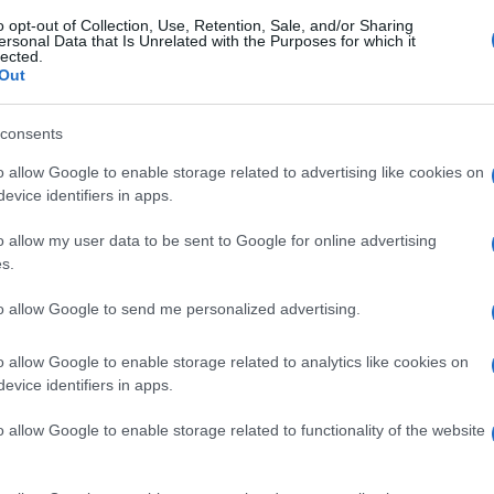
o opt-out of Collection, Use, Retention, Sale, and/or Sharing
ersonal Data that Is Unrelated with the Purposes for which it
lected.
Out
consents
o allow Google to enable storage related to advertising like cookies on
evice identifiers in apps.
o allow my user data to be sent to Google for online advertising
s.
to allow Google to send me personalized advertising.
o allow Google to enable storage related to analytics like cookies on
evice identifiers in apps.
o allow Google to enable storage related to functionality of the website