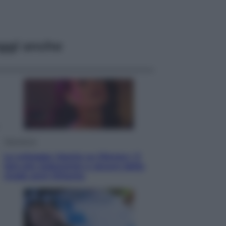
ggi anche
Televisione
Le schegge riporta su Disney+ il
lato più seducente e oscuro della
moda anni Ottanta