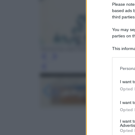
Please note
based ads b
third parties
You may sepa
parties on t
This informa
Tomorrow, and Tomorrow, and Tomorrow 
Participants
Please note
Leg
Persona
information 
deny consent
I want t
in below Go
Opted 
I want t
Opted 
I want 
Advertis
Opted 