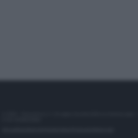
© 2025 – Panorama s.r.l. (Gruppo Società Editrice Italiana spa) –
P.IVA 10518230965
Attualità
Lifestyle
Moda
Video
Podcast
Abbonati