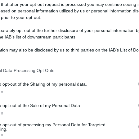
 that after your opt-out request is processed you may continue seeing i
ased on personal information utilized by us or personal information dis
 prior to your opt-out.
rately opt-out of the further disclosure of your personal information by
he IAB’s list of downstream participants.
tion may also be disclosed by us to third parties on the IAB’s List of 
- Gabrielle Zevin
 that may further disclose it to other third parties.
 that this website/app uses one or more Google services and may gath
gi l’articolo
l Data Processing Opt Outs
including but not limited to your visit or usage behaviour. You may click 
 to Google and its third-party tags to use your data for below specifi
o opt-out of the Sharing of my personal data.
ogle consent section.
In
o opt-out of the Sale of my Personal Data.
In
to opt-out of processing my Personal Data for Targeted
ing.
In