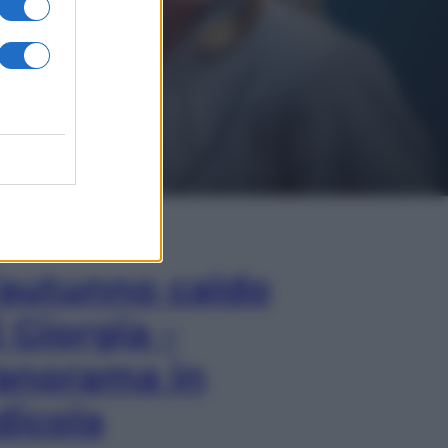
In Edicola
’autunno caldo
i Giorgia –
anorama in
dicola