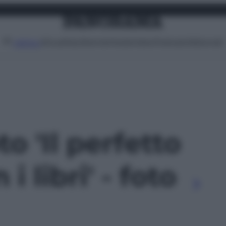
Attualità
Lifestyle
Moda
Video
Podcast
Abbonati
MENU
to 'Il perfetto
i libri' - foto