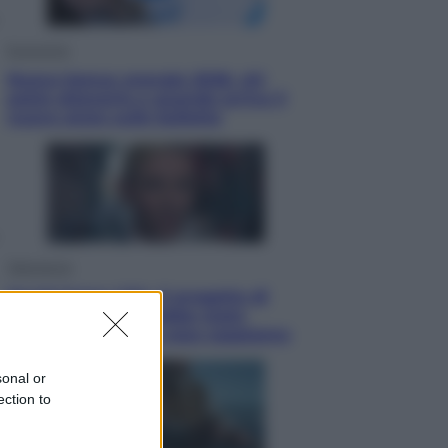
Economia
Nuovo bonus energia 2026, chi
potrà ottenerlo e quando arriva il
nuovo aiuto sulle bollette
Televisione
Squid Game USA, il progetto di
David Fincher sarebbe stato
accantonato. Ecco cosa sappiamo
sonal or
ection to