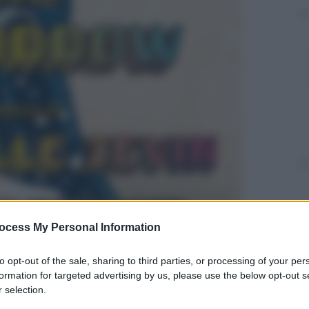
ocess My Personal Information
to opt-out of the sale, sharing to third parties, or processing of your per
formation for targeted advertising by us, please use the below opt-out s
 selection.