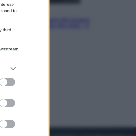
nterest-
closed to
Cinema
Robin Hood – Il prezzo del sangue:
Hugh Jackman, altro che eroe! – Il
 third
video in esclusiva
Downstream
er and store
to grant or
ed purposes