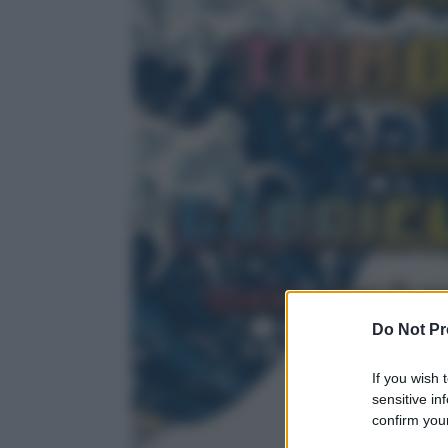
Do Not Pr
If you wish 
sensitive in
confirm your