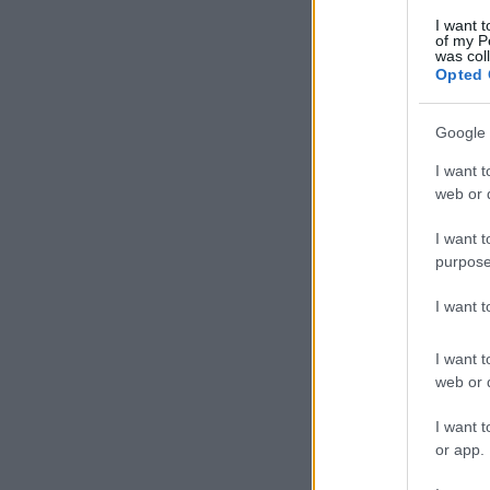
I want t
of my P
was col
Opted 
Google 
I want t
web or d
I want t
purpose
I want 
I want t
web or d
I want t
or app.