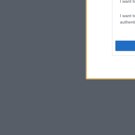
I want t
I want t
authenti