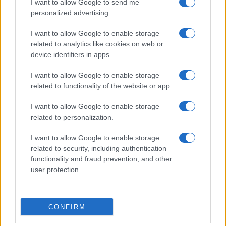
I want to allow Google to send me
personalized advertising.
I want to allow Google to enable storage
related to analytics like cookies on web or
device identifiers in apps.
I want to allow Google to enable storage
related to functionality of the website or app.
I want to allow Google to enable storage
related to personalization.
I want to allow Google to enable storage
related to security, including authentication
functionality and fraud prevention, and other
user protection.
CONFIRM