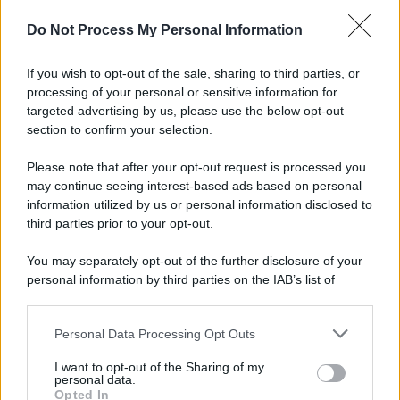
Do Not Process My Personal Information
If you wish to opt-out of the sale, sharing to third parties, or
processing of your personal or sensitive information for
targeted advertising by us, please use the below opt-out
section to confirm your selection.
© 2025 – Panorama s.r.l. (Gruppo Società Editrice Italiana
Please note that after your opt-out request is processed you
spa) – Via Vittor Pisani 28, 20124 Milano – riproduzione
riservata – P.IVA 10518230965
may continue seeing interest-based ads based on personal
information utilized by us or personal information disclosed to
Attualità
Lifestyle
Moda
Video
Podcast
Abbonati
third parties prior to your opt-out.
You may separately opt-out of the further disclosure of your
personal information by third parties on the IAB’s list of
downstream participants.
Preferenze Privacy
Privacy Policy
Cookie Policy
Note legali
Personal Data Processing Opt Outs
This information may also be disclosed by us to third parties
on the IAB’s List of Downstream Participants that may further
I want to opt-out of the Sharing of my
disclose it to other third parties.
personal data.
Opted In