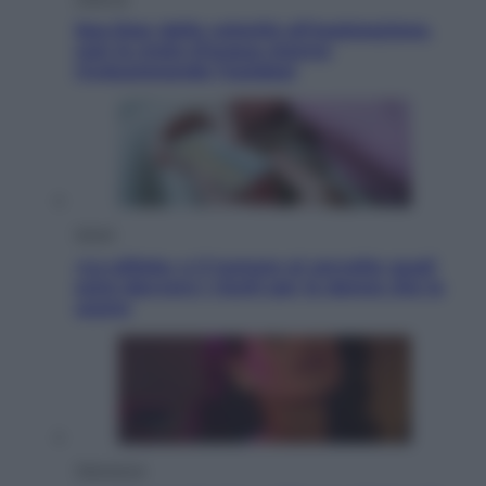
Sea-Doo: dalla velocità all’esplorazione,
così le moto d’acqua stanno
rivoluzionando l’outdoor
Salute
«La pillola» e il tumore al cervello: quali
sono davvero i rischi per le donne che la
usano
Televisione