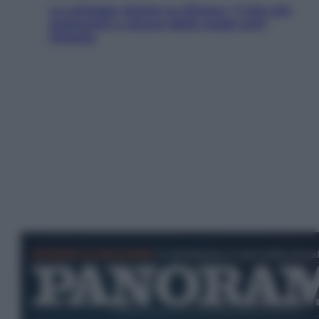
Le schegge riporta su Disney+ il lato più
seducente e oscuro della moda anni
Ottanta