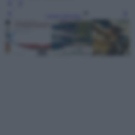
Leggi l’articolo