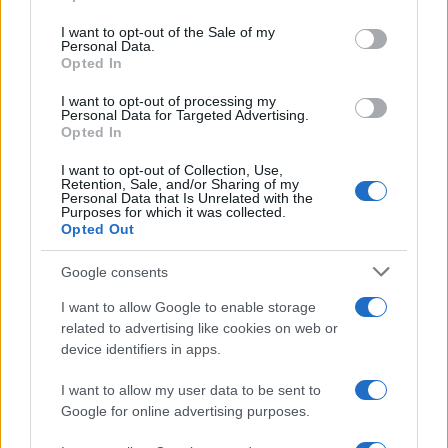
Please note that this website/app uses one or more Google
services and may gather and store information including but
I want to opt-out of the Sale of my
Personal Data.
not limited to your visit or usage behaviour. You may click to
Opted In
grant or deny consent to Google and its third-party tags to
use your data for below specified purposes in below Google
I want to opt-out of processing my
consent section.
Personal Data for Targeted Advertising.
Opted In
I want to opt-out of Collection, Use,
Retention, Sale, and/or Sharing of my
Personal Data that Is Unrelated with the
Purposes for which it was collected.
Opted Out
Google consents
I want to allow Google to enable storage
related to advertising like cookies on web or
device identifiers in apps.
I want to allow my user data to be sent to
Google for online advertising purposes.