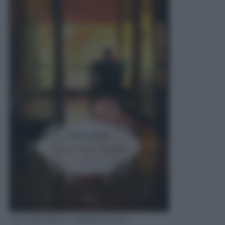
Luce del Nord - Sandro Onofri