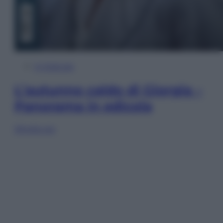
In Edicola
L’autunno caldo di Giorgia –
Panorama in edicola
Sfoglia ora