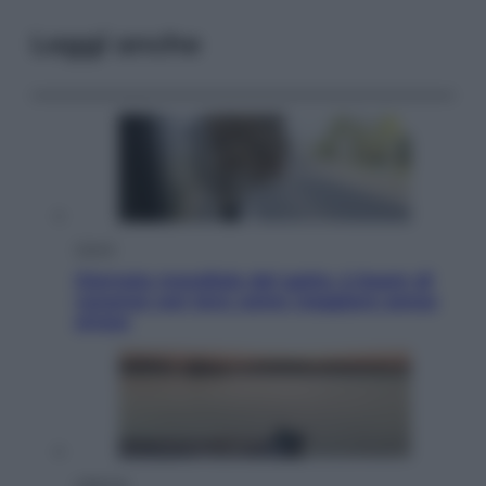
Leggi anche
Viaggi
Giornata mondiale del gatto, è boom di
vacanze con loro: come viaggiare senza
stress
Lifestyle