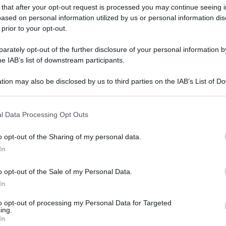
 that after your opt-out request is processed you may continue seeing i
ased on personal information utilized by us or personal information dis
 prior to your opt-out.
rately opt-out of the further disclosure of your personal information by
he IAB’s list of downstream participants.
tion may also be disclosed by us to third parties on the IAB’s List of 
 that may further disclose it to other third parties.
 that this website/app uses one or more Google services and may gath
l Data Processing Opt Outs
including but not limited to your visit or usage behaviour. You may click 
 to Google and its third-party tags to use your data for below specifi
o opt-out of the Sharing of my personal data.
ogle consent section.
In
o opt-out of the Sale of my Personal Data.
In
to opt-out of processing my Personal Data for Targeted
ing.
In