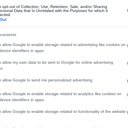
o opt-out of Collection, Use, Retention, Sale, and/or Sharing
ersonal Data that Is Unrelated with the Purposes for which it
lected.
Out
consents
o allow Google to enable storage related to advertising like cookies on
evice identifiers in apps.
o allow my user data to be sent to Google for online advertising
s.
to allow Google to send me personalized advertising.
o allow Google to enable storage related to analytics like cookies on
evice identifiers in apps.
o allow Google to enable storage related to functionality of the website