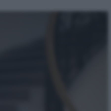
ggi anche
Sport
Pellacani fa la storia: 5 medaglie
d’oro “Adesso voglio raggiungere
le cinesi”