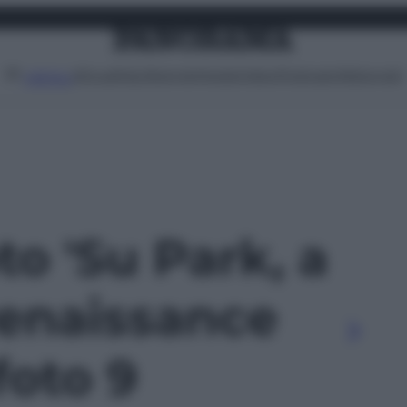
Attualità
Lifestyle
Moda
Video
Podcast
Abbonati
MENU
to 'Su Park, a
enaissance
foto 9