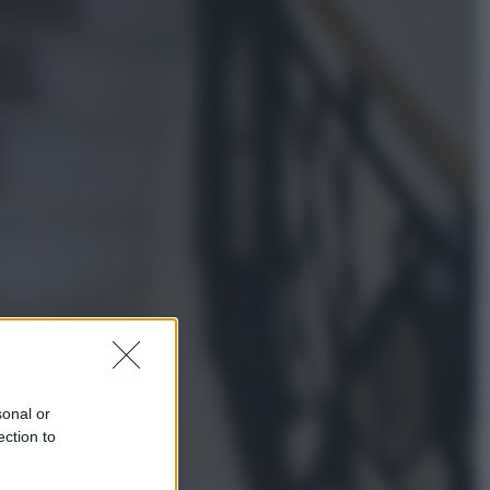
Lifestyle
Dal blush Charlotte Tilbury alle
tote bag: perché ormai
collezioniamo e rivendiamo tutto
Esteri
Perché Hiroshima: la città scelta
per mostrare al mondo la bomba
atomica
sonal or
ection to