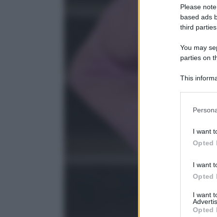
Please note
based ads b
third parties
You may sepa
parties on t
This informa
Participants
Please note
Persona
information 
deny consent
I want t
in below Go
Opted 
I want t
Opted 
I want 
Advertis
Opted 