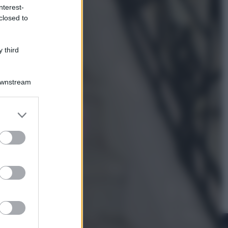
nterest-
closed to
Viaggi
La Thailandia segreta è sul mare: 8
luoghi tra delfini rosa, grotte di
 third
smeraldo e villaggi sull’acqua
Downstream
er and store
to grant or
ed purposes