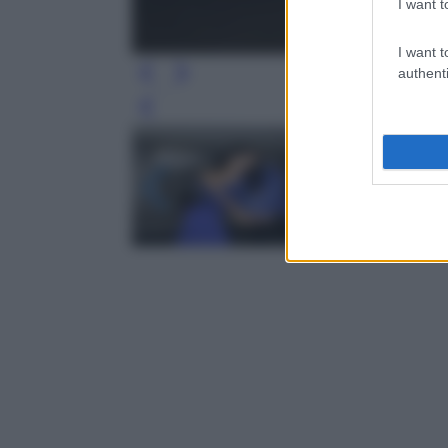
I want t
I want t
authenti
Leg