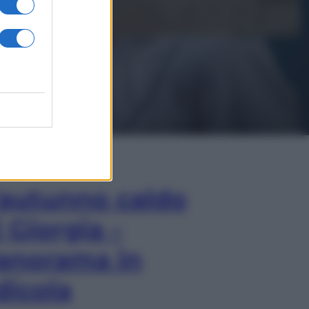
In Edicola
’autunno caldo
i Giorgia –
anorama in
dicola