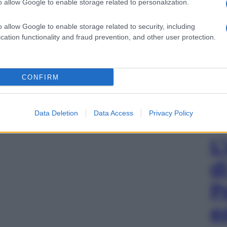
o allow Google to enable storage related to personalization.
o allow Google to enable storage related to security, including
cation functionality and fraud prevention, and other user protection.
gi l’articolo
CONFIRM
Data Deletion
Data Access
Privacy Policy
L
d
P
e