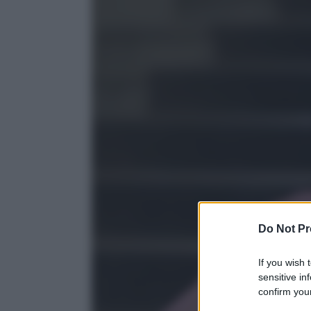
Do Not Pr
If you wish 
sensitive in
confirm your