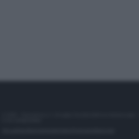
© 2025 – Panorama s.r.l. (Gruppo Società Editrice Italiana spa) –
P.IVA 10518230965
Attualità
Lifestyle
Moda
Video
Podcast
Abbonati