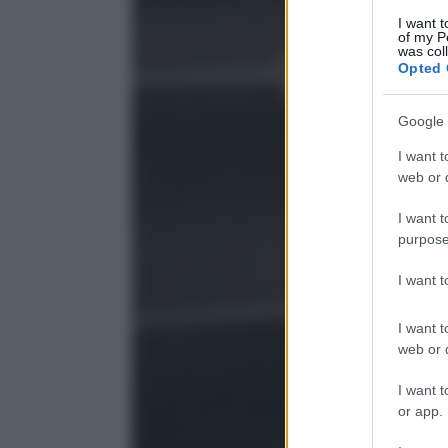
I want t
of my P
was col
Opted 
Google 
I want t
web or d
I want t
purpose
I want 
I want t
web or d
I want t
or app.