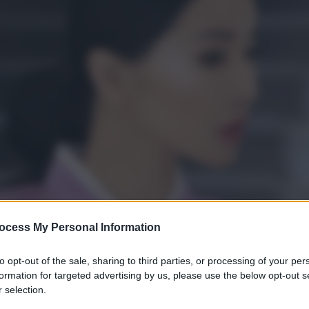
ocess My Personal Information
to opt-out of the sale, sharing to third parties, or processing of your per
formation for targeted advertising by us, please use the below opt-out s
 selection.