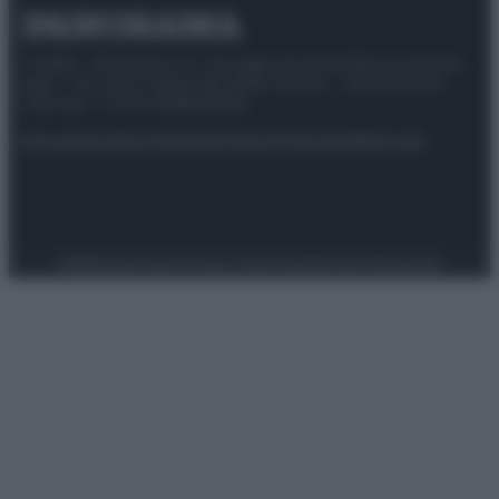
© 2025 – Panorama s.r.l. (Gruppo Società Editrice Italiana
spa) – Via Vittor Pisani 28, 20124 Milano – riproduzione
riservata – P.IVA 10518230965
Attualità
Lifestyle
Moda
Video
Podcast
Abbonati
Preferenze Privacy
Privacy Policy
Cookie Policy
Note legali