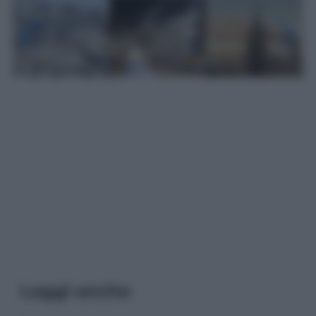
Leggi anche