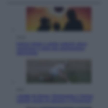
Viaggi
Eclissi totale e stelle cadenti: dove
ammirare il cielo più spettacolare
dell’estate
Sport
I dubbi di Sinner, fisioterapia a Torino:
Jannik valuta se giocare a Cincinnati