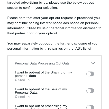
targeted advertising by us, please use the below opt-out
section to confirm your selection.
Please note that after your opt-out request is processed you
may continue seeing interest-based ads based on personal
information utilized by us or personal information disclosed to
third parties prior to your opt-out.
You may separately opt-out of the further disclosure of your
personal information by third parties on the IAB’s list of
downstream participants.
Personal Data Processing Opt Outs
This information may also be disclosed by us to third parties
on the IAB’s List of Downstream Participants that may further
I want to opt-out of the Sharing of my
disclose it to other third parties.
personal data.
Opted In
Please note that this website/app uses one or more Google
services and may gather and store information including but
I want to opt-out of the Sale of my
Personal Data.
not limited to your visit or usage behaviour. You may click to
Opted In
grant or deny consent to Google and its third-party tags to
use your data for below specified purposes in below Google
I want to opt-out of processing my
consent section.