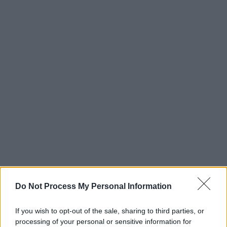
Do Not Process My Personal Information
If you wish to opt-out of the sale, sharing to third parties, or
processing of your personal or sensitive information for