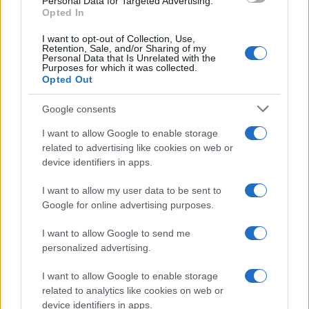
Personal Data for Targeted Advertising.
Opted In
I want to opt-out of Collection, Use,
Retention, Sale, and/or Sharing of my
Personal Data that Is Unrelated with the
Purposes for which it was collected.
Opted Out
Google consents
I want to allow Google to enable storage
related to advertising like cookies on web or
device identifiers in apps.
I want to allow my user data to be sent to
Google for online advertising purposes.
I want to allow Google to send me
personalized advertising.
I want to allow Google to enable storage
related to analytics like cookies on web or
device identifiers in apps.