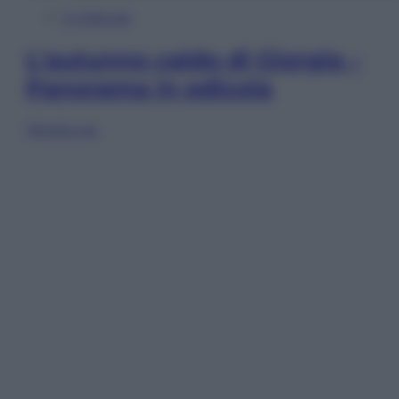
In Edicola
L’autunno caldo di Giorgia –
Panorama in edicola
Sfoglia ora