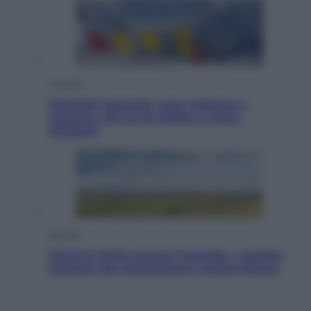
Cronaca
Dolomiti Superski, ecco rimborsi e
voucher: chi ne ha diritto e come
chiederli
Energia
Aiuto! In Italia manca l’energia. I quattro
ostacoli che minacciano il nostro futuro