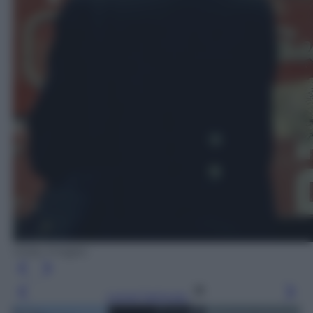
Getty Images
Leggi l’articolo