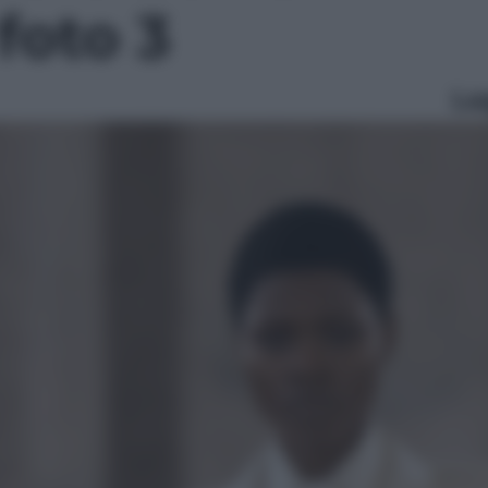
 foto 3
Le