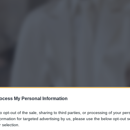
ocess My Personal Information
to opt-out of the sale, sharing to third parties, or processing of your per
formation for targeted advertising by us, please use the below opt-out s
 selection.