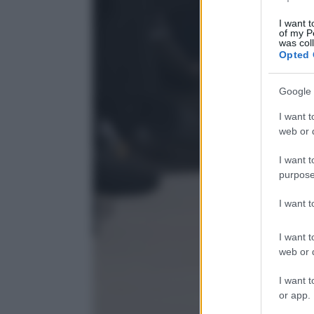
I want t
of my P
was col
Opted 
Google 
I want t
web or d
I want t
purpose
I want 
I want t
web or d
I want t
or app.