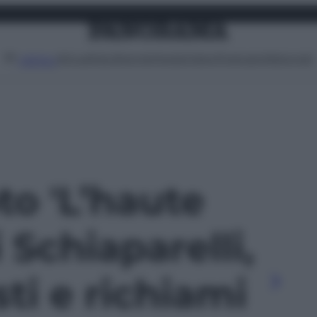
Attualità
Lifestyle
Moda
Video
Podcast
Abbonati
MENU
oto 'L’haute
 Schiaparelli,
sti e richiami