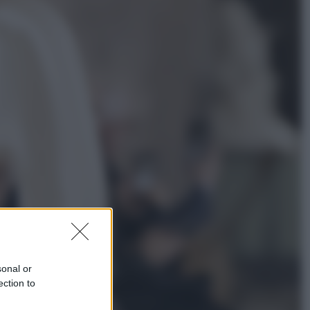
Salute
«La pillola» e il tumore al cervello:
quali sono davvero i rischi per le
donne che la usano
Televisione
Le schegge riporta su Disney+ il
lato più seducente e oscuro della
moda anni Ottanta
sonal or
ection to