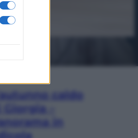
In Edicola
’autunno caldo
i Giorgia –
anorama in
dicola