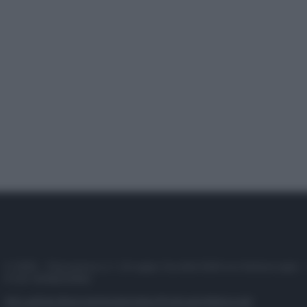
© 2025 – Panorama s.r.l. (Gruppo Società Editrice Italiana spa) –
P.IVA 10518230965
Attualità
Lifestyle
Moda
Video
Podcast
Abbonati