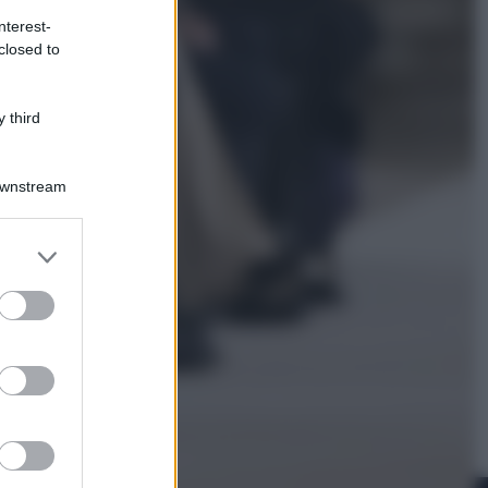
nterest-
closed to
Economia
Nuovo bonus energia 2026, chi
potrà ottenerlo e quando arriva il
 third
nuovo aiuto sulle bollette
Downstream
er and store
to grant or
ed purposes