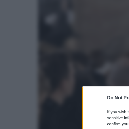
Do Not Pr
If you wish 
sensitive in
confirm your