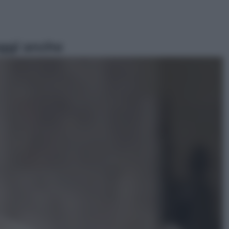
ggi anche
Lifestyle
Sea-Doo: dalla velocità
all’esplorazione, così le moto
d’acqua stanno rivoluzionando
l’outdoor