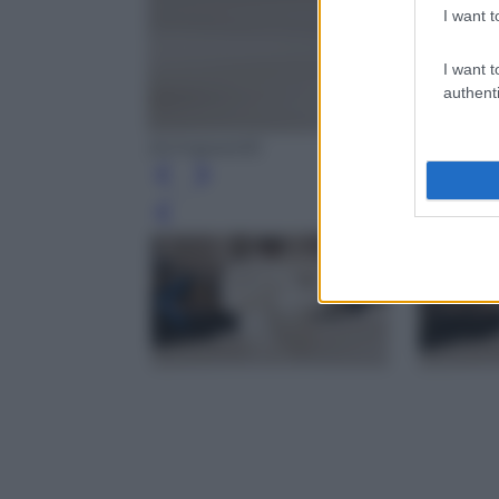
I want t
I want t
authenti
(Schiaparelli)
Leg