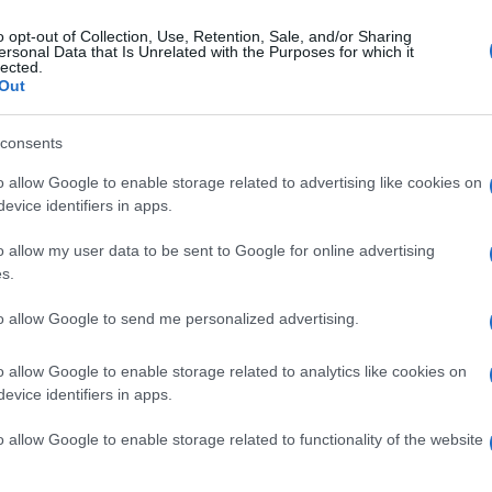
o opt-out of Collection, Use, Retention, Sale, and/or Sharing
ersonal Data that Is Unrelated with the Purposes for which it
lected.
Out
consents
o allow Google to enable storage related to advertising like cookies on
evice identifiers in apps.
o allow my user data to be sent to Google for online advertising
s.
to allow Google to send me personalized advertising.
o allow Google to enable storage related to analytics like cookies on
evice identifiers in apps.
o allow Google to enable storage related to functionality of the website