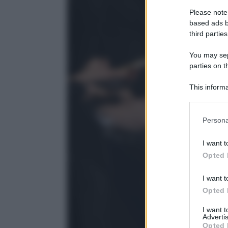
Please note
based ads b
third parties
You may sepa
parties on t
This informa
Participants
Please note
Persona
information 
deny consent
I want t
in below Go
Opted 
I want t
Opted 
I want 
Advertis
Opted 