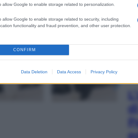
o allow Google to enable storage related to personalization.
o allow Google to enable storage related to security, including
cation functionality and fraud prevention, and other user protection.
CONFIRM
gi l’articolo
Data Deletion
Data Access
Privacy Policy
L
d
P
e