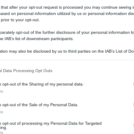
 that after your opt-out request is processed you may continue seeing i
ased on personal information utilized by us or personal information dis
 prior to your opt-out.
rately opt-out of the further disclosure of your personal information by
he IAB’s list of downstream participants.
tion may also be disclosed by us to third parties on the IAB’s List of 
 that may further disclose it to other third parties.
 that this website/app uses one or more Google services and may gath
l Data Processing Opt Outs
including but not limited to your visit or usage behaviour. You may click 
 to Google and its third-party tags to use your data for below specifi
o opt-out of the Sharing of my personal data.
ogle consent section.
In
o opt-out of the Sale of my Personal Data.
In
to opt-out of processing my Personal Data for Targeted
ing.
In