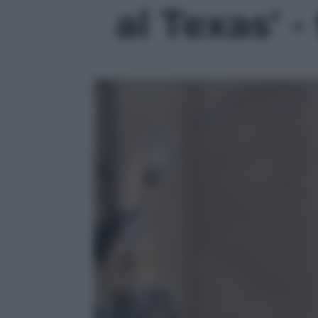
al Texas' -