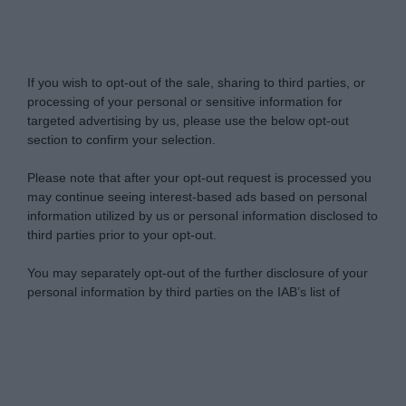
Do Not Process My Personal Information
If you wish to opt-out of the sale, sharing to third parties, or
processing of your personal or sensitive information for
targeted advertising by us, please use the below opt-out
section to confirm your selection.
Please note that after your opt-out request is processed you
may continue seeing interest-based ads based on personal
information utilized by us or personal information disclosed to
third parties prior to your opt-out.
You may separately opt-out of the further disclosure of your
personal information by third parties on the IAB’s list of
downstream participants.
Personal Data Processing Opt Outs
This information may also be disclosed by us to third parties
on the IAB’s List of Downstream Participants that may further
I want to opt-out of the Sharing of my
disclose it to other third parties.
personal data.