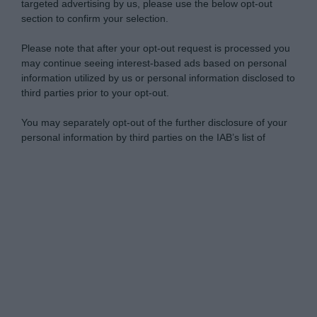
targeted advertising by us, please use the below opt-out
section to confirm your selection.
Please note that after your opt-out request is processed you
may continue seeing interest-based ads based on personal
information utilized by us or personal information disclosed to
third parties prior to your opt-out.
You may separately opt-out of the further disclosure of your
personal information by third parties on the IAB’s list of
downstream participants.
Personal Data Processing Opt Outs
This information may also be disclosed by us to third parties
on the IAB’s List of Downstream Participants that may further
I want to opt-out of the Sharing of my
disclose it to other third parties.
personal data.
Opted In
Please note that this website/app uses one or more Google
services and may gather and store information including but
I want to opt-out of the Sale of my
Personal Data.
not limited to your visit or usage behaviour. You may click to
Opted In
grant or deny consent to Google and its third-party tags to
use your data for below specified purposes in below Google
I want to opt-out of processing my
consent section.
Personal Data for Targeted Advertising.