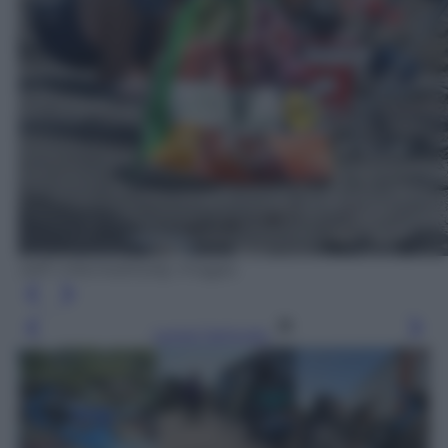
Jeff J Mitchell/Getty Images
Leggi l’articolo