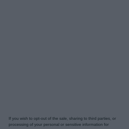
Do Not Process My Personal Information
If you wish to opt-out of the sale, sharing to third parties, or
processing of your personal or sensitive information for