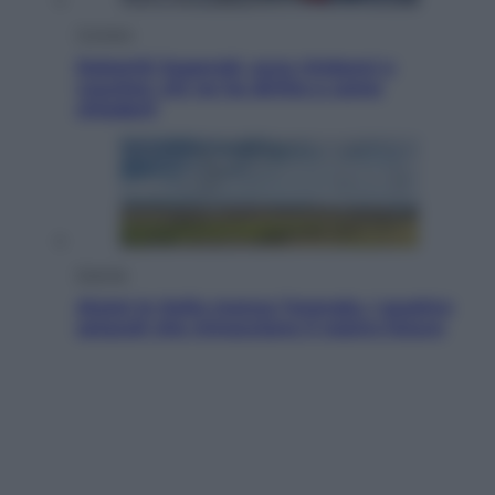
Cronaca
Dolomiti Superski, ecco rimborsi e
voucher: chi ne ha diritto e come
chiederli
Energia
Aiuto! In Italia manca l’energia. I quattro
ostacoli che minacciano il nostro futuro