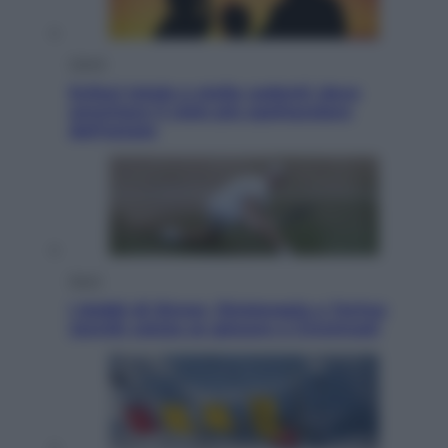
Viaggi
Eclissi totale e stelle cadenti: dove
ammirare il cielo più spettacolare
dell’estate
Sport
I dubbi di Sinner, fisioterapia a Torino:
Jannik valuta se giocare a Cincinnati