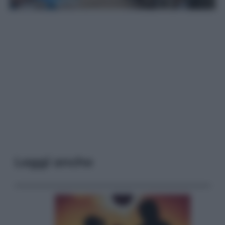
Leggi anche