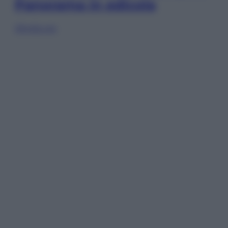
Panorama in edicola
Sfoglia ora