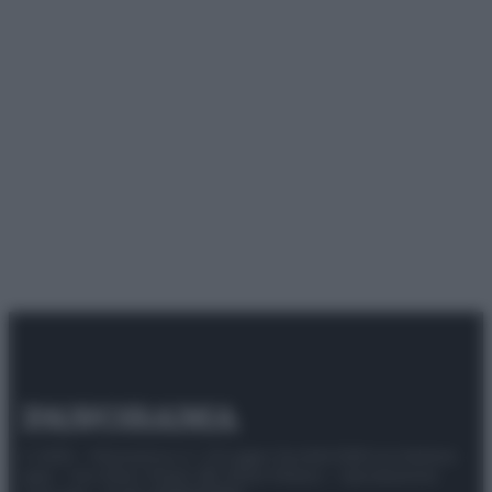
© 2025 – Panorama s.r.l. (Gruppo Società Editrice Italiana
spa) – Via Vittor Pisani 28, 20124 Milano – riproduzione