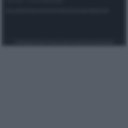
riservata – P.IVA 10518230965
Attualità
Lifestyle
Moda
Video
Podcast
Abbonati
Preferenze Privacy
Privacy Policy
Cookie Policy
Note legali