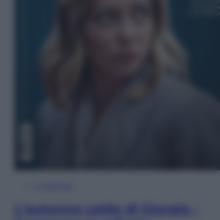
In Edicola
L’autunno caldo di Giorgia –