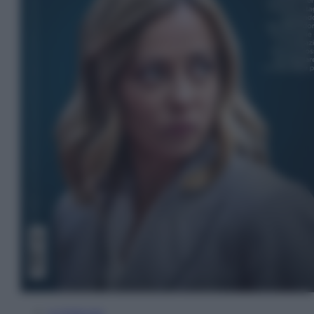
In Edicola