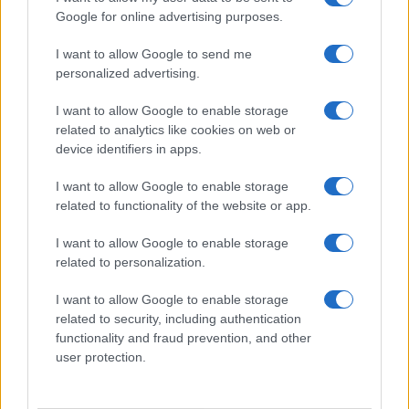
Google for online advertising purposes.
I want to allow Google to send me
personalized advertising.
I want to allow Google to enable storage
related to analytics like cookies on web or
device identifiers in apps.
I want to allow Google to enable storage
related to functionality of the website or app.
I want to allow Google to enable storage
related to personalization.
I want to allow Google to enable storage
related to security, including authentication
functionality and fraud prevention, and other
user protection.