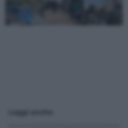
Leggi anche