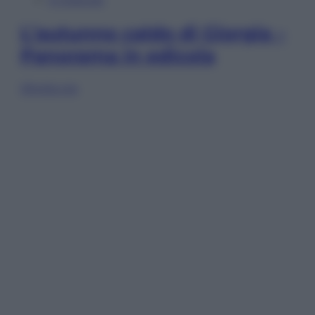
L’autunno caldo di Giorgia –
Panorama in edicola
Sfoglia ora