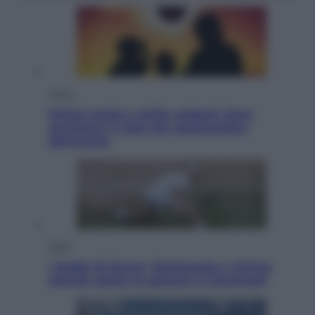
Viaggi
Eclissi totale e stelle cadenti: dove
ammirare il cielo più spettacolare
dell’estate
Sport
I dubbi di Sinner, fisioterapia a Torino:
Jannik valuta se giocare a Cincinnati