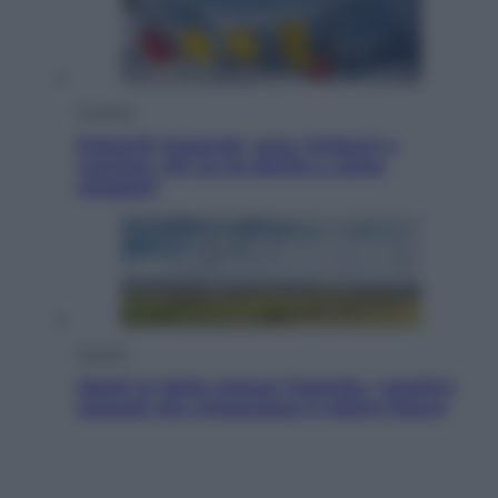
Cronaca
Dolomiti Superski, ecco rimborsi e
voucher: chi ne ha diritto e come
chiederli
Energia
Aiuto! In Italia manca l’energia. I quattro
ostacoli che minacciano il nostro futuro