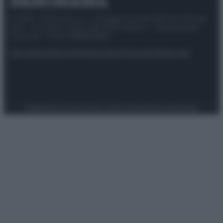
© 2025 – Panorama s.r.l. (Gruppo Società Editrice Italiana
spa) – Via Vittor Pisani 28, 20124 Milano – riproduzione
riservata – P.IVA 10518230965
Attualità
Lifestyle
Moda
Video
Podcast
Abbonati
Preferenze Privacy
Privacy Policy
Cookie Policy
Note legali