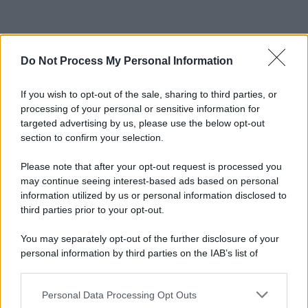
Do Not Process My Personal Information
If you wish to opt-out of the sale, sharing to third parties, or
processing of your personal or sensitive information for
targeted advertising by us, please use the below opt-out
section to confirm your selection.
Please note that after your opt-out request is processed you
may continue seeing interest-based ads based on personal
information utilized by us or personal information disclosed to
third parties prior to your opt-out.
You may separately opt-out of the further disclosure of your
personal information by third parties on the IAB’s list of
downstream participants.
Personal Data Processing Opt Outs
This information may also be disclosed by us to third parties