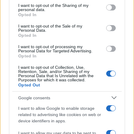
on the IAB’s List of Downstream Participants that may further
I want to opt-out of the Sharing of my
disclose it to other third parties.
personal data.
Opted In
Please note that this website/app uses one or more Google
services and may gather and store information including but
I want to opt-out of the Sale of my
Personal Data.
not limited to your visit or usage behaviour. You may click to
Opted In
grant or deny consent to Google and its third-party tags to
use your data for below specified purposes in below Google
I want to opt-out of processing my
consent section.
Personal Data for Targeted Advertising.
Opted In
I want to opt-out of Collection, Use,
Retention, Sale, and/or Sharing of my
Personal Data that Is Unrelated with the
Purposes for which it was collected.
Opted Out
Google consents
I want to allow Google to enable storage
related to advertising like cookies on web or
device identifiers in apps.
I want to allow my user data to be sent to