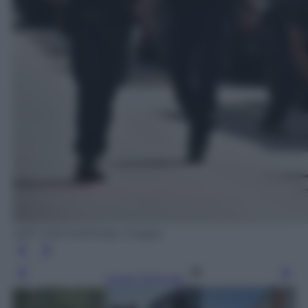
Jeff J Mitchell/Getty Images
Leggi l’articolo