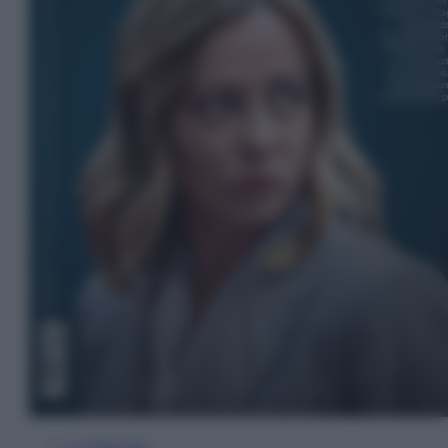
In Edicola