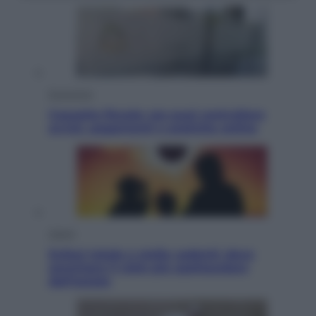
Economia
Cassetto fiscale: ora puoi controllare
avvisi, pagamenti e pratiche online
Viaggi
Eclissi totale e stelle cadenti: dove
ammirare il cielo più spettacolare
dell’estate