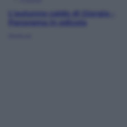
L’autunno caldo di Giorgia –
Panorama in edicola
Sfoglia ora