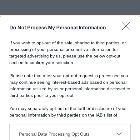
Do Not Process My Personal Information
If you wish to opt-out of the sale, sharing to third parties, or
processing of your personal or sensitive information for
targeted advertising by us, please use the below opt-out
section to confirm your selection.
Please note that after your opt-out request is processed you
may continue seeing interest-based ads based on personal
information utilized by us or personal information disclosed to
third parties prior to your opt-out.
You may separately opt-out of the further disclosure of your
personal information by third parties on the IAB’s list of
downstream participants.
Personal Data Processing Opt Outs
This information may also be disclosed by us to third parties