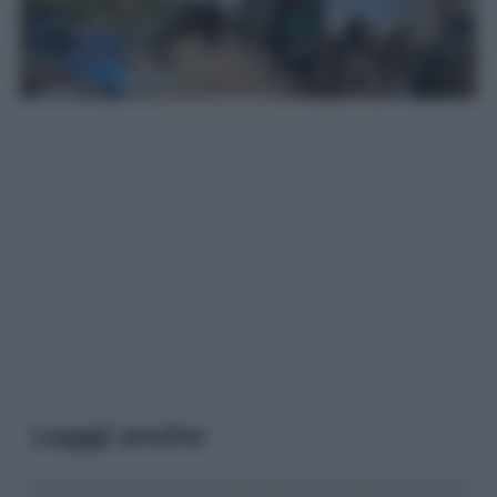
Leggi anche