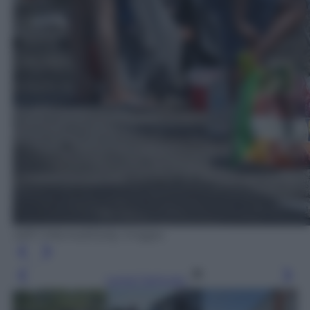
Jeff J Mitchell/Getty Images
Leggi l’articolo