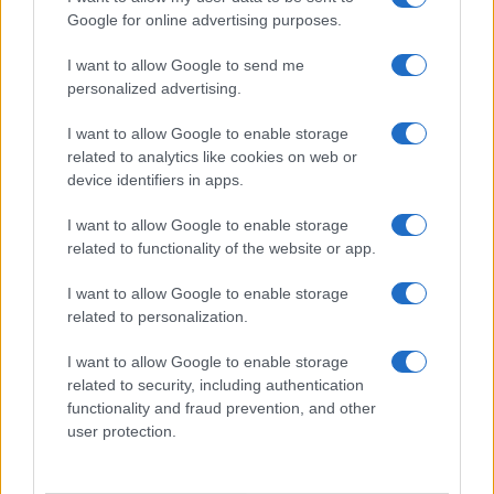
Google for online advertising purposes.
I want to allow Google to send me
personalized advertising.
I want to allow Google to enable storage
related to analytics like cookies on web or
device identifiers in apps.
I want to allow Google to enable storage
related to functionality of the website or app.
I want to allow Google to enable storage
related to personalization.
I want to allow Google to enable storage
related to security, including authentication
functionality and fraud prevention, and other
user protection.