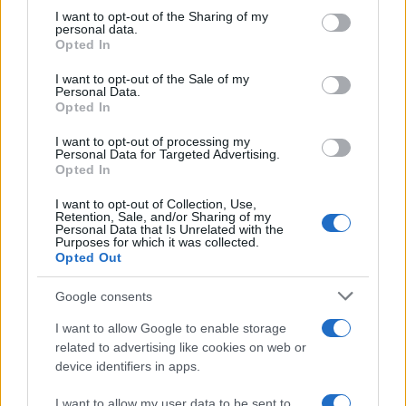
on the IAB’s List of Downstream Participants that may further
I want to opt-out of the Sharing of my
disclose it to other third parties.
personal data.
Opted In
Please note that this website/app uses one or more Google
services and may gather and store information including but
I want to opt-out of the Sale of my
Personal Data.
not limited to your visit or usage behaviour. You may click to
Opted In
grant or deny consent to Google and its third-party tags to
use your data for below specified purposes in below Google
I want to opt-out of processing my
consent section.
Personal Data for Targeted Advertising.
Opted In
I want to opt-out of Collection, Use,
Retention, Sale, and/or Sharing of my
Personal Data that Is Unrelated with the
Purposes for which it was collected.
Opted Out
Google consents
I want to allow Google to enable storage
related to advertising like cookies on web or
device identifiers in apps.
I want to allow my user data to be sent to