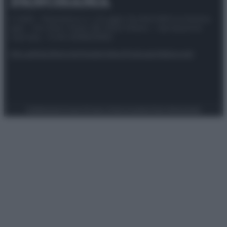
© 2025 – Panorama s.r.l. (Gruppo Società Editrice Italiana
spa) – Via Vittor Pisani 28, 20124 Milano – riproduzione
riservata – P.IVA 10518230965
Attualità
Lifestyle
Moda
Video
Podcast
Abbonati
Preferenze Privacy
Privacy Policy
Cookie Policy
Note legali