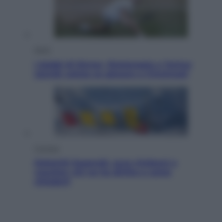
Sport
I dubbi di Sinner, fisioterapia a Torino:
Jannik valuta se giocare a Cincinnati
Cronaca
Dolomiti Superski, ecco rimborsi e
voucher: chi ne ha diritto e come
chiederli