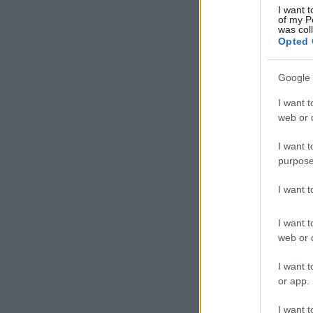
I want t
of my P
was col
Opted 
Google 
I want t
web or d
I want t
purpose
I want 
I want t
web or d
I want t
or app.
I want t