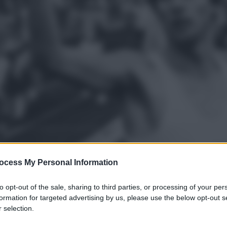
ocess My Personal Information
to opt-out of the sale, sharing to third parties, or processing of your per
formation for targeted advertising by us, please use the below opt-out s
gi l’articolo
 selection.