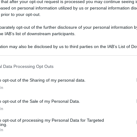
 that after your opt-out request is processed you may continue seeing i
ased on personal information utilized by us or personal information dis
 prior to your opt-out.
rately opt-out of the further disclosure of your personal information by
he IAB’s list of downstream participants.
tion may also be disclosed by us to third parties on the IAB’s List of 
 that may further disclose it to other third parties.
 that this website/app uses one or more Google services and may gath
l Data Processing Opt Outs
including but not limited to your visit or usage behaviour. You may click 
 to Google and its third-party tags to use your data for below specifi
o opt-out of the Sharing of my personal data.
ogle consent section.
In
o opt-out of the Sale of my Personal Data.
In
to opt-out of processing my Personal Data for Targeted
ing.
In