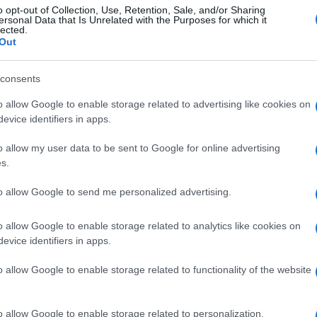
o opt-out of Collection, Use, Retention, Sale, and/or Sharing
ersonal Data that Is Unrelated with the Purposes for which it
lected.
Out
consents
o allow Google to enable storage related to advertising like cookies on
evice identifiers in apps.
o allow my user data to be sent to Google for online advertising
s.
to allow Google to send me personalized advertising.
o allow Google to enable storage related to analytics like cookies on
evice identifiers in apps.
o allow Google to enable storage related to functionality of the website
o allow Google to enable storage related to personalization.