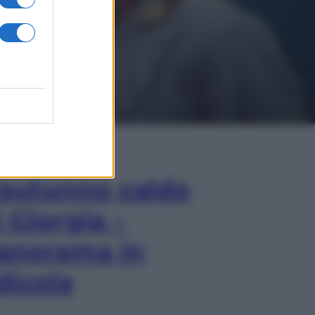
In Edicola
’autunno caldo
i Giorgia –
anorama in
dicola