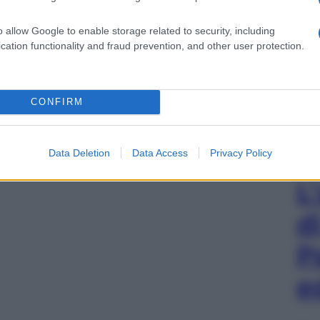
o allow Google to enable storage related to security, including
cation functionality and fraud prevention, and other user protection.
CONFIRM
Data Deletion
Data Access
Privacy Policy
L
d
P
e