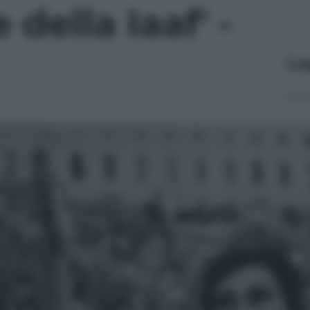
della Iaaf' -
Le