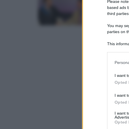
Please note
based ads b
third parties
You may sepa
parties on t
This informa
Participants
Please note
Persona
information 
deny consent
I want t
in below Go
Opted 
I want t
Opted 
I want 
Advertis
Opted 