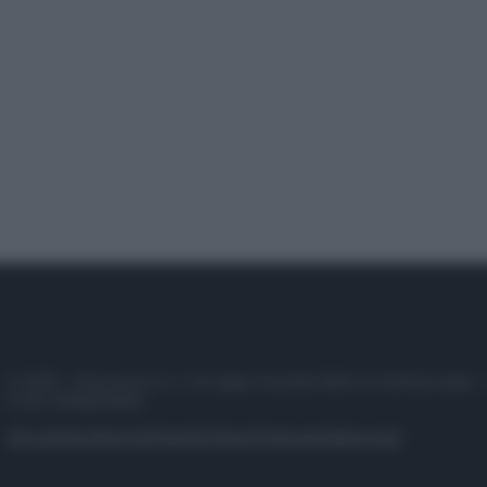
© 2025 – Panorama s.r.l. (Gruppo Società Editrice Italiana spa) –
P.IVA 10518230965
Attualità
Lifestyle
Moda
Video
Podcast
Abbonati