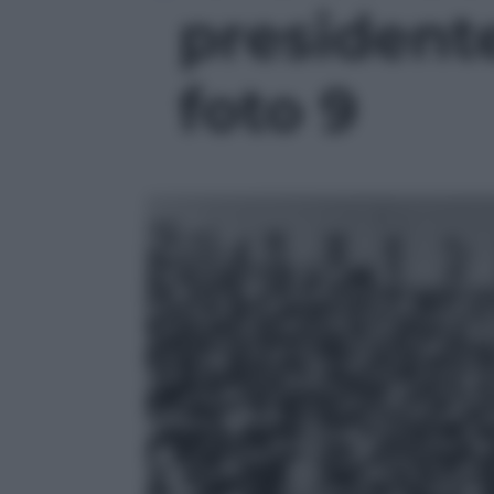
presidente 
foto 9