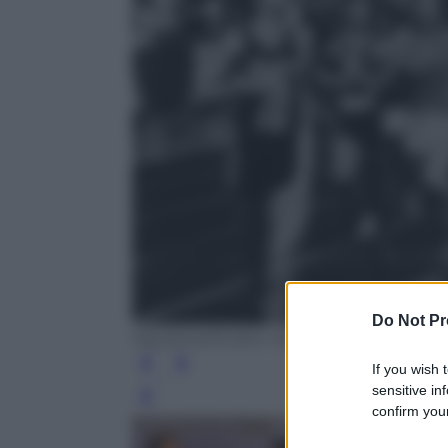
Do Not Pr
Keystone/Hulton Archive
If you wish 
sensitive in
Leg
confirm your