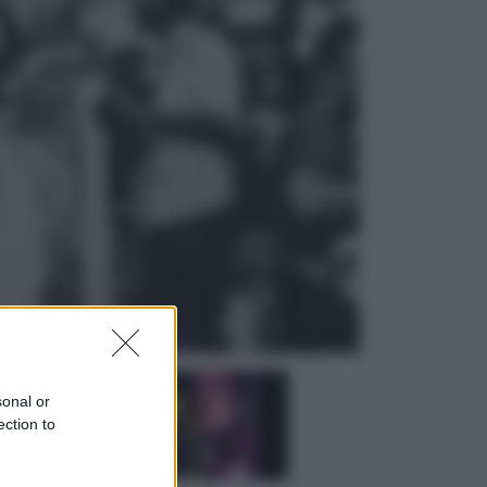
Sport
La Juventus batte il Chelsea: cosa
ha detto l’amichevole di Hong
Kong
Economia
IT Wallet obbligatorio per la Pa:
cos’è, come funziona e le scadenze
sonal or
ection to