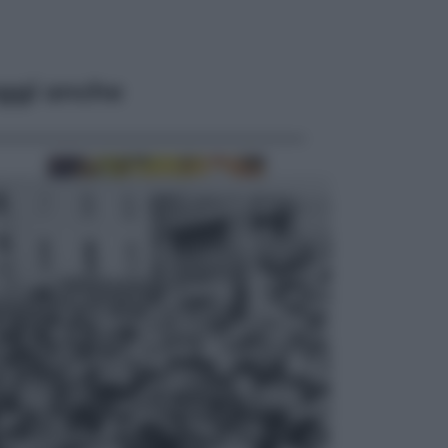
ggi anche
Economia
Vendemmia 2026, meno uva ma
più qualità: il vino italiano cambia
strategia