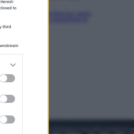
nterest-
Televisione
closed to
Estate da anime: 10 titoli per capire
il fenomeno che ha conquistato la
cultura pop
 third
Downstream
er and store
to grant or
ed purposes