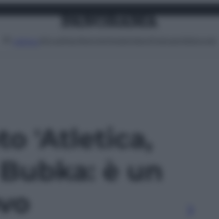
Attualità
Lifestyle
Moda
Video
Podcast
Abbonati
MENU
to 'Atletica,
 Bubka: è un
ovo