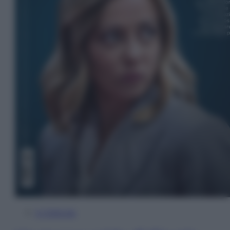
In Edicola