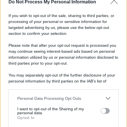
Do Not Process My Personal Information
If you wish to opt-out of the sale, sharing to third parties, or
processing of your personal or sensitive information for
targeted advertising by us, please use the below opt-out
section to confirm your selection.
Please note that after your opt-out request is processed you
may continue seeing interest-based ads based on personal
information utilized by us or personal information disclosed to
third parties prior to your opt-out.
You may separately opt-out of the further disclosure of your
personal information by third parties on the IAB’s list of
downstream participants.
Personal Data Processing Opt Outs
This information may also be disclosed by us to third parties
on the IAB’s List of Downstream Participants that may further
I want to opt-out of the Sharing of my
disclose it to other third parties.
personal data.
Opted In
Please note that this website/app uses one or more Google
services and may gather and store information including but