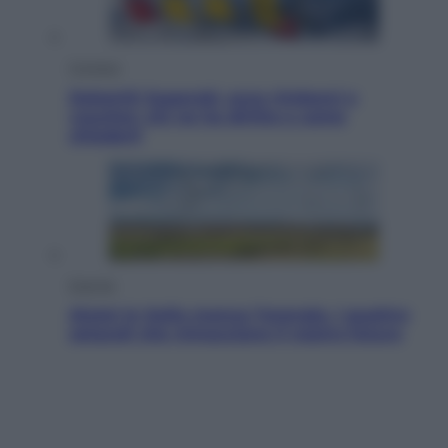
Cronaca
Dolomiti Superski, ecco rimborsi e
voucher: chi ne ha diritto e come
chiederli
Energia
Aiuto! In Italia manca l’energia. I quattro
ostacoli che minacciano il nostro futuro