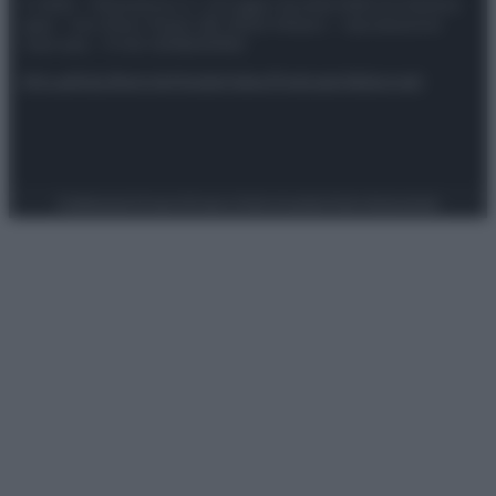
© 2025 – Panorama s.r.l. (Gruppo Società Editrice Italiana
spa) – Via Vittor Pisani 28, 20124 Milano – riproduzione
riservata – P.IVA 10518230965
Attualità
Lifestyle
Moda
Video
Podcast
Abbonati
Preferenze Privacy
Privacy Policy
Cookie Policy
Note legali