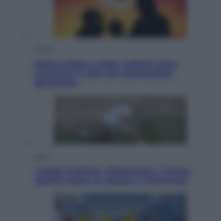
Viaggi
Eclissi totale e stelle cadenti: dove
ammirare il cielo più spettacolare
dell’estate
Sport
I dubbi di Sinner, fisioterapia a Torino:
Jannik valuta se giocare a Cincinnati