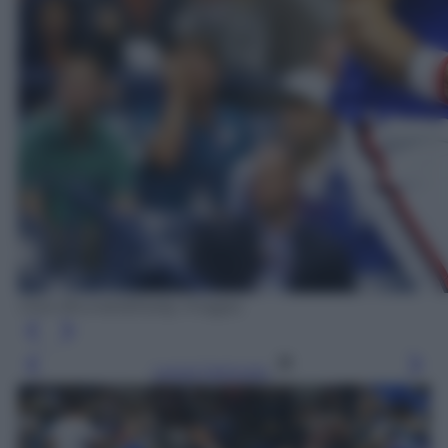
Clive Brunskill/Getty Images
Leggi l’articolo