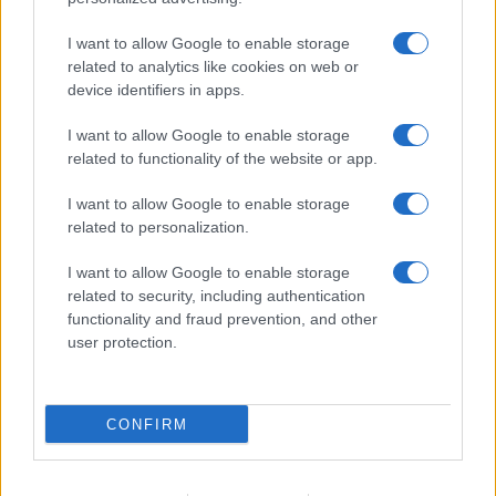
I want to allow Google to enable storage
related to analytics like cookies on web or
device identifiers in apps.
I want to allow Google to enable storage
related to functionality of the website or app.
I want to allow Google to enable storage
related to personalization.
I want to allow Google to enable storage
related to security, including authentication
functionality and fraud prevention, and other
user protection.
CONFIRM