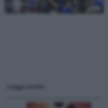
Leggi anche