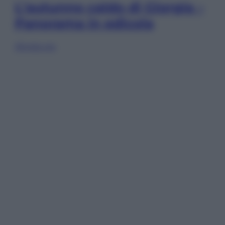
L’autunno caldo di Giorgia –
Panorama in edicola
Sfoglia ora