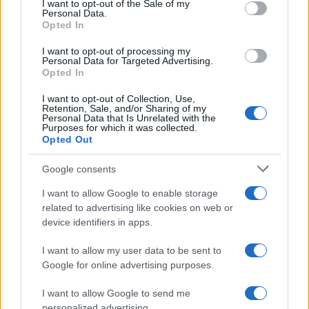
I want to opt-out of the Sale of my
Personal Data.
not limited to your visit or usage behaviour. You may click to
Opted In
grant or deny consent to Google and its third-party tags to
use your data for below specified purposes in below Google
I want to opt-out of processing my
consent section.
Personal Data for Targeted Advertising.
Opted In
I want to opt-out of Collection, Use,
Retention, Sale, and/or Sharing of my
Personal Data that Is Unrelated with the
Purposes for which it was collected.
Opted Out
Google consents
I want to allow Google to enable storage
related to advertising like cookies on web or
device identifiers in apps.
I want to allow my user data to be sent to
Google for online advertising purposes.
I want to allow Google to send me
personalized advertising.